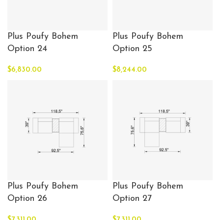
Plus Poufy Bohem
Plus Poufy Bohem
Option 24
Option 25
$
6,830.00
$
8,244.00
Plus Poufy Bohem
Plus Poufy Bohem
Option 26
Option 27
$
7,311.00
$
7,311.00