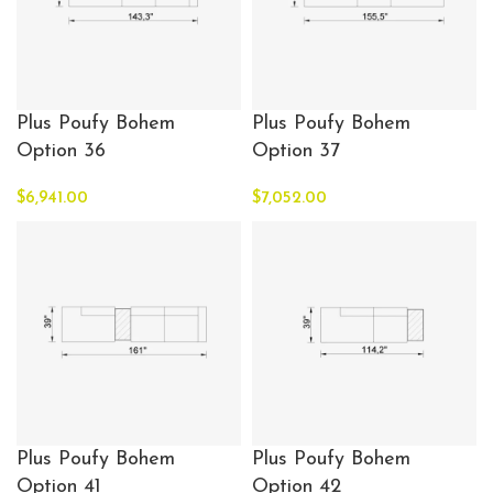
Plus Poufy Bohem
Plus Poufy Bohem
Option 36
Option 37
$
6,941.00
$
7,052.00
Plus Poufy Bohem
Plus Poufy Bohem
Option 41
Option 42