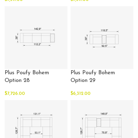
Plus Poufy Bohem
Plus Poufy Bohem
Option 28
Option 29
$
7,726.00
$
6,312.00