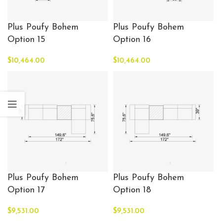
Plus Poufy Bohem
Plus Poufy Bohem
Option 15
Option 16
$
10,464.00
$
10,464.00
Plus Poufy Bohem
Plus Poufy Bohem
Option 17
Option 18
$
9,531.00
$
9,531.00