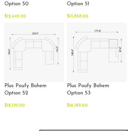
Option 50
Option 51
$
12,445.00
$
13,858.00
Plus Poufy Bohem
Plus Poufy Bohem
Option 52
Option 53
$
18,170.00
$
16,189.00