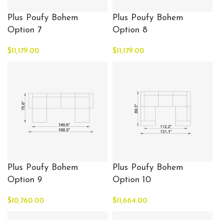
Plus Poufy Bohem
Plus Poufy Bohem
Option 7
Option 8
$
11,179.00
$
11,179.00
Plus Poufy Bohem
Plus Poufy Bohem
Option 9
Option 10
$
10,760.00
$
11,664.00