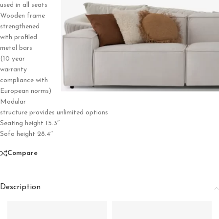
used in all seats
Wooden frame
strengthened
with profiled
metal bars
(10 year
warranty
compliance with
European norms)
Modular
structure provides unlimited options
Seating height 15.3″
Sofa height 28.4″
Compare
Description