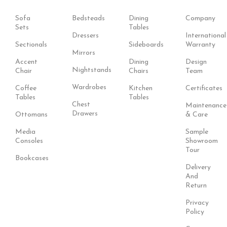
Sofa
Bedsteads
Dining
Company
Sets
Tables
Dressers
International
Sectionals
Sideboards
Warranty
Mirrors
Accent
Dining
Design
Nightstands
Chair
Chairs
Team
Wardrobes
Coffee
Kitchen
Certificates
Tables
Tables
Chest
Maintenance
Drawers
Ottomans
& Care
Media
Sample
Consoles
Showroom
Tour
Bookcases
Delivery
And
Return
Privacy
Policy