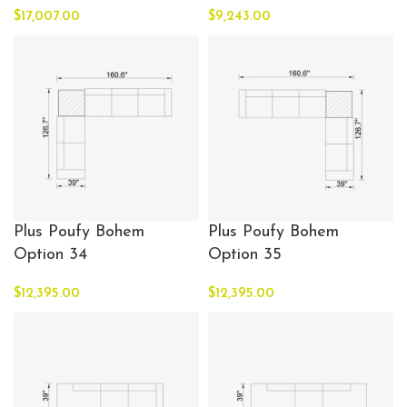
$
17,007.00
$
9,243.00
Plus Poufy Bohem
Plus Poufy Bohem
Option 34
Option 35
$
12,395.00
$
12,395.00