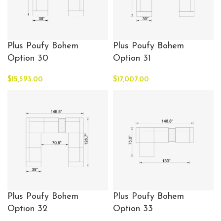
Plus Poufy Bohem
Plus Poufy Bohem
Option 30
Option 31
$
15,593.00
$
17,007.00
Plus Poufy Bohem
Plus Poufy Bohem
Option 32
Option 33