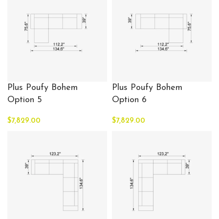
Plus Poufy Bohem
Plus Poufy Bohem
Option 5
Option 6
$
7,829.00
$
7,829.00