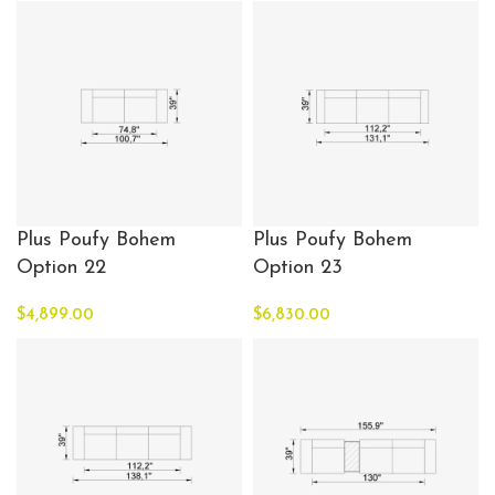
Plus Poufy Bohem
Plus Poufy Bohem
Option 22
Option 23
$
4,899.00
$
6,830.00