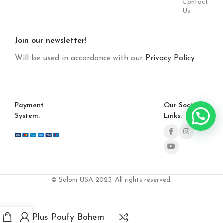
Contact
Us
Join our newsletter!
Will be used in accordance with our
Privacy Policy
Payment
Our Social
System:
Links:
© Saloni USA 2023. All rights reserved.
Plus Poufy Bohem