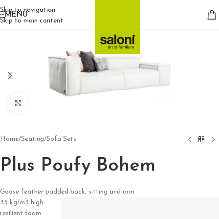
Skip to navigation
MENU
Skip to main content
Click to enlarge
Home
/
Seating
/
Sofa Sets
Plus Poufy Bohem
Goose feather padded back, sitting and arm
35 kg/m3 high
resilient foam