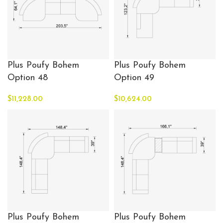
Plus Poufy Bohem
Plus Poufy Bohem
Option 48
Option 49
$
11,228.00
$
10,624.00
Plus Poufy Bohem
Plus Poufy Bohem