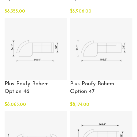
$
8,355.00
$
5,906.00
Plus Poufy Bohem
Plus Poufy Bohem
Option 46
Option 47
$
8,063.00
$
8,174.00