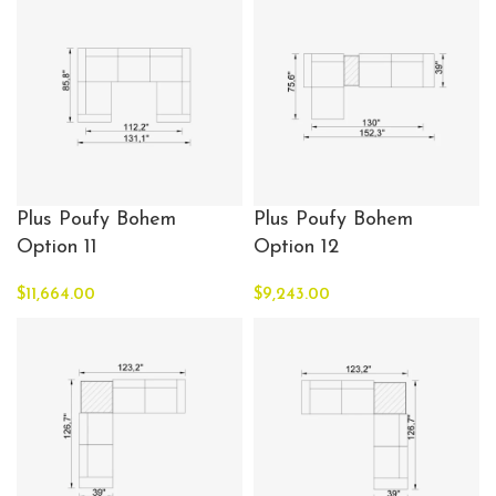
Plus Poufy Bohem
Plus Poufy Bohem
Option 11
Option 12
$
11,664.00
$
9,243.00