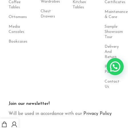
Wardrobes
Coffee
Kitchen
Certificates
Tables
Tables
Chest
Maintenance
Drawers
Ottomans
& Care
Media
Sample
Consoles
Showroom
Tour
Bookcases
Delivery
And
Return
Privacy
Policy
Contact
Us
Join our newsletter!
Will be used in accordance with our
Privacy Policy