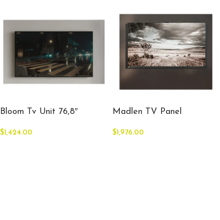
Bloom Tv Unit 76,8″
Madlen TV Panel
$
1,424.00
$
1,976.00