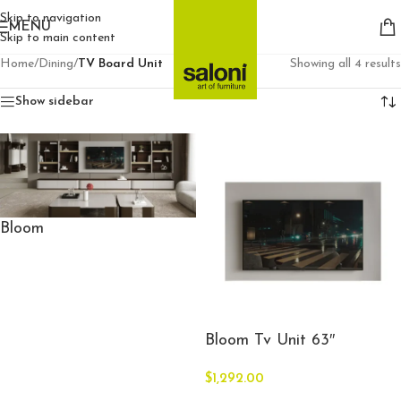
Skip to navigation
MENU
Skip to main content
Home
/
Dining
/
TV Board Unit
Showing all 4 results
Show sidebar
Bloom
Bloom Tv Unit 63″
$
1,292.00