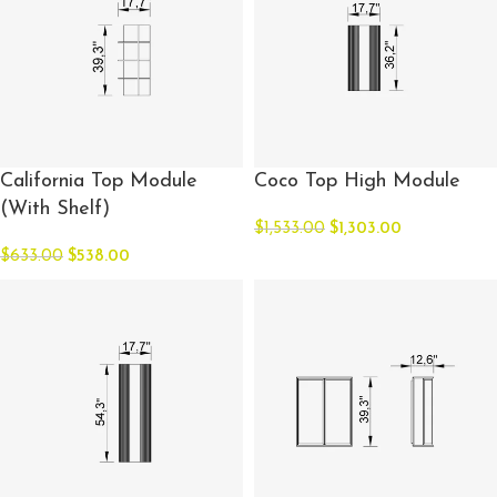
California Top Module
Coco Top High Module
(With Shelf)
$
1,533.00
$
1,303.00
$
633.00
$
538.00