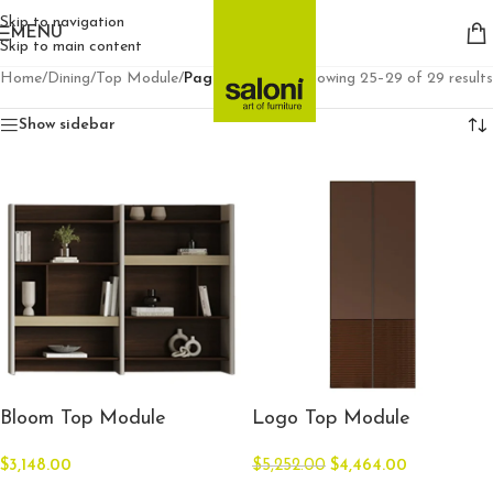
Skip to navigation
MENU
Skip to main content
Home
/
Dining
/
Top Module
/
Page 3
Showing 25–29 of 29 results
Show sidebar
Bloom Top Module
Logo Top Module
$
3,148.00
$
5,252.00
$
4,464.00