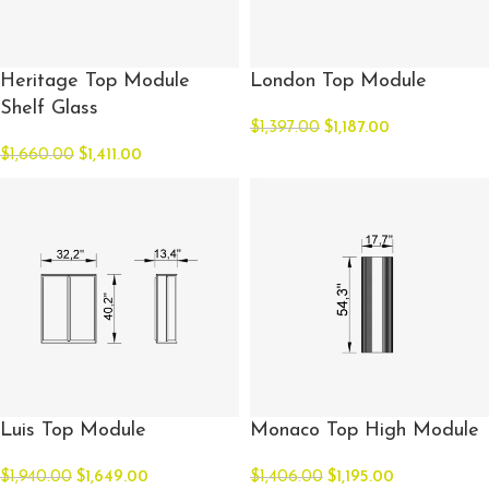
Heritage Top Module
London Top Module
Shelf Glass
$
1,397.00
$
1,187.00
$
1,660.00
$
1,411.00
Luis Top Module
Monaco Top High Module
$
1,940.00
$
1,649.00
$
1,406.00
$
1,195.00