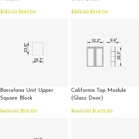
$
785.00
$
667.00
$
292.00
$
248.00
Barcelona Unit Upper
California Top Module
Square Block
(Glass Door)
$
600.00
$
510.00
$
1,673.00
$
1,422.00