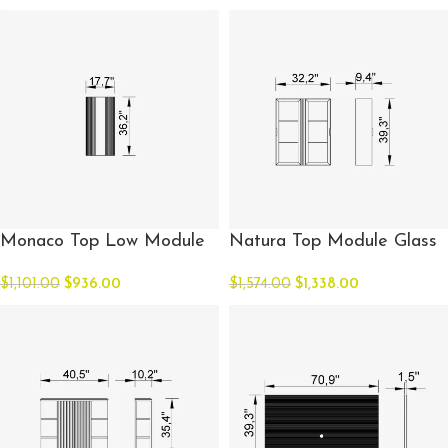
Monaco Top Low Module
Natura Top Module Glass
$
1,101.00
$
936.00
$
1,574.00
$
1,338.00