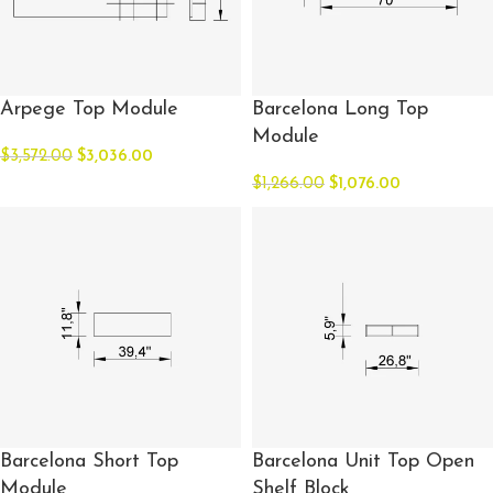
Arpege Top Module
Barcelona Long Top
Module
$
3,572.00
$
3,036.00
$
1,266.00
$
1,076.00
Barcelona Short Top
Barcelona Unit Top Open
Module
Shelf Block