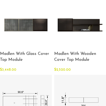
Madlen With Glass Cover
Madlen With Wooden
Top Module
Cover Top Module
$
3,448.00
$
2,520.00