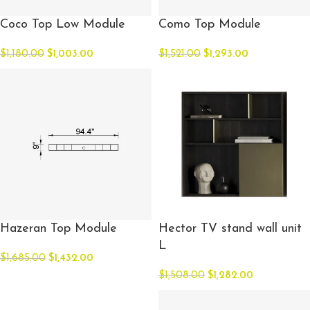
Coco Top Low Module
Como Top Module
$
1,180.00
$
1,003.00
$
1,521.00
$
1,293.00
Hazeran Top Module
Hector TV stand wall unit
L
$
1,685.00
$
1,432.00
$
1,508.00
$
1,282.00