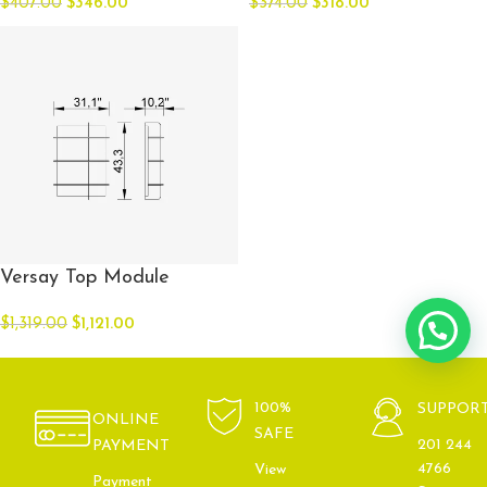
$
407.00
$
346.00
$
374.00
$
318.00
Versay Top Module
$
1,319.00
$
1,121.00
100%
SUPPOR
ONLINE
SAFE
201 244
PAYMENT
4766
View
Payment