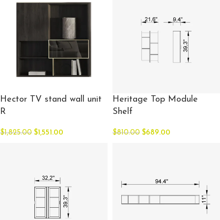
Hector TV stand wall unit
Heritage Top Module
R
Shelf
$
1,825.00
$
1,551.00
$
810.00
$
689.00