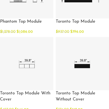
Phantom Top Module
Toronto Top Module
$
1,278.00
$
1,086.00
$
937.00
$
796.00
Toronto Top Module With
Toronto Top Module
Cover
Without Cover