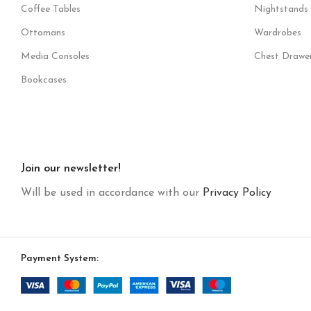
Coffee Tables
Nightstands
Ottomans
Wardrobes
Media Consoles
Chest Drawe
Bookcases
Join our newsletter!
Will be used in accordance with our
Privacy Policy
Payment System: