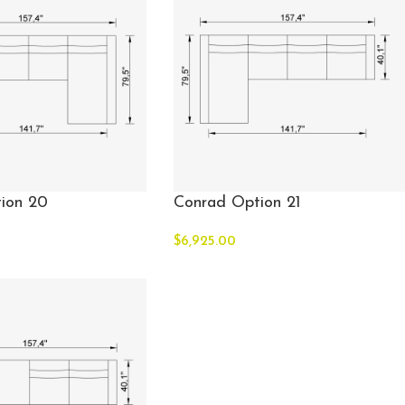
ion 20
Conrad Option 21
$
6,925.00