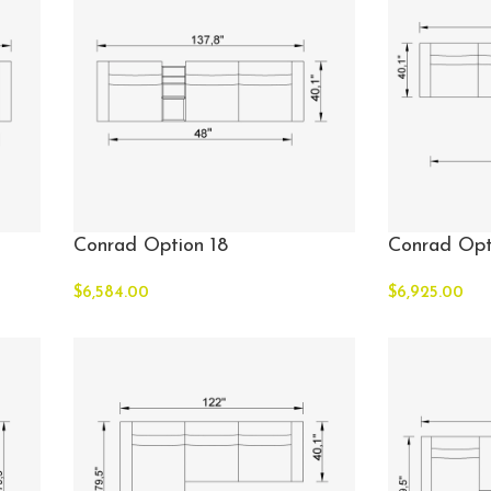
Conrad Option 18
Conrad Opt
$
6,584.00
$
6,925.00