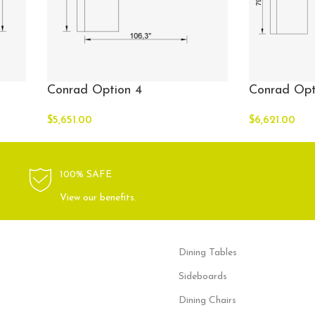
Conrad Option 4
Conrad Opt
$
5,651.00
$
6,621.00
100% SAFE
View our benefits.
Dining Tables
Sideboards
Dining Chairs