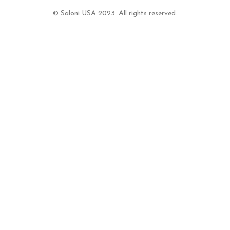
© Saloni USA 2023. All rights reserved.