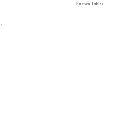
Kitchen Tables
rs