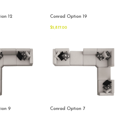
ion 12
Conrad Option 19
$
5,877.00
ion 9
Conrad Option 7