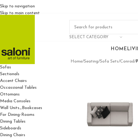
Skip to navigation
Skip to main content
SELECT CATEGORY
HOME
LIV
For Living Rooms
Home
/
Seating
/
Sofa Sets
/
Conrad
/
Sofas
Sectionals
Accent Chairs
Occassional Tables
Ottomans
Media Consoles
Wall Units_Bookcases
For Dining-Rooms
Dining Tables
Sideboards
Dining Chairs