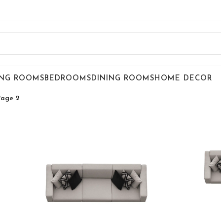
ING ROOMS
BEDROOMS
DINING ROOMS
HOME DECOR
Page 2