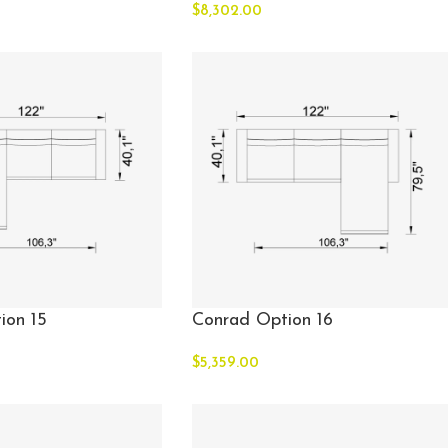
$
8,302.00
ion 15
Conrad Option 16
$
5,359.00