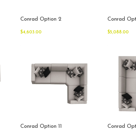
Conrad Option 2
Conrad Opt
$
4,603.00
$
5,088.00
Conrad Option 11
Conrad Opt