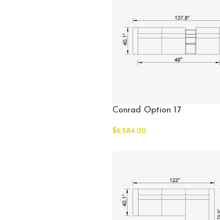
Conrad Option 17
$
6,584.00