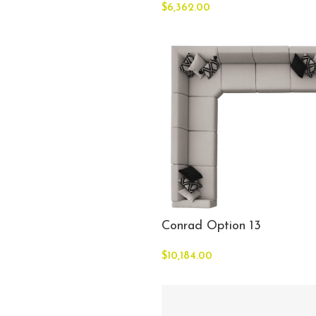
$
6,362.00
Conrad Option 13
$
10,184.00