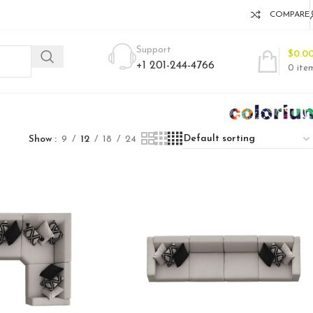
COMPARE
Support
$
0.0
+1 201-244-4766
0
ite
Show
9
12
18
24