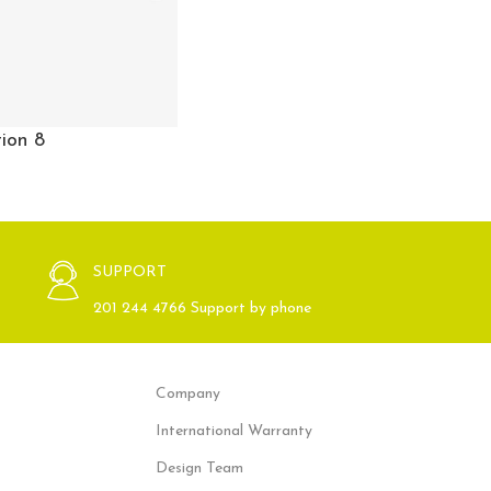
ion 8
SUPPORT
201 244 4766 Support by phone
Company
International Warranty
Design Team