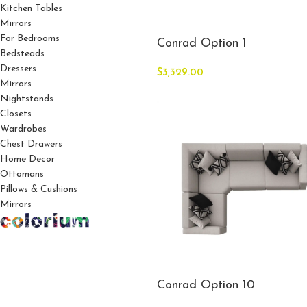
Kitchen Tables
Mirrors
For Bedrooms
Conrad Option 1
Bedsteads
Dressers
$
3,329.00
Mirrors
Nightstands
Closets
Wardrobes
Chest Drawers
Home Decor
Ottomans
Pillows & Cushions
Mirrors
Conrad Option 10