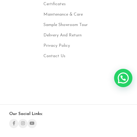
Certificates
Maintenance & Care
Sample Showroom Tour
Delivery And Return
Privacy Policy
Contact Us
Our Social Links: