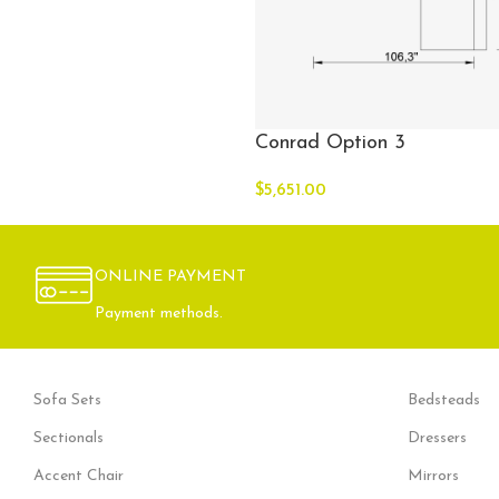
Conrad Option 3
$
5,651.00
ONLINE PAYMENT
Payment methods.
Sofa Sets
Bedsteads
Sectionals
Dressers
Accent Chair
Mirrors