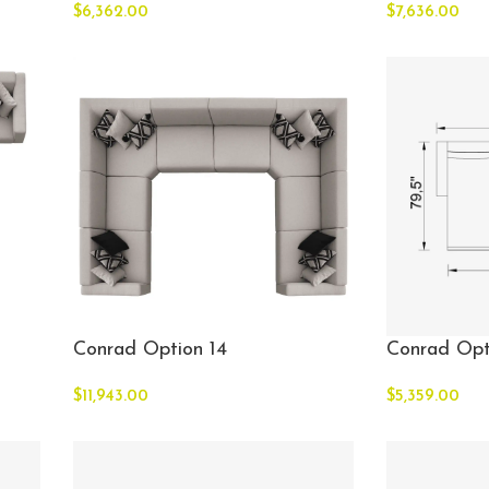
$
6,362.00
$
7,636.00
Conrad Option 14
Conrad Opt
$
11,943.00
$
5,359.00