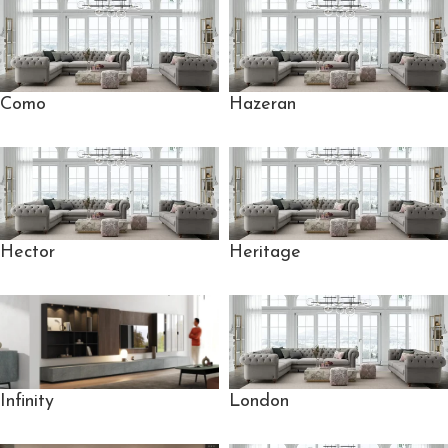
Como
Hazeran
Hector
Heritage
London
Infinity