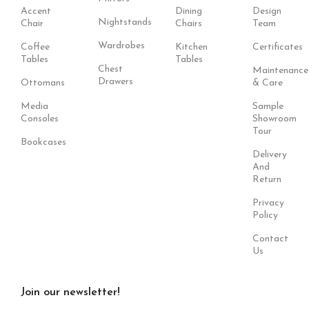
Accent
Dining
Design
Nightstands
Chair
Chairs
Team
Wardrobes
Coffee
Kitchen
Certificates
Tables
Tables
Chest
Maintenance
Drawers
Ottomans
& Care
Media
Sample
Consoles
Showroom
Tour
Bookcases
Delivery
And
Return
Privacy
Policy
Contact
Us
Join our newsletter!