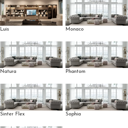
Monaco
Luis
Natura
Phantom
Sinter Flex
Sophia