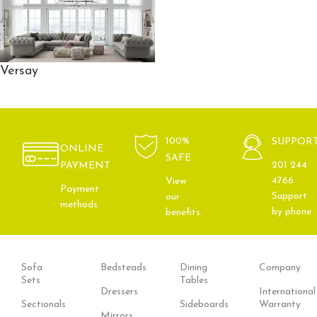
Versay
100%
SUPPOR
ONLINE
SAFE
201 244
PAYMENT
4766
View
Payment
Support
our
methods.
by phone
benefits.
Sofa
Bedsteads
Dining
Company
Sets
Tables
Dressers
International
Sectionals
Sideboards
Warranty
Mirrors