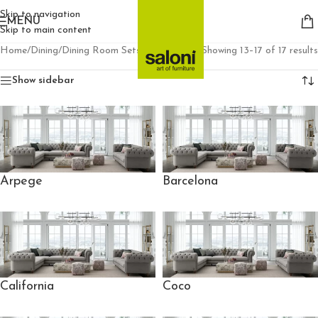
Skip to navigation
MENU
Skip to main content
Home
/
Dining
/
Dining Room Sets
/
Page 2
Showing 13–17 of 17 results
Show sidebar
Arpege
Barcelona
California
Coco