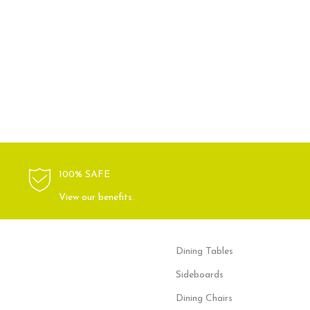
100% SAFE
View our benefits.
Dining Tables
Sideboards
Dining Chairs