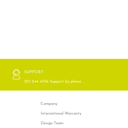
SUPPORT
201 244 4766 Support by phone
Company
International Warranty
Design Team