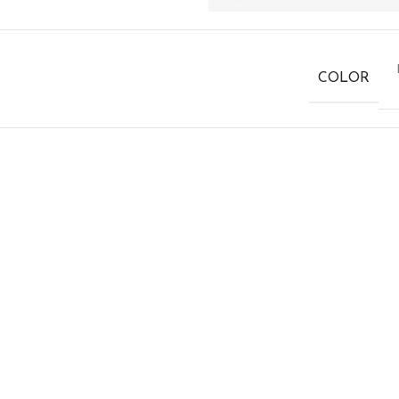
COLOR