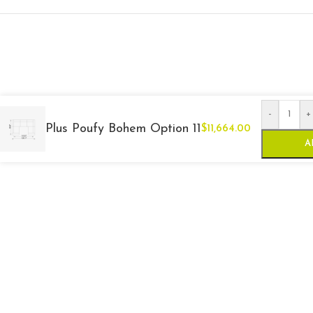
-
+
Plus Poufy Bohem Option 11
$
11,664.00
A