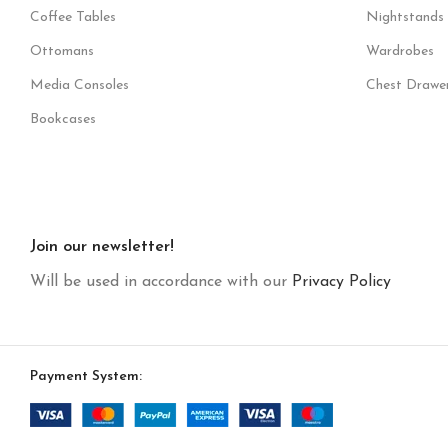
Coffee Tables
Nightstands
Ottomans
Wardrobes
Media Consoles
Chest Drawe
Bookcases
Join our newsletter!
Will be used in accordance with our
Privacy Policy
Payment System: