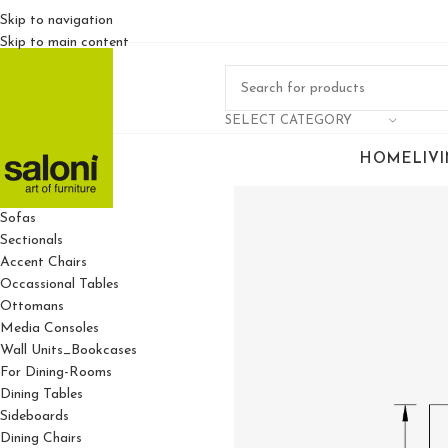
Skip to navigation
Skip to main content
SELECT CATEGORY
HOME
LIV
For Living Rooms
Sofas
Sectionals
Accent Chairs
Occassional Tables
Ottomans
Media Consoles
Wall Units_Bookcases
For Dining-Rooms
Dining Tables
Sideboards
Dining Chairs