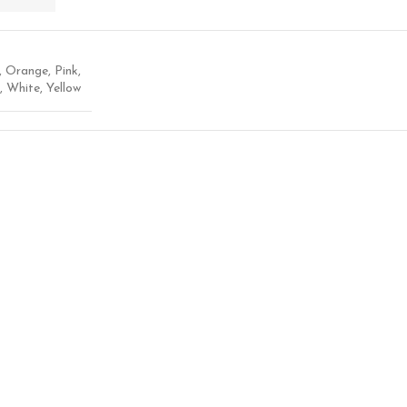
,
Orange
,
Pink
,
,
White
,
Yellow