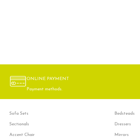
ONLINE PAYMENT
Payment methods.
Sofa Sets
Bedsteads
Sectionals
Dressers
Accent Chair
Mirrors