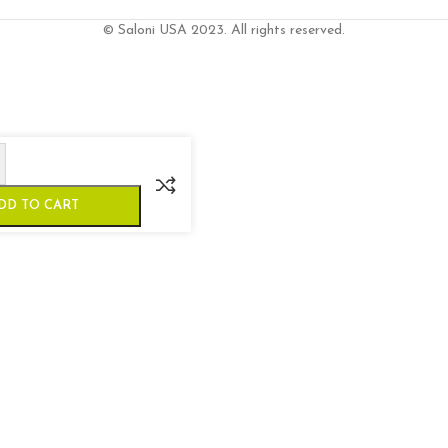
© Saloni USA 2023. All rights reserved.
DD TO CART