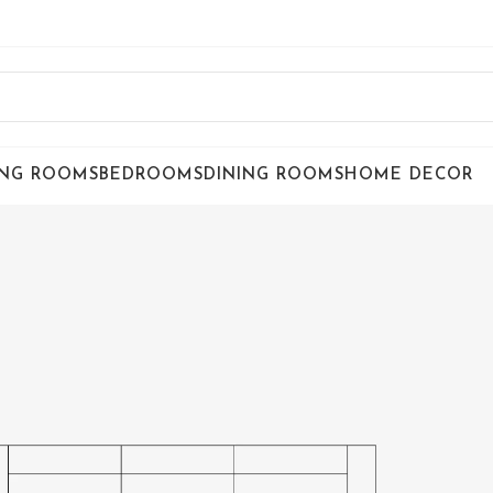
ING ROOMS
BEDROOMS
DINING ROOMS
HOME DECOR