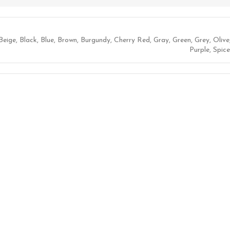
Beige
,
Black
,
Blue
,
Brown
,
Burgundy
,
Cherry Red
,
Gray
,
Green
,
Grey
,
Olive
Purple
,
Spice