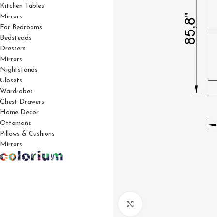
Kitchen Tables
Mirrors
For Bedrooms
Bedsteads
Dressers
Mirrors
Nightstands
Closets
Wardrobes
Chest Drawers
Home Decor
Ottomans
Pillows & Cushions
Mirrors
Click to enlarge