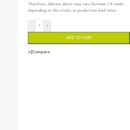
Therefore, delivery dates may vary between 1-8 weeks
depending on the stocks or production lead times.
-
+
ADD TO CART
Compare