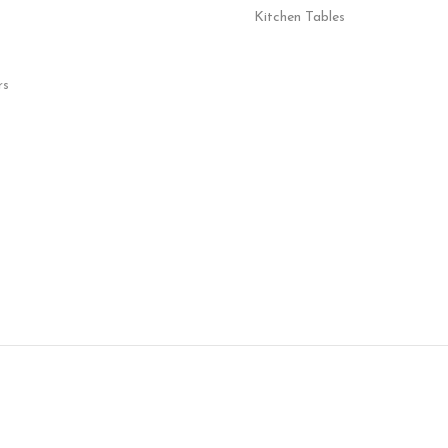
Kitchen Tables
rs