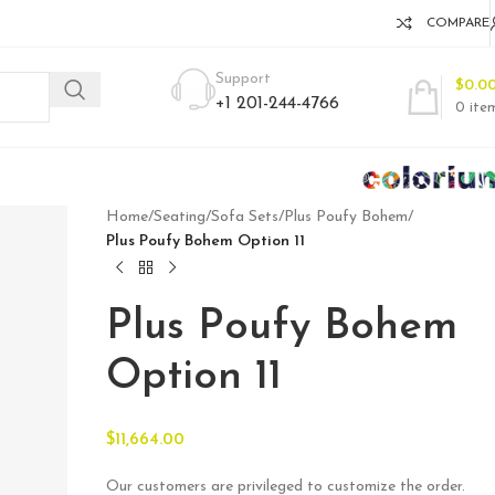
COMPARE
Support
$
0.0
+1 201-244-4766
0
ite
Home
/
Seating
/
Sofa Sets
/
Plus Poufy Bohem
/
Plus Poufy Bohem Option 11
Plus Poufy Bohem
Option 11
$
11,664.00
Our customers are privileged to customize the order.