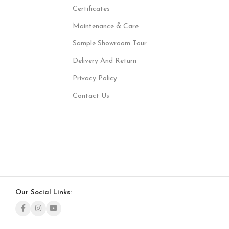
Certificates
Maintenance & Care
Sample Showroom Tour
Delivery And Return
Privacy Policy
Contact Us
Our Social Links: