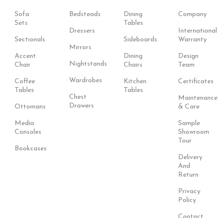
Sofa
Bedsteads
Dining
Company
Sets
Tables
Dressers
International
Sectionals
Sideboards
Warranty
Mirrors
Accent
Dining
Design
Nightstands
Chair
Chairs
Team
Wardrobes
Coffee
Kitchen
Certificates
Tables
Tables
Chest
Maintenance
Drawers
Ottomans
& Care
Media
Sample
Consoles
Showroom
Tour
Bookcases
Delivery
And
Return
Privacy
Policy
Contact