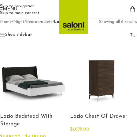
Skip to navigation
MENU
Skip to main content
Home
/
Night
/
Bedroom Sets
/
Lazio
Showing all 6 results
Show sidebar
Lazio Bedstead With
Lazio Chest Of Drawer
Storage
$
1,675.00