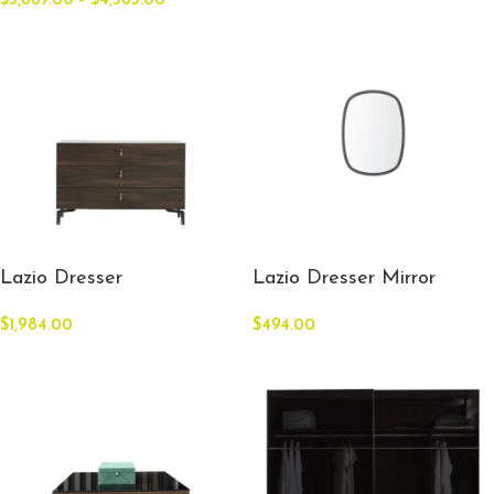
$
3,887.00
–
$
4,385.00
Lazio Dresser
Lazio Dresser Mirror
$
1,984.00
$
494.00