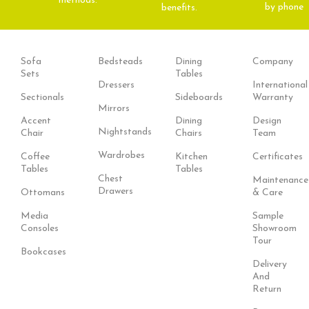
methods.
by phone
benefits.
Sofa
Bedsteads
Dining
Company
Sets
Tables
Dressers
International
Sectionals
Sideboards
Warranty
Mirrors
Accent
Dining
Design
Nightstands
Chair
Chairs
Team
Wardrobes
Coffee
Kitchen
Certificates
Tables
Tables
Chest
Maintenance
Drawers
Ottomans
& Care
Media
Sample
Consoles
Showroom
Tour
Bookcases
Delivery
And
Return