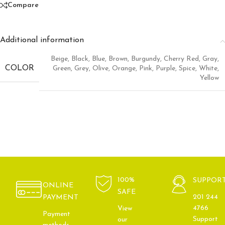
Compare
Additional information
Beige
,
Black
,
Blue
,
Brown
,
Burgundy
,
Cherry Red
,
Gray
,
COLOR
Green
,
Grey
,
Olive
,
Orange
,
Pink
,
Purple
,
Spice
,
White
,
Yellow
100%
SUPPOR
ONLINE
SAFE
201 244
PAYMENT
4766
View
Payment
Support
our