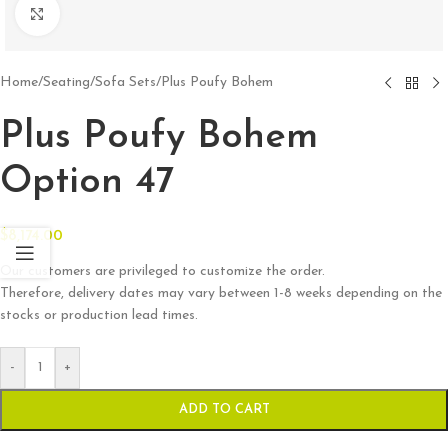
Click to enlarge
Home
/
Seating
/
Sofa Sets
/
Plus Poufy Bohem
Plus Poufy Bohem
Option 47
$
8,174.00
Our customers are privileged to customize the order.
Therefore, delivery dates may vary between 1-8 weeks depending on the
stocks or production lead times.
-
+
ADD TO CART