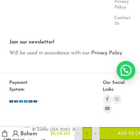
Privacy
Policy
Contact
Us
Join our newsletter!
Will be used in accordance with our
Privacy Policy
Payment
Our Social
System:
Links:
Plus Poufy
© Saloni USA 2023. All rights reserved.
Bohem
-
+
$
8,174.00
ADD TO C
Cart
My account