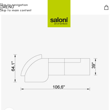
Skip to navigation
MENU
Skip to main content