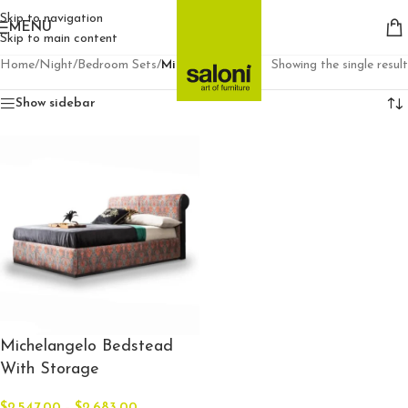
Skip to navigation
MENU
Skip to main content
Home
/
Night
/
Bedroom Sets
/
Michelangelo
Showing the single result
Show sidebar
Michelangelo Bedstead
With Storage