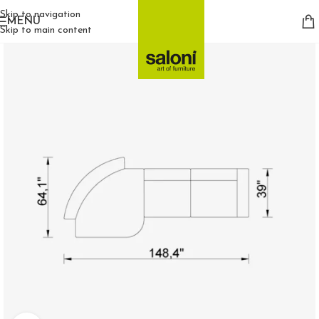
Skip to navigation
MENU
Skip to main content