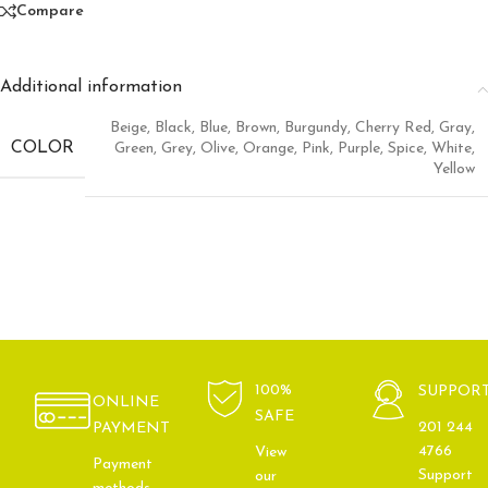
Compare
Additional information
Beige
,
Black
,
Blue
,
Brown
,
Burgundy
,
Cherry Red
,
Gray
,
COLOR
Green
,
Grey
,
Olive
,
Orange
,
Pink
,
Purple
,
Spice
,
White
,
Yellow
100%
SUPPOR
ONLINE
SAFE
201 244
PAYMENT
4766
View
Payment
Support
our