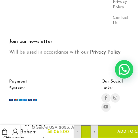
Privacy
Policy
Contact
Us
Join our newsletter!
Will be used in accordance with our
Privacy Policy
Payment
Our Social
System:
Links:
Plus Poufy
© Saloni USA 2023. All rights reserved.
Bohem
-
+
$
8,063.00
ADD TO C
Cart
My account