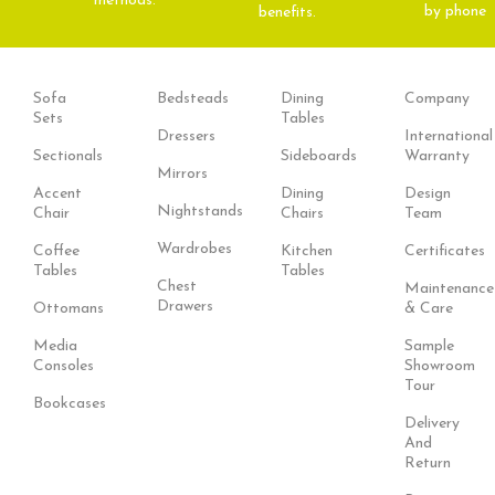
methods.
by phone
benefits.
Sofa
Bedsteads
Dining
Company
Sets
Tables
Dressers
International
Sectionals
Sideboards
Warranty
Mirrors
Accent
Dining
Design
Nightstands
Chair
Chairs
Team
Wardrobes
Coffee
Kitchen
Certificates
Tables
Tables
Chest
Maintenance
Drawers
Ottomans
& Care
Media
Sample
Consoles
Showroom
Tour
Bookcases
Delivery
And
Return