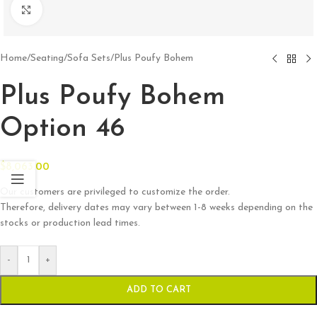
Click to enlarge
Home
/
Seating
/
Sofa Sets
/
Plus Poufy Bohem
Plus Poufy Bohem
Option 46
$
8,063.00
Our customers are privileged to customize the order.
Therefore, delivery dates may vary between 1-8 weeks depending on the
stocks or production lead times.
-
+
ADD TO CART