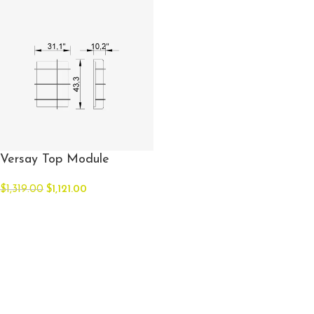
Versay Top Module
$
1,319.00
$
1,121.00