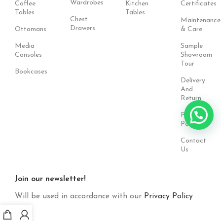
Wardrobes
Coffee
Kitchen
Certificates
Tables
Tables
Chest
Maintenance
Drawers
Ottomans
& Care
Media
Sample
Consoles
Showroom
Tour
Bookcases
Delivery
And
Return
Privacy
Policy
Contact
Us
Join our newsletter!
Will be used in accordance with our
Privacy Policy