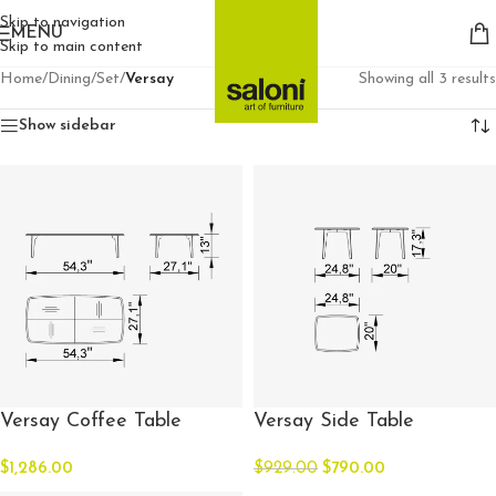
Skip to navigation
MENU
Skip to main content
Home
/
Dining
/
Set
/
Versay
Showing all 3 results
Show sidebar
Versay Coffee Table
Versay Side Table
$
1,286.00
$
929.00
$
790.00