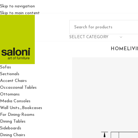
Skip to navigation
Skip to main content
SELECT CATEGORY
HOME
LIV
For Living Rooms
Sofas
Sectionals
Accent Chairs
Occassional Tables
Ottomans
Media Consoles
Wall Units_Bookcases
For Dining-Rooms
Dining Tables
Sideboards
Dining Chairs