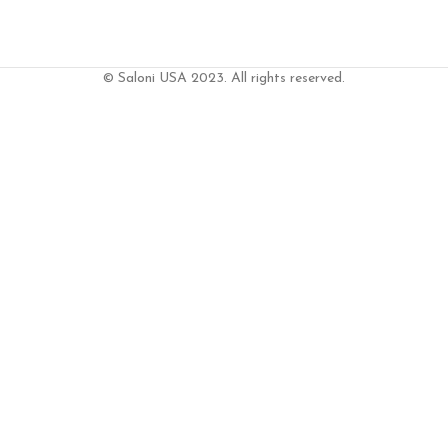
© Saloni USA 2023. All rights reserved.
DD TO CART