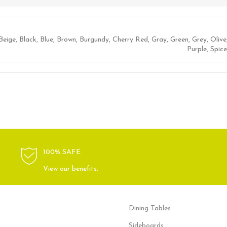
Beige
,
Black
,
Blue
,
Brown
,
Burgundy
,
Cherry Red
,
Gray
,
Green
,
Grey
,
Olive
Purple
,
Spice
100% SAFE
View our benefits.
Dining Tables
Sideboards