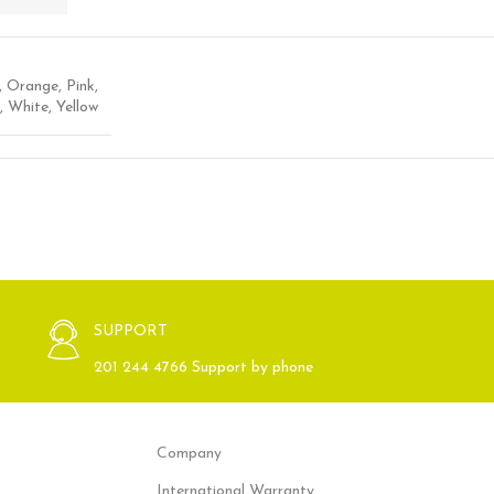
,
Orange
,
Pink
,
,
White
,
Yellow
SUPPORT
201 244 4766 Support by phone
Company
International Warranty