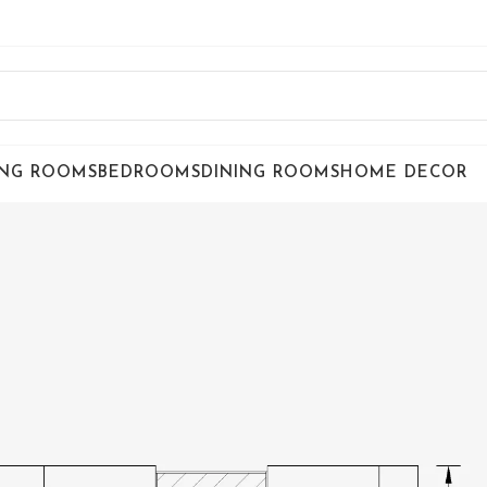
ING ROOMS
BEDROOMS
DINING ROOMS
HOME DECOR