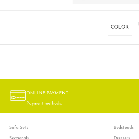
COLOR
ONLINE PAYMENT
Payment methods.
Sofa Sets
Bedsteads
Sectionals
Dressers