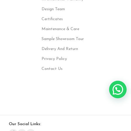
Design Team
Certificates
Maintenance & Care
Sample Showroom Tour
Delivery And Return
Privacy Policy
Contact Us
Our Social Links: