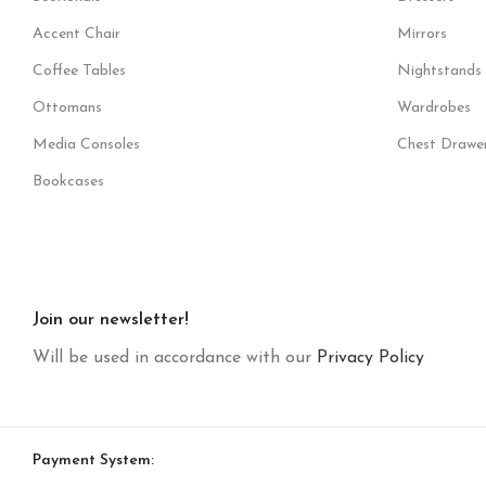
Accent Chair
Mirrors
Coffee Tables
Nightstands
Ottomans
Wardrobes
Media Consoles
Chest Drawe
Bookcases
Join our newsletter!
Will be used in accordance with our
Privacy Policy
Payment System: