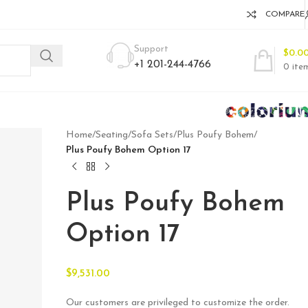
COMPARE
Support
$
0.0
+1 201-244-4766
0
ite
Home
/
Seating
/
Sofa Sets
/
Plus Poufy Bohem
/
Plus Poufy Bohem Option 17
Plus Poufy Bohem
Option 17
$
9,531.00
Our customers are privileged to customize the order.