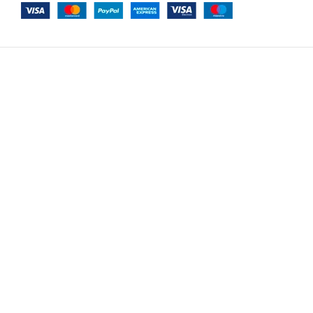
-
+
Plus Poufy Bohem Option 17
$
9,531.00
A