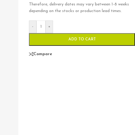
Therefore, delivery dates may vary between 1-8 weeks
depending on the stocks or production lead times.
-
+
ADD TO CART
Compare