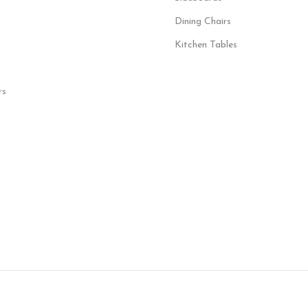
Dining Chairs
Kitchen Tables
rs