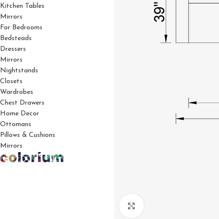
Kitchen Tables
Mirrors
For Bedrooms
Bedsteads
Dressers
Mirrors
Nightstands
Closets
Wardrobes
Chest Drawers
Home Decor
Ottomans
Pillows & Cushions
Mirrors
Click to enlarge