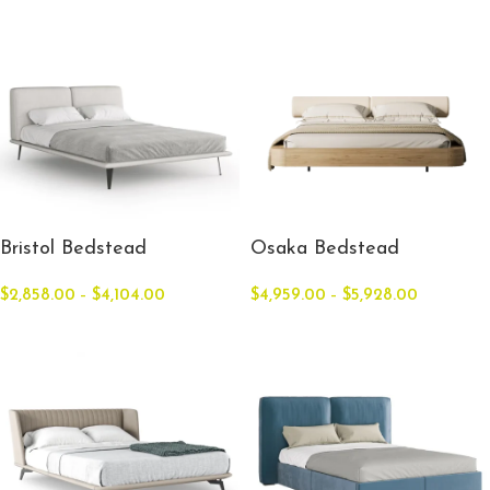
Bristol Bedstead
Osaka Bedstead
$
2,858.00
–
$
4,104.00
$
4,959.00
–
$
5,928.00