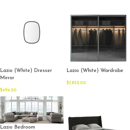
Lazio (White) Dresser
Lazio (White) Wardrobe
Mirror
$
7,852.00
$
494.00
Lazio Bedroom