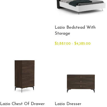
Lazio Bedstead With
Storage
$
3,887.00
–
$
4,385.00
Lazio Chest Of Drawer
Lazio Dresser