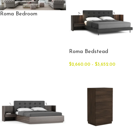
Roma Bedroom
Roma Bedstead
$
2,660.00
–
$
3,652.00