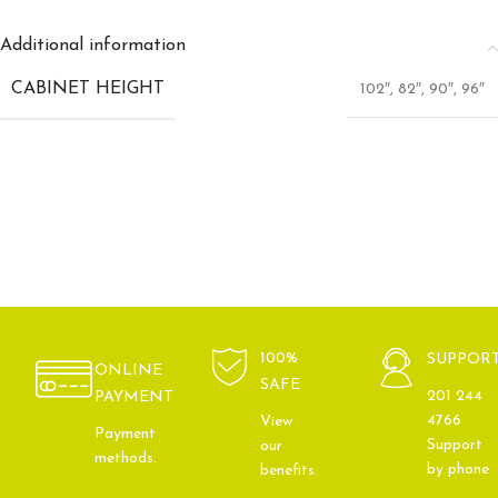
Additional information
CABINET HEIGHT
102″
,
82″
,
90″
,
96″
100%
SUPPOR
ONLINE
SAFE
201 244
PAYMENT
4766
View
Payment
Support
our
methods.
by phone
benefits.