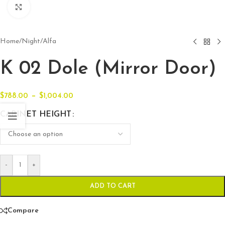
Click to enlarge
Home
/
Night
/
Alfa
K 02 Dole (Mirror Door)
–
$
788.00
$
1,004.00
CABINET HEIGHT
-
+
ADD TO CART
Compare