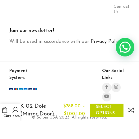
Contact
Us
Join our newsletter!
Will be used in accordance with our
Privacy Policy
Payment
Our Social
System:
Links:
K 02 Dole
–
$
788.00
SELECT
(Mirror Door)
OPTIONS
$
1,004.00
Cart
My account
© Saloni USA 2023. All rights reserved.