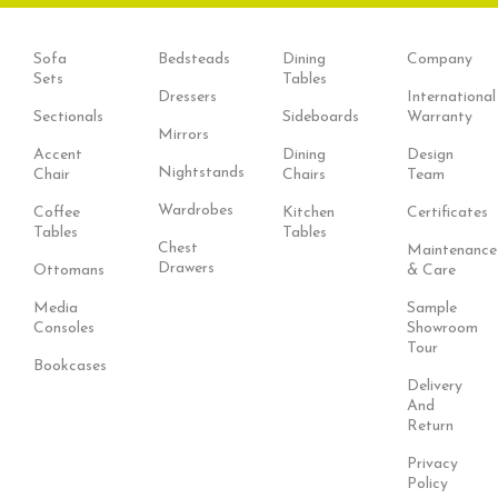
Sofa
Bedsteads
Dining
Company
Sets
Tables
Dressers
International
Sectionals
Sideboards
Warranty
Mirrors
Accent
Dining
Design
Nightstands
Chair
Chairs
Team
Wardrobes
Coffee
Kitchen
Certificates
Tables
Tables
Chest
Maintenance
Drawers
Ottomans
& Care
Media
Sample
Consoles
Showroom
Tour
Bookcases
Delivery
And
Return
Privacy
Policy