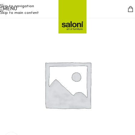
Skip to navigation
MENU
Skip to main content