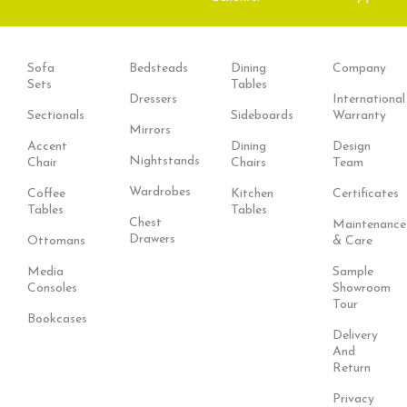
Sofa
Bedsteads
Dining
Company
Sets
Tables
Dressers
International
Sectionals
Sideboards
Warranty
Mirrors
Accent
Dining
Design
Nightstands
Chair
Chairs
Team
Wardrobes
Coffee
Kitchen
Certificates
Tables
Tables
Chest
Maintenance
Drawers
Ottomans
& Care
Media
Sample
Consoles
Showroom
Tour
Bookcases
Delivery
And
Return
Privacy