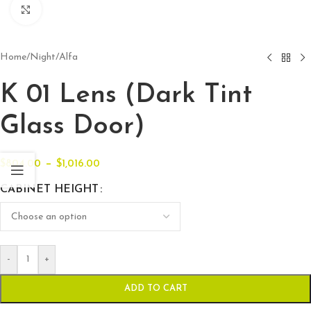
Click to enlarge
Home
/
Night
/
Alfa
K 01 Lens (Dark Tint
Glass Door)
–
$
804.00
$
1,016.00
CABINET HEIGHT
-
+
ADD TO CART