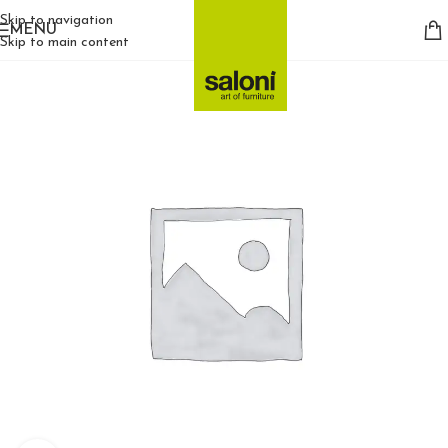
Skip to navigation
MENU
Skip to main content