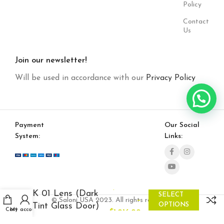
Policy
Contact
Us
Join our newsletter!
Will be used in accordance with our
Privacy Policy
Payment
Our Social
System:
Links:
$
804.00
K 01 Lens (Dark
SELECT
–
© Saloni USA 2023. All rights reserved.
Tint Glass Door)
OPTIONS
Cart
My account
$
1,016.00