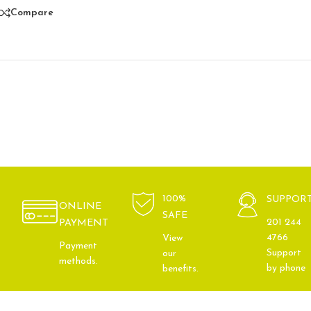
Compare
100%
SUPPOR
ONLINE
SAFE
201 244
PAYMENT
4766
View
Payment
Support
our
methods.
by phone
benefits.