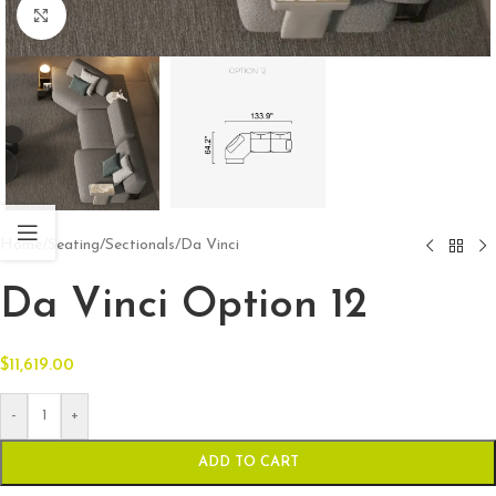
Click to enlarge
Home
/
Seating
/
Sectionals
/
Da Vinci
Da Vinci Option 12
$
11,619.00
-
+
ADD TO CART