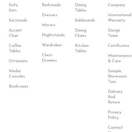
Sofa
Bedsteads
Dining
Company
Sets
Tables
Dressers
International
Sectionals
Sideboards
Warranty
Mirrors
Accent
Dining
Design
Nightstands
Chair
Chairs
Team
Wardrobes
Coffee
Kitchen
Certificates
Tables
Tables
Chest
Maintenance
Drawers
Ottomans
& Care
Media
Sample
Consoles
Showroom
Tour
Bookcases
Delivery
And
Return
Privacy
Policy
Contact