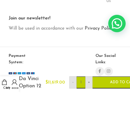
Us
Join our newsletter!
Will be used in accordance with our
Privacy Policy
Payment
Our Social
System:
Links:
Da Vinci
-
+
$
11,619.00
ADD TO C
Option 12
Cart
My account
© Saloni USA 2023. All rights reserved.