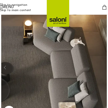
Skip to navigation
MENU
Skip to main content