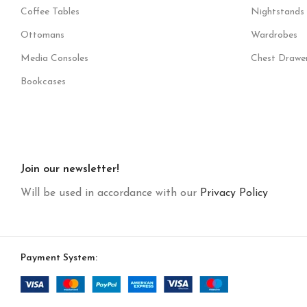
Coffee Tables
Nightstands
Ottomans
Wardrobes
Media Consoles
Chest Drawe
Bookcases
Join our newsletter!
Will be used in accordance with our
Privacy Policy
Payment System: