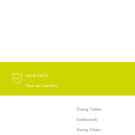
100% SAFE
View our benefits.
Dining Tables
Sideboards
Dining Chairs