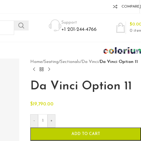
COMPARE
Support
$
0.0
+1 201-244-4766
0
ite
Home
/
Seating
/
Sectionals
/
Da Vinci
/
Da Vinci Option 11
Da Vinci Option 11
$
19,790.00
-
+
ADD TO CART