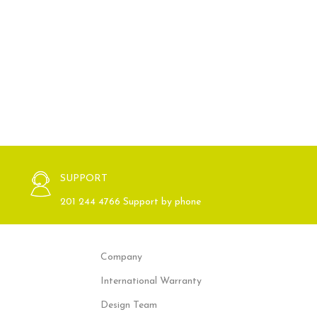
SUPPORT
201 244 4766 Support by phone
Company
International Warranty
Design Team