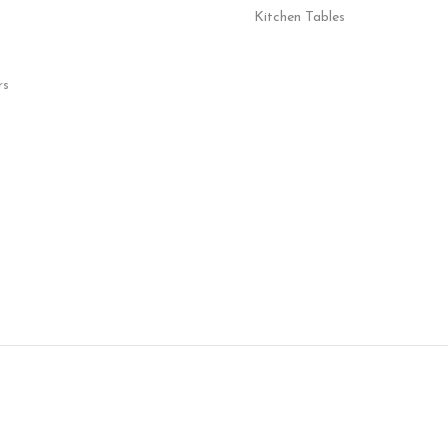
Kitchen Tables
rs