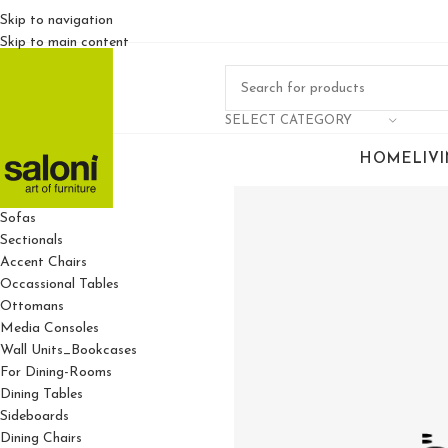
Skip to navigation
Skip to main content
SELECT CATEGORY
HOME
LIV
For Living Rooms
Sofas
Sectionals
Accent Chairs
Occassional Tables
Ottomans
Media Consoles
Wall Units_Bookcases
For Dining-Rooms
Dining Tables
Sideboards
Dining Chairs