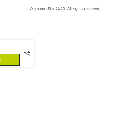
© Saloni USA 2023. All rights reserved.
T