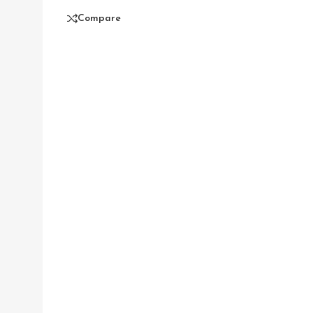
Compare