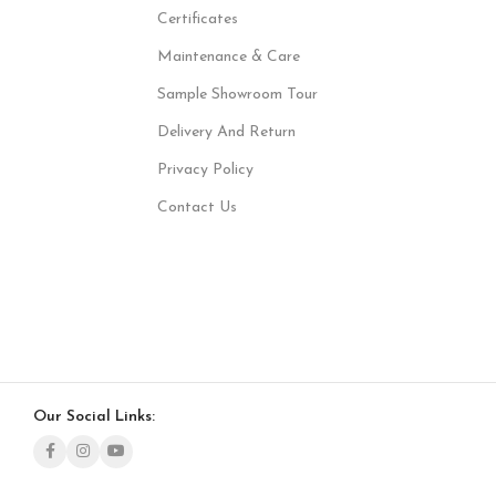
Certificates
Maintenance & Care
Sample Showroom Tour
Delivery And Return
Privacy Policy
Contact Us
Our Social Links: