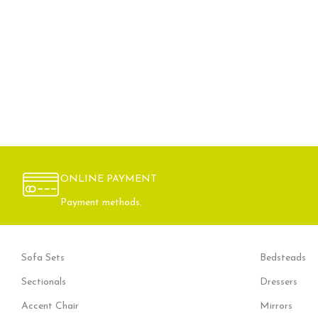
ONLINE PAYMENT
Payment methods.
Sofa Sets
Bedsteads
Sectionals
Dressers
Accent Chair
Mirrors