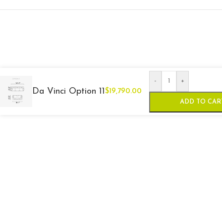
-
+
Da Vinci Option 11
$
19,790.00
ADD TO CAR