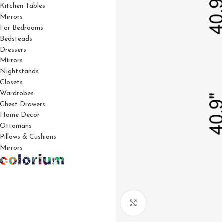
Kitchen Tables
Mirrors
For Bedrooms
Bedsteads
Dressers
Mirrors
Nightstands
Closets
Wardrobes
Chest Drawers
Home Decor
Ottomans
Pillows & Cushions
Mirrors
Click to enlarge