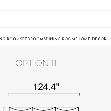
ING ROOMS
BEDROOMS
DINING ROOMS
HOME DECOR