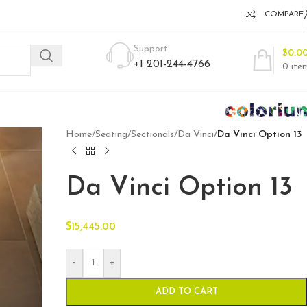
COMPARE
Support
$
0.0
+1 201-244-4766
0
ite
Home
/
Seating
/
Sectionals
/
Da Vinci
/
Da Vinci Option 13
Da Vinci Option 13
$
15,445.00
-
+
ADD TO CART