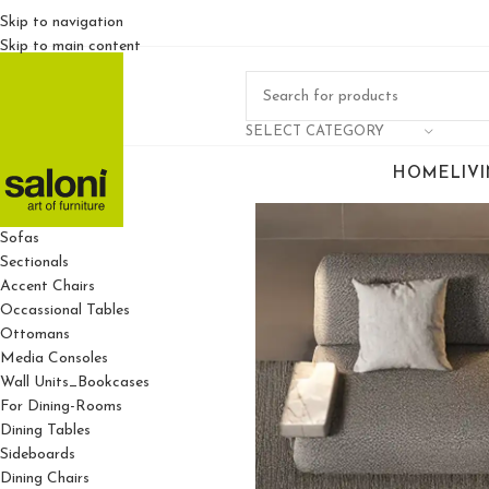
Skip to navigation
Skip to main content
SELECT CATEGORY
HOME
LIV
For Living Rooms
Sofas
Sectionals
Accent Chairs
Occassional Tables
Ottomans
Media Consoles
Wall Units_Bookcases
For Dining-Rooms
Dining Tables
Sideboards
Dining Chairs