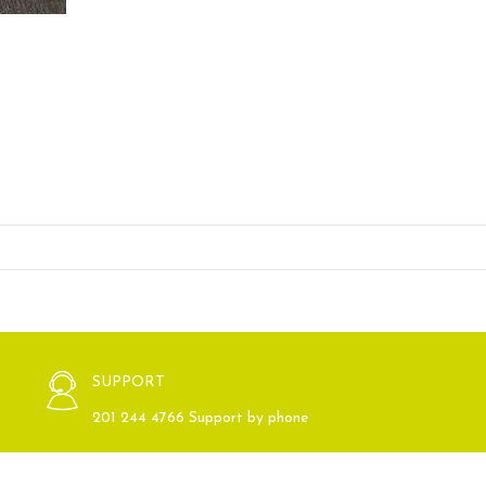
SUPPORT
201 244 4766 Support by phone