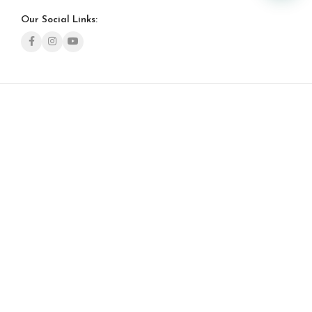
Our Social Links: