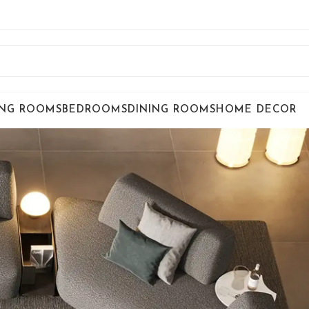
ING ROOMS
BEDROOMS
DINING ROOMS
HOME DECOR