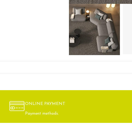
ONLINE PAYMENT
Payment methods.