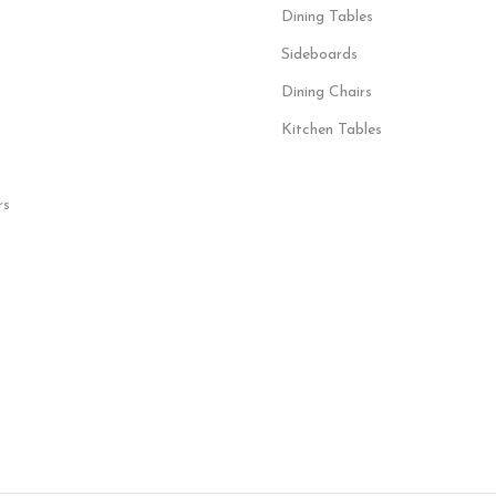
Dining Tables
Sideboards
Dining Chairs
Kitchen Tables
rs