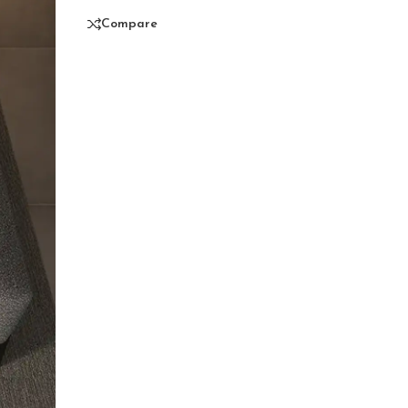
Compare