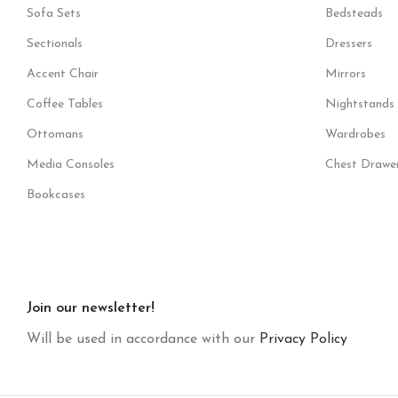
Sofa Sets
Bedsteads
Sectionals
Dressers
Accent Chair
Mirrors
Coffee Tables
Nightstands
Ottomans
Wardrobes
Media Consoles
Chest Drawe
Bookcases
Join our newsletter!
Will be used in accordance with our
Privacy Policy