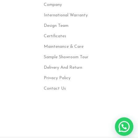
Company
International Warranty
Design Team
Certificates
Maintenance & Care
Sample Showroom Tour
Delivery And Return
Privacy Policy
Contact Us