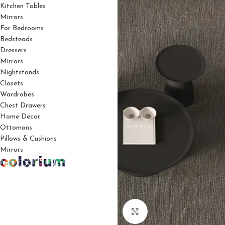
Kitchen Tables
Mirrors
For Bedrooms
Bedsteads
Dressers
Mirrors
Nightstands
Closets
Wardrobes
Chest Drawers
Home Decor
Ottomans
Pillows & Cushions
Mirrors
Click to enlarge