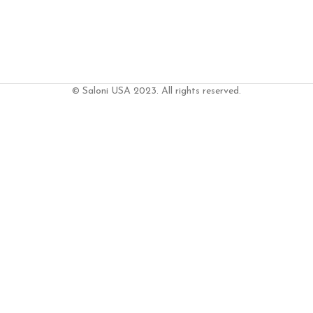
© Saloni USA 2023. All rights reserved.
RT