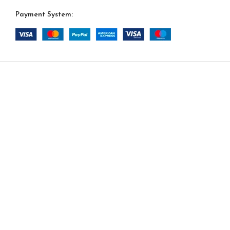
Payment System:
-
+
Da Vinci Option 13
$
15,445.00
ADD TO CA