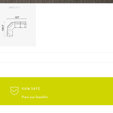
100% SAFE
View our benefits.