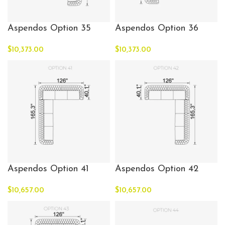
Aspendos Option 35
Aspendos Option 36
$
10,373.00
$
10,373.00
Aspendos Option 41
Aspendos Option 42
$
10,657.00
$
10,657.00