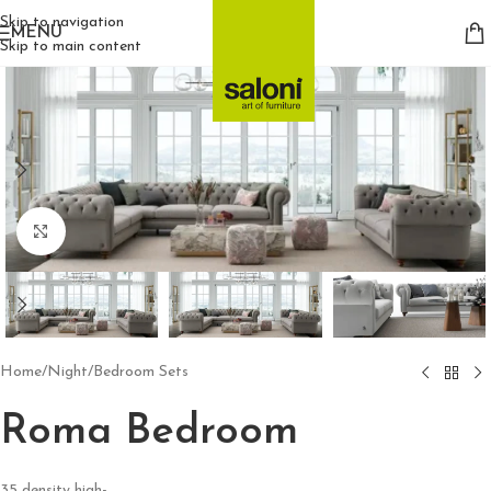
Skip to navigation
MENU
Skip to main content
Click to enlarge
Home
/
Night
/
Bedroom Sets
Roma Bedroom
35 density high-