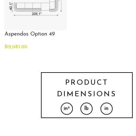
Aspendos Option 49
$
12,083.00
PRODUCT
DIMENSIONS
in³
lb
in