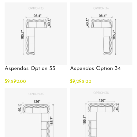
Aspendos Option 33
Aspendos Option 34
$
9,292.00
$
9,292.00