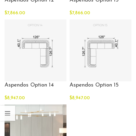
Aspendos Option 12
Aspendos Option 13
$
7,866.00
$
7,866.00
Aspendos Option 14
Aspendos Option 15
$
8,947.00
$
8,947.00