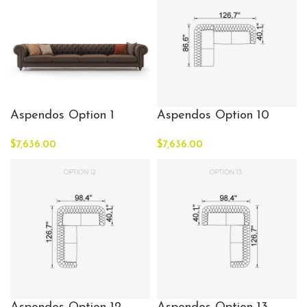
Aspendos Option 1
Aspendos Option 10
$
7,636.00
$
7,636.00