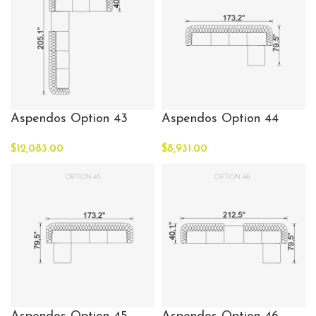
Aspendos Option 43
Aspendos Option 44
$
12,083.00
$
8,931.00