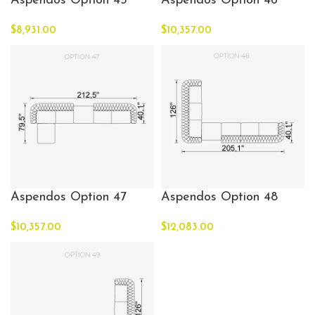
Aspendos Option 45
Aspendos Option 46
$
8,931.00
$
10,357.00
Aspendos Option 47
Aspendos Option 48
$
10,357.00
$
12,083.00