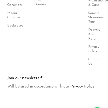
Chest
Maintenance
Drawers
Ottomans
& Care
Media
Sample
Consoles
Showroom
Tour
Bookcases
Delivery
And
Return
Privacy
Policy
Contact
Us
Join our newsletter!
Will be used in accordance with our
Privacy Policy