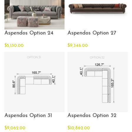
Aspendos Option 24
Aspendos Option 27
$
5,130.00
$
9,346.00
Aspendos Option 31
Aspendos Option 32
$
9,062.00
$
10,862.00