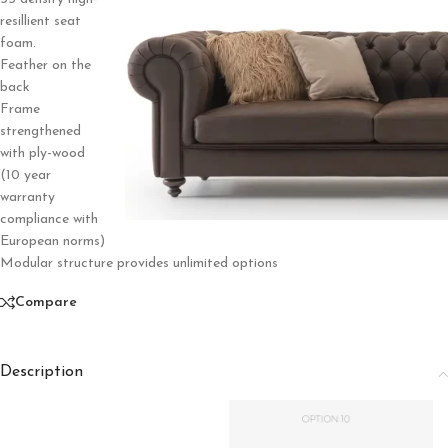
resillient seat
foam.
Feather on the
back
Frame
strengthened
with ply-wood
(10 year
warranty
compliance with
European norms)
Modular structure provides unlimited options
Compare
Description