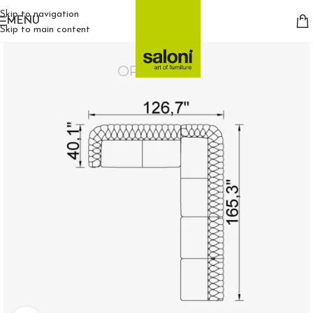
Skip to navigation
MENU
Skip to main content