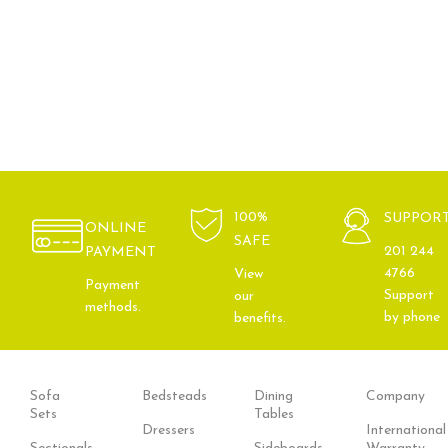
100%
SUPPOR
ONLINE
SAFE
201 244
PAYMENT
4766
View
Payment
Support
our
methods.
by phone
benefits.
Sofa
Bedsteads
Dining
Company
Sets
Tables
Dressers
International