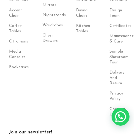
Sectionals
Sideboards
Warranty
Mirrors
Accent
Dining
Design
Nightstands
Chair
Chairs
Team
Wardrobes
Coffee
Kitchen
Certificates
Tables
Tables
Chest
Maintenance
Drawers
Ottomans
& Care
Media
Sample
Consoles
Showroom
Tour
Bookcases
Delivery
And
Return
Privacy
Policy
Contact
Us
Join our newsletter!