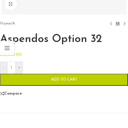
Click to enlarge
Home
/
A
Aspendos Option 32
$
10,862.00
-
+
ADD TO CART
Compare