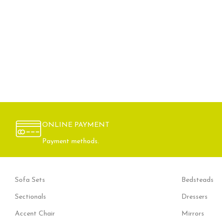
ONLINE PAYMENT
Payment methods.
Sofa Sets
Bedsteads
Sectionals
Dressers
Accent Chair
Mirrors