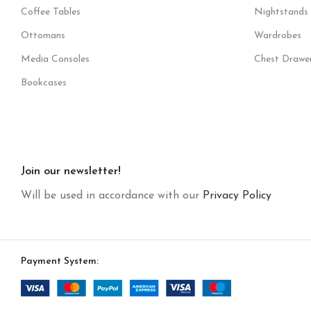
Coffee Tables
Nightstands
Ottomans
Wardrobes
Media Consoles
Chest Drawe
Bookcases
Join our newsletter!
Will be used in accordance with our
Privacy Policy
Payment System: