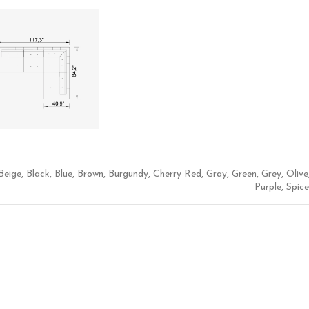
Beige
,
Black
,
Blue
,
Brown
,
Burgundy
,
Cherry Red
,
Gray
,
Green
,
Grey
,
Olive
Purple
,
Spice