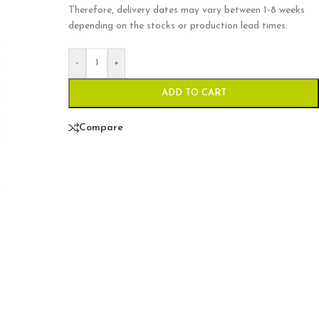
Therefore, delivery dates may vary between 1-8 weeks
depending on the stocks or production lead times.
-
+
ADD TO CART
Compare