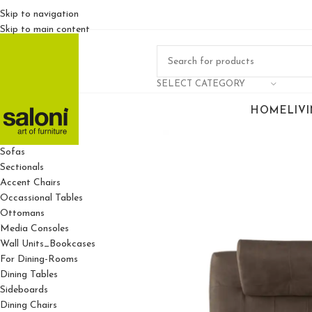
Skip to navigation
Skip to main content
SELECT CATEGORY
HOME
LIV
For Living Rooms
Sofas
Sectionals
Accent Chairs
Occassional Tables
Ottomans
Media Consoles
Wall Units_Bookcases
For Dining-Rooms
Dining Tables
Sideboards
Dining Chairs