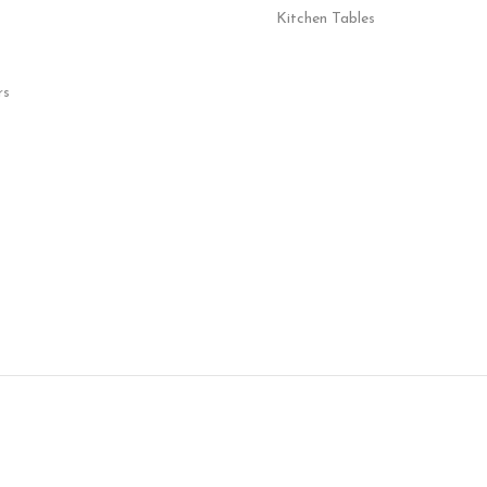
Kitchen Tables
rs