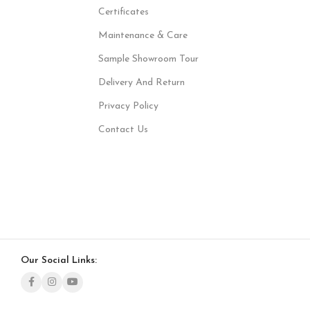
Certificates
Maintenance & Care
Sample Showroom Tour
Delivery And Return
Privacy Policy
Contact Us
Our Social Links: