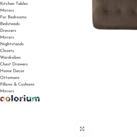
Kitchen Tables
Mirrors
For Bedrooms
Bedsteads
Dressers
Mirrors
Nightstands
Closets
Wardrobes
Chest Drawers
Home Decor
Ottomans
Pillows & Cushions
Mirrors
Click to enlarge