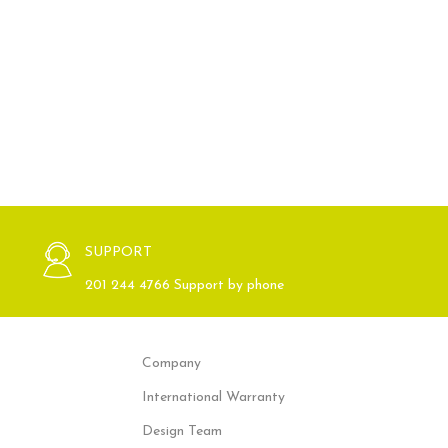
SUPPORT
201 244 4766 Support by phone
Company
International Warranty
Design Team