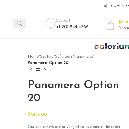
COMPARE
Support
$
0.0
+1 201-244-4766
0
ite
Home
/
Seating
/
Sofa Sets
/
Panamera
/
Panamera Option 20
Panamera Option
20
$
7,443.00
Our customers are privileged to customize the order.