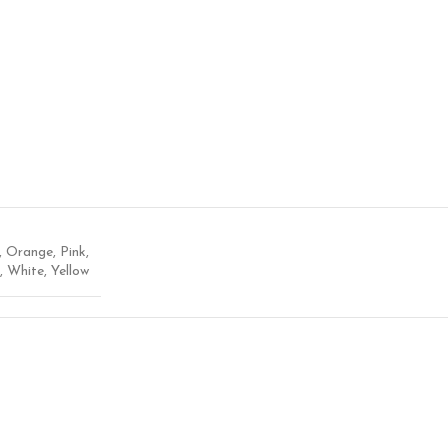
,
Orange
,
Pink
,
,
White
,
Yellow