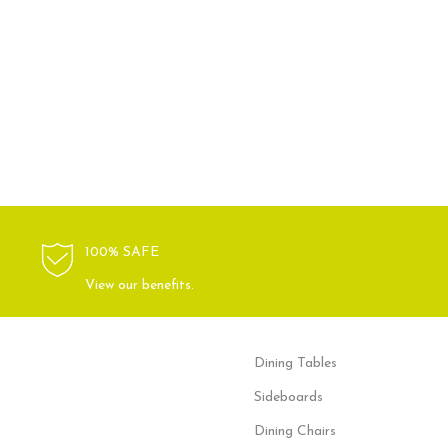
100% SAFE
View our benefits.
Dining Tables
Sideboards
Dining Chairs