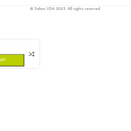
© Saloni USA 2023. All rights reserved.
ART