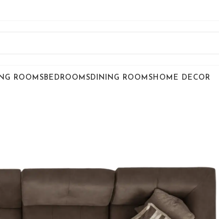
ING ROOMS
BEDROOMS
DINING ROOMS
HOME DECOR