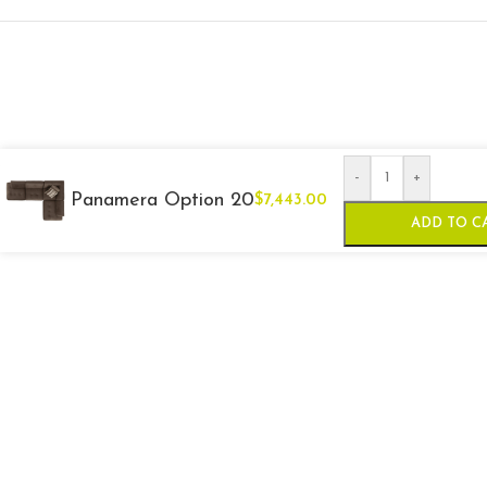
-
+
Panamera Option 20
$
7,443.00
ADD TO C