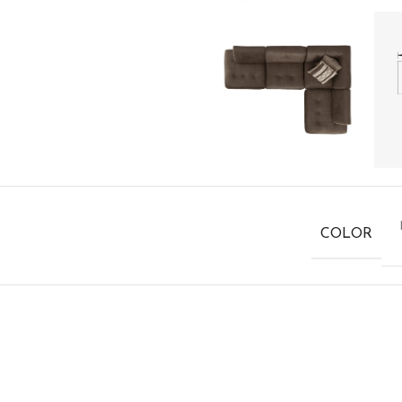
COLOR