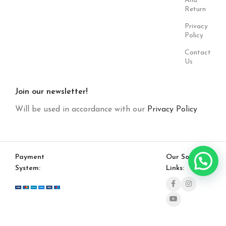
And
Return
Privacy
Policy
Contact
Us
Join our newsletter!
Will be used in accordance with our
Privacy Policy
Payment
Our Social
System:
Links: