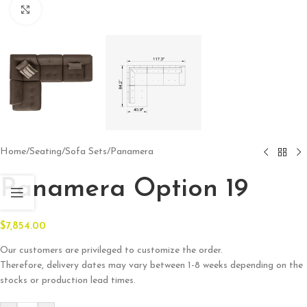
Click to enlarge
Home
/
Seating
/
Sofa Sets
/
Panamera
Panamera Option 19
$
7,854.00
Our customers are privileged to customize the order.
Therefore, delivery dates may vary between 1-8 weeks depending on the
stocks or production lead times.