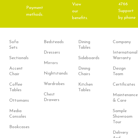
4766
View
Payment
Support
our
methods.
by phone
benefits.
Sofa
Bedsteads
Dining
Company
Sets
Tables
Dressers
International
Sectionals
Sideboards
Warranty
Mirrors
Accent
Dining
Design
Nightstands
Chair
Chairs
Team
Wardrobes
Coffee
Kitchen
Certificates
Tables
Tables
Chest
Maintenance
Drawers
Ottomans
& Care
Media
Sample
Consoles
Showroom
Tour
Bookcases
Delivery