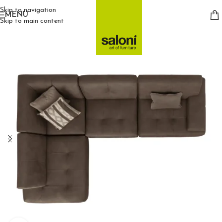
Skip to navigation
MENU
Skip to main content