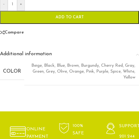
-
+
ADD TO CART
Compare
Additional information
Beige
,
Black
,
Blue
,
Brown
,
Burgundy
,
Cherry Red
,
Gray
,
COLOR
Green
,
Grey
,
Olive
,
Orange
,
Pink
,
Purple
,
Spice
,
White
,
Yellow
100%
SUPPOR
ONLINE
SAFE
201 244
PAYMENT