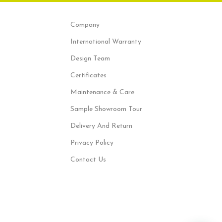
Company
International Warranty
Design Team
Certificates
Maintenance & Care
Sample Showroom Tour
Delivery And Return
Privacy Policy
Contact Us