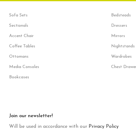
Sofa Sets
Bedsteads
Sectionals
Dressers
Accent Chair
Mirrors
Coffee Tables
Nightstands
Ottomans
Wardrobes
Media Consoles
Chest Drawe
Bookcases
Join our newsletter!
Will be used in accordance with our
Privacy Policy