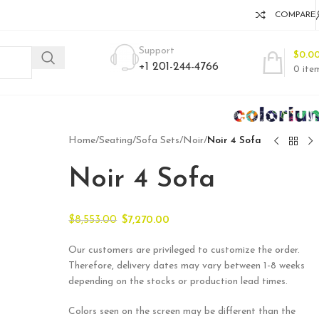
COMPARE
Support
$
0.0
+1 201-244-4766
0
ite
Home
/
Seating
/
Sofa Sets
/
Noir
/
Noir 4 Sofa
Noir 4 Sofa
$
8,553.00
$
7,270.00
Our customers are privileged to customize the order.
Therefore, delivery dates may vary between 1-8 weeks
depending on the stocks or production lead times.
Colors seen on the screen may be different than the