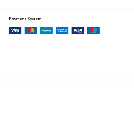
Payment System:
SELECT OPTION
Noir 4 Sofa
$
8,553.00
$
7,270.00