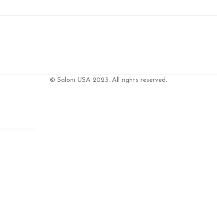
© Saloni USA 2023. All rights reserved.
S