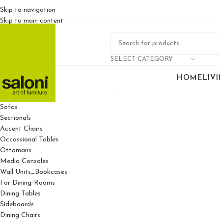
Skip to navigation
Skip to main content
SELECT CATEGORY
HOME
LIV
For Living Rooms
Sofas
Sectionals
Accent Chairs
Occassional Tables
Ottomans
Media Consoles
Wall Units_Bookcases
For Dining-Rooms
Dining Tables
Sideboards
Dining Chairs