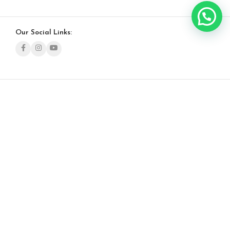
Our Social Links: