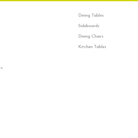
Dining Tables
Sideboards
Dining Chairs
Kitchen Tables
rs