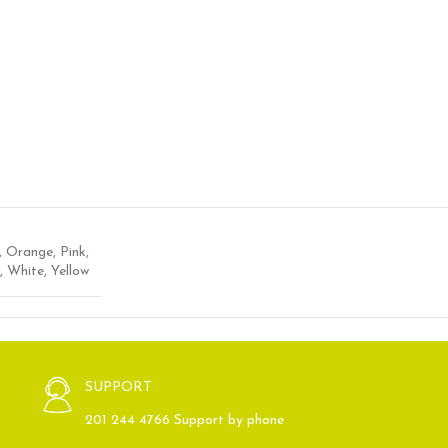
,
Orange
,
Pink
,
,
White
,
Yellow
SUPPORT
201 244 4766 Support by phone