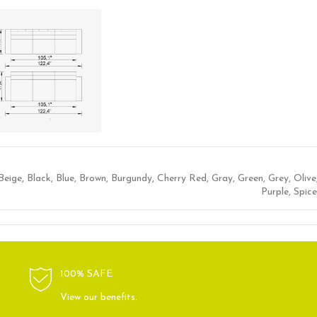
Beige
,
Black
,
Blue
,
Brown
,
Burgundy
,
Cherry Red
,
Gray
,
Green
,
Grey
,
Olive
Purple
,
Spice
100% SAFE
View our benefits.