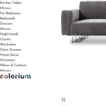
Kitchen Tables
Mirrors
For Bedrooms
Bedsteads
Dressers
Mirrors
Nightstands
Closets
Wardrobes
Chest Drawers
Home Decor
Ottomans
Pillows & Cushions
Mirrors
Click to enlarge