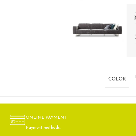
COLOR
ONLINE PAYMENT
Payment methods.