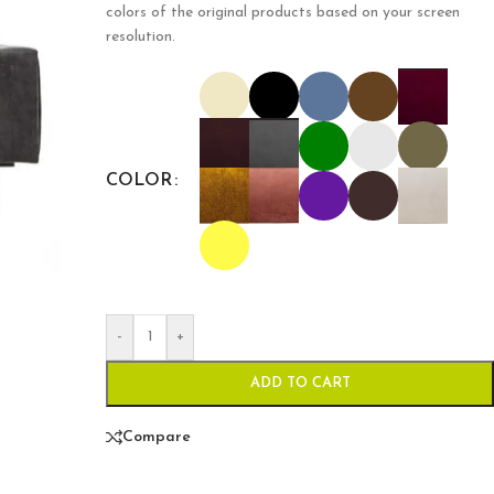
colors of the original products based on your screen
resolution.
COLOR
-
+
ADD TO CART
Compare