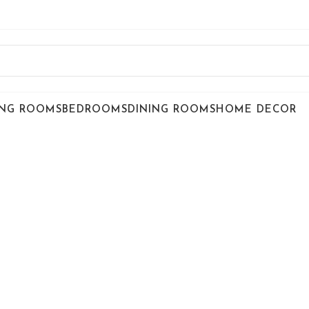
ING ROOMS
BEDROOMS
DINING ROOMS
HOME DECOR