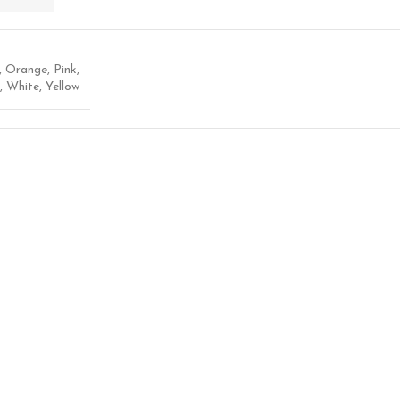
,
Orange
,
Pink
,
,
White
,
Yellow