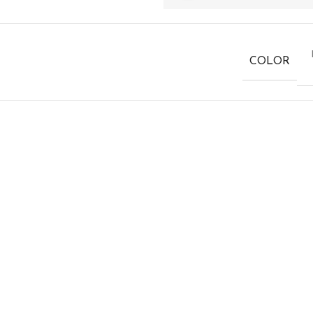
COLOR