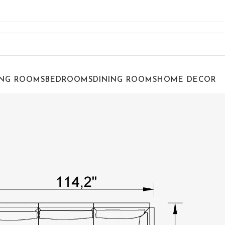
ING ROOMS
BEDROOMS
DINING ROOMS
HOME DECOR