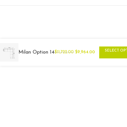
SELECT OP
Milan Option 14
$
11,722.00
$
9,964.00