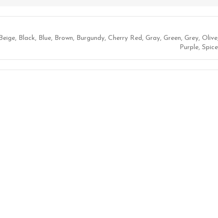
Beige
,
Black
,
Blue
,
Brown
,
Burgundy
,
Cherry Red
,
Gray
,
Green
,
Grey
,
Olive
Purple
,
Spice