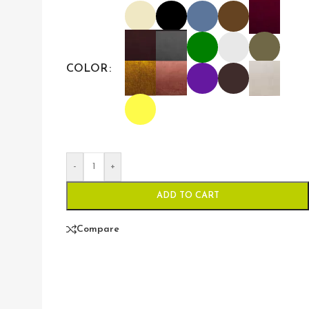
COLOR
-
+
ADD TO CART
Compare