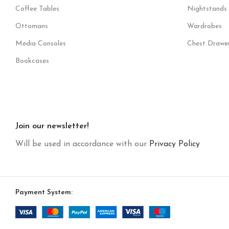
Coffee Tables
Nightstands
Ottomans
Wardrobes
Media Consoles
Chest Drawe
Bookcases
Join our newsletter!
Will be used in accordance with our
Privacy Policy
Payment System: