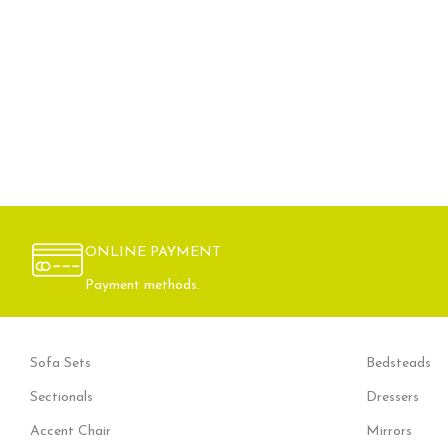
ONLINE PAYMENT
Payment methods.
Sofa Sets
Bedsteads
Sectionals
Dressers
Accent Chair
Mirrors