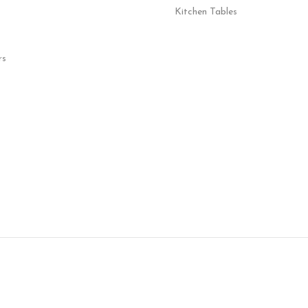
Kitchen Tables
rs