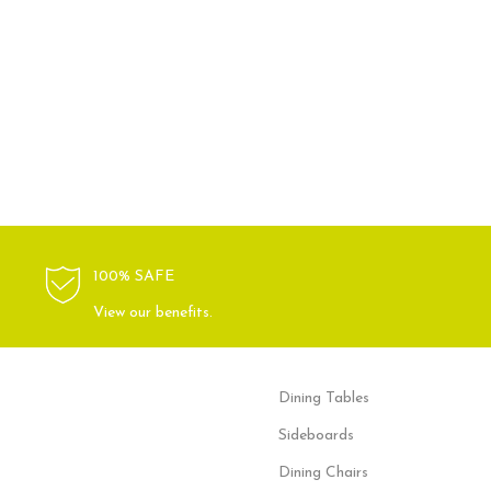
100% SAFE
View our benefits.
Dining Tables
Sideboards
Dining Chairs