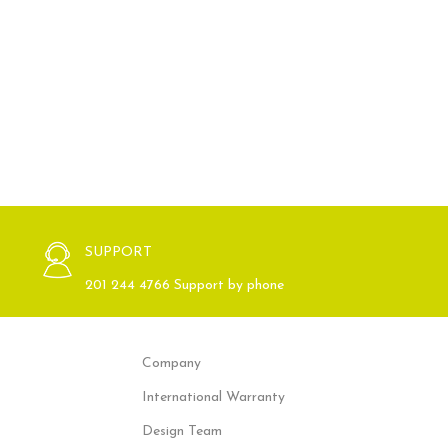
SUPPORT
201 244 4766 Support by phone
Company
International Warranty
Design Team