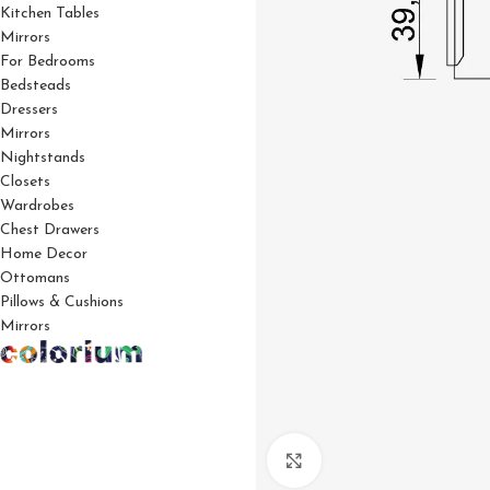
Kitchen Tables
Mirrors
For Bedrooms
Bedsteads
Dressers
Mirrors
Nightstands
Closets
Wardrobes
Chest Drawers
Home Decor
Ottomans
Pillows & Cushions
Mirrors
Click to enlarge