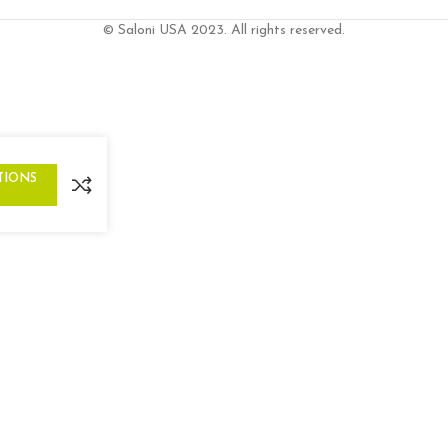
© Saloni USA 2023. All rights reserved.
TIONS