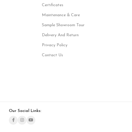
Certificates
Maintenance & Care
Sample Showroom Tour
Delivery And Return
Privacy Policy
Contact Us
Our Social Links: