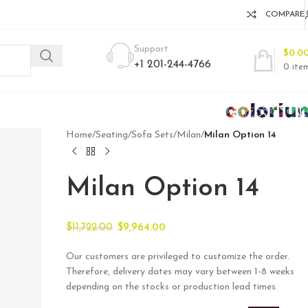
COMPARE
Support
$
0.0
+1 201-244-4766
0
ite
Home
/
Seating
/
Sofa Sets
/
Milan
/
Milan Option 14
Milan Option 14
$
11,722.00
$
9,964.00
Our customers are privileged to customize the order.
Therefore, delivery dates may vary between 1-8 weeks
depending on the stocks or production lead times.