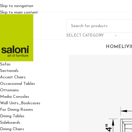
Skip to navigation
Skip to main content
SELECT CATEGORY
HOME
LIV
For Living Rooms
Sofas
Sectionals
Accent Chairs
Occassional Tables
Ottomans
Media Consoles
Wall Units_Bookcases
For Dining-Rooms
Dining Tables
Sideboards
Dining Chairs