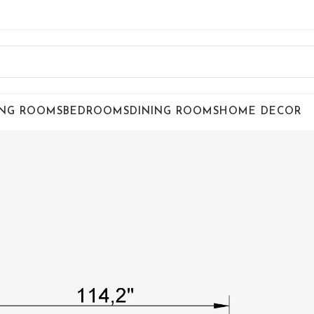
ING ROOMS
BEDROOMS
DINING ROOMS
HOME DECOR