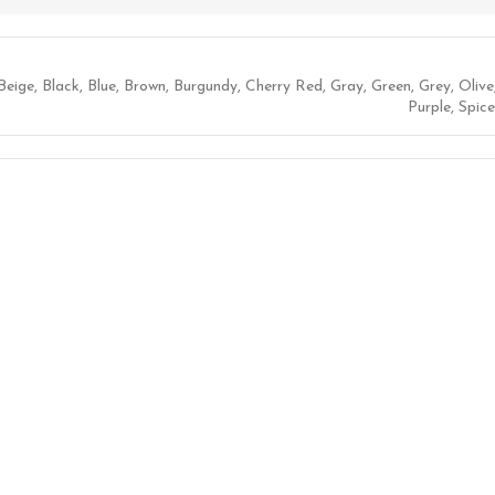
Beige
,
Black
,
Blue
,
Brown
,
Burgundy
,
Cherry Red
,
Gray
,
Green
,
Grey
,
Olive
Purple
,
Spice