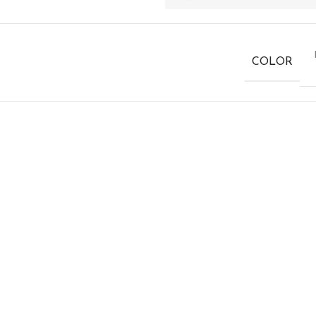
COLOR