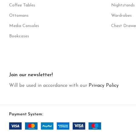
Coffee Tables
Nightstands
Ottomans
Wardrobes
Media Consoles
Chest Drawe
Bookcases
Join our newsletter!
Will be used in accordance with our
Privacy Policy
Payment System: