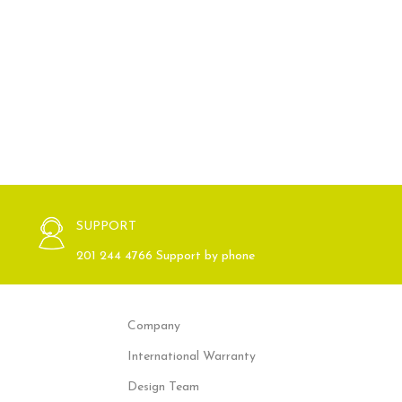
SUPPORT
201 244 4766 Support by phone
Company
International Warranty
Design Team