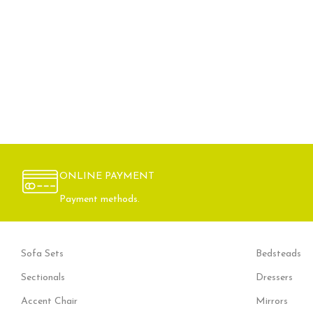
ONLINE PAYMENT
Payment methods.
Sofa Sets
Bedsteads
Sectionals
Dressers
Accent Chair
Mirrors