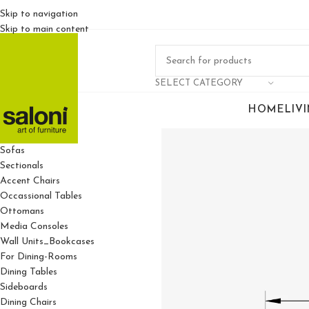
Skip to navigation
Skip to main content
SELECT CATEGORY
HOME
LIV
For Living Rooms
Sofas
Sectionals
Accent Chairs
Occassional Tables
Ottomans
Media Consoles
Wall Units_Bookcases
For Dining-Rooms
Dining Tables
Sideboards
Dining Chairs