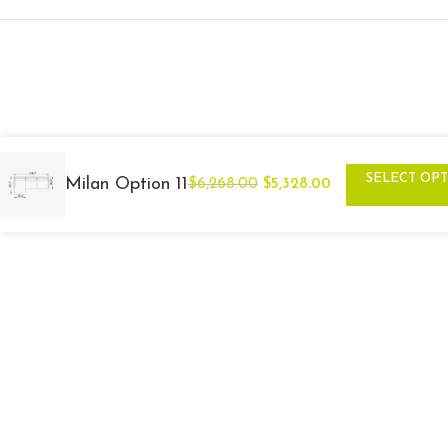
SELECT OP
Milan Option 11
$
6,268.00
$
5,328.00