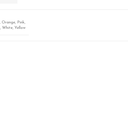
,
Orange
,
Pink
,
,
White
,
Yellow