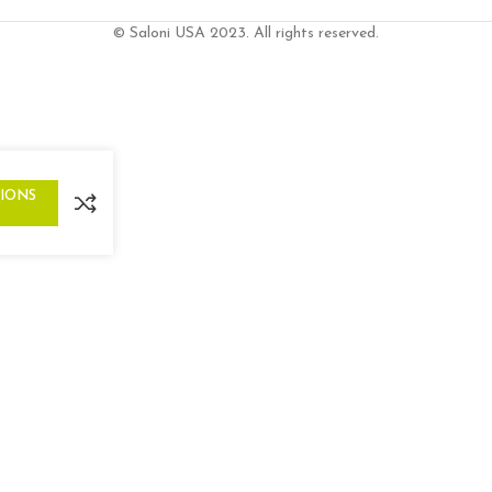
© Saloni USA 2023. All rights reserved.
TIONS