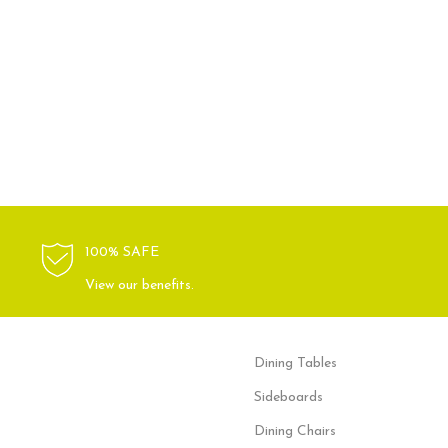
100% SAFE
View our benefits.
Dining Tables
Sideboards
Dining Chairs