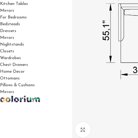
Kitchen Tables
Mirrors
For Bedrooms
Bedsteads
Dressers
Mirrors
Nightstands
Closets
Wardrobes
Chest Drawers
Home Decor
Ottomans
Pillows & Cushions
Mirrors
Click to enlarge