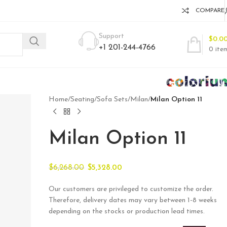
COMPARE
Support
$
0.0
+1 201-244-4766
0
ite
Home
/
Seating
/
Sofa Sets
/
Milan
/
Milan Option 11
Milan Option 11
$
6,268.00
$
5,328.00
Our customers are privileged to customize the order.
Therefore, delivery dates may vary between 1-8 weeks
depending on the stocks or production lead times.