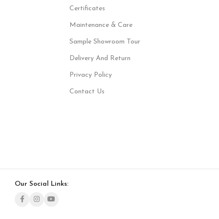
Certificates
Maintenance & Care
Sample Showroom Tour
Delivery And Return
Privacy Policy
Contact Us
Our Social Links: