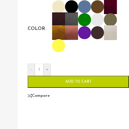
COLOR
-
+
ADD TO CART
Compare