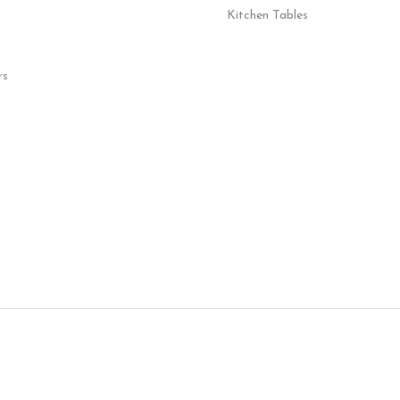
Kitchen Tables
rs