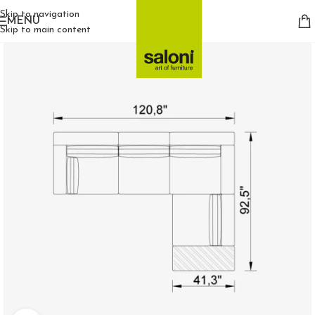
Skip to navigation
MENU
Skip to main content