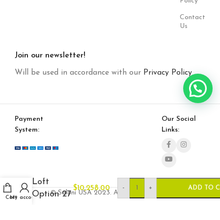
Policy
Contact
Us
Join our newsletter!
Will be used in accordance with our
Privacy Policy
Payment
Our Social
System:
Links:
Loft
-
+
$
10,258.00
ADD TO 
© Saloni USA 2023. All rights reserved.
Option 27
Cart
My account