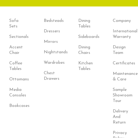
Sofa
Bedsteads
Dining
Company
Sets
Tables
Dressers
International
Sectionals
Sideboards
Warranty
Mirrors
Accent
Dining
Design
Nightstands
Chair
Chairs
Team
Wardrobes
Coffee
Kitchen
Certificates
Tables
Tables
Chest
Maintenance
Drawers
Ottomans
& Care
Media
Sample
Consoles
Showroom
Tour
Bookcases
Delivery
And
Return
Privacy