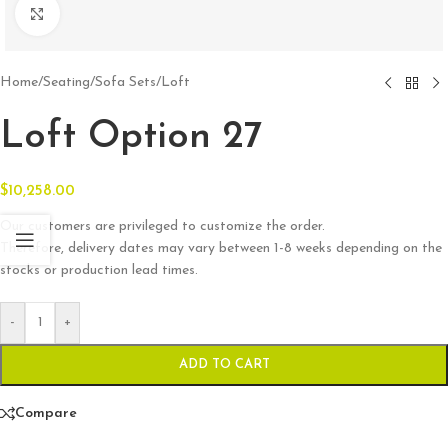
Click to enlarge
Home
/
Seating
/
Sofa Sets
/
Loft
Loft Option 27
$
10,258.00
Our customers are privileged to customize the order.
Therefore, delivery dates may vary between 1-8 weeks depending on the
stocks or production lead times.
-
+
ADD TO CART
Compare