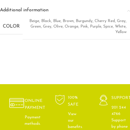
Additional information
Beige
,
Black
,
Blue
,
Brown
,
Burgundy
,
Cherry Red
,
Gray
,
COLOR
Green
,
Grey
,
Olive
,
Orange
,
Pink
,
Purple
,
Spice
,
White
,
Yellow
100%
SUPPOR
ONLINE
SAFE
201 244
PAYMENT
4766
View
Payment
Support
our
methods.
by phone
benefits.