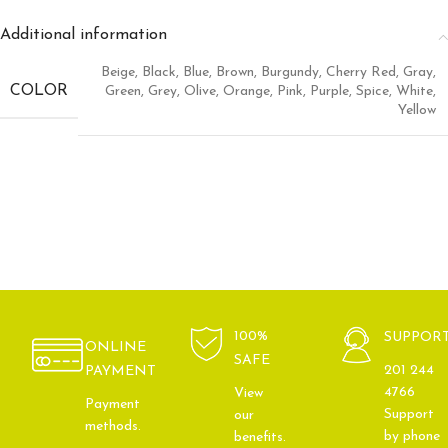
Additional information
Beige
,
Black
,
Blue
,
Brown
,
Burgundy
,
Cherry Red
,
Gray
,
COLOR
Green
,
Grey
,
Olive
,
Orange
,
Pink
,
Purple
,
Spice
,
White
,
Yellow
100%
SUPPOR
ONLINE
SAFE
201 244
PAYMENT
4766
View
Payment
Support
our
methods.
by phone
benefits.