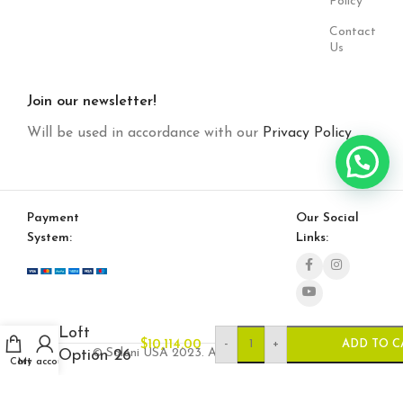
Policy
Contact
Us
Join our newsletter!
Will be used in accordance with our
Privacy Policy
Payment
Our Social
System:
Links:
Loft
-
+
$
10,114.00
ADD TO C
© Saloni USA 2023. All rights reserved.
Option 26
Cart
My account