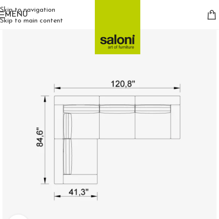
Skip to navigation
MENU
Skip to main content