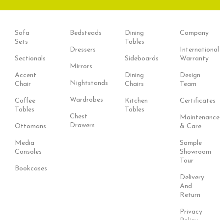
Sofa
Bedsteads
Dining
Company
Sets
Tables
Dressers
International
Sectionals
Sideboards
Warranty
Mirrors
Accent
Dining
Design
Nightstands
Chair
Chairs
Team
Wardrobes
Coffee
Kitchen
Certificates
Tables
Tables
Chest
Maintenance
Drawers
Ottomans
& Care
Media
Sample
Consoles
Showroom
Tour
Bookcases
Delivery
And
Return
Privacy