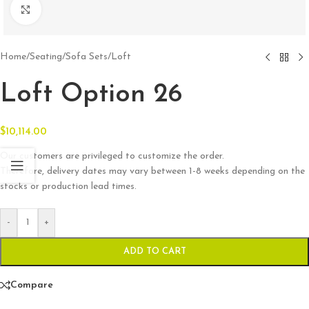
Click to enlarge
Home
/
Seating
/
Sofa Sets
/
Loft
Loft Option 26
$
10,114.00
Our customers are privileged to customize the order.
Therefore, delivery dates may vary between 1-8 weeks depending on the
stocks or production lead times.
-
+
ADD TO CART
Compare