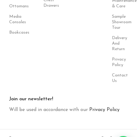
Chest
Maintenance
Drawers
Ottomans
& Care
Media
Sample
Consoles
Showroom
Tour
Bookcases
Delivery
And
Return
Privacy
Policy
Contact
Us
Join our newsletter!
Will be used in accordance with our
Privacy Policy