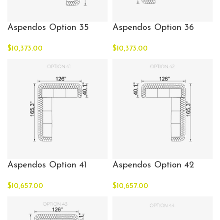
Aspendos Option 35
Aspendos Option 36
$
10,373.00
$
10,373.00
Aspendos Option 41
Aspendos Option 42
$
10,657.00
$
10,657.00