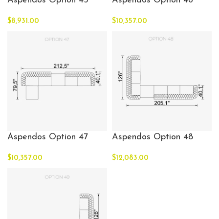
Aspendos Option 45
Aspendos Option 46
$
8,931.00
$
10,357.00
Aspendos Option 47
Aspendos Option 48
$
10,357.00
$
12,083.00