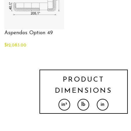
Aspendos Option 49
$
12,083.00
PRODUCT
DIMENSIONS
in³
lb
in