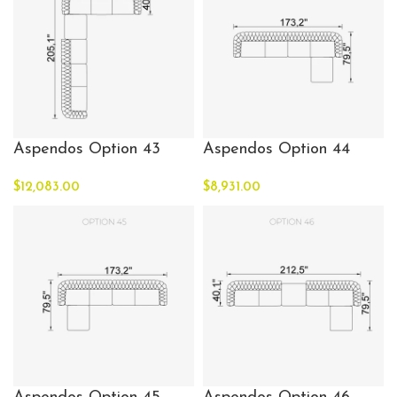
Aspendos Option 43
Aspendos Option 44
$
12,083.00
$
8,931.00