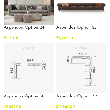
Aspendos Option 24
Aspendos Option 27
$
5,130.00
$
9,346.00
Aspendos Option 31
Aspendos Option 32
$
9,062.00
$
10,862.00