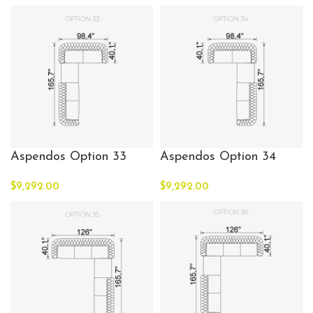
Aspendos Option 33
Aspendos Option 34
$
9,292.00
$
9,292.00