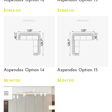
Aspendos Option 12
Aspendos Option 13
$
7,866.00
$
7,866.00
Aspendos Option 14
Aspendos Option 15
$
8,947.00
$
8,947.00