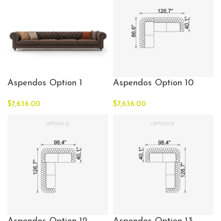
Aspendos Option 1
Aspendos Option 10
$
7,636.00
$
7,636.00