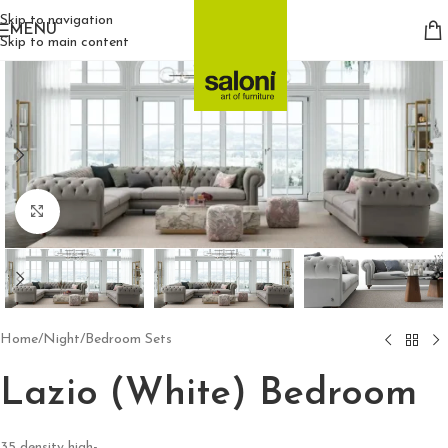
Skip to navigation
MENU
Skip to main content
Click to enlarge
Home
/
Night
/
Bedroom Sets
Lazio (White) Bedroom
35 density high-