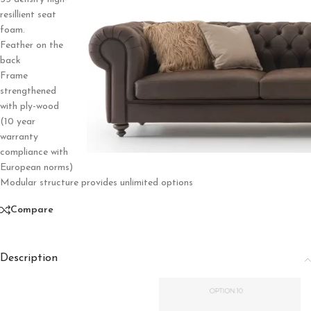
resillient seat
foam.
Feather on the
back
Frame
strengthened
with ply-wood
(10 year
warranty
compliance with
European norms)
Modular structure provides unlimited options
Compare
Description