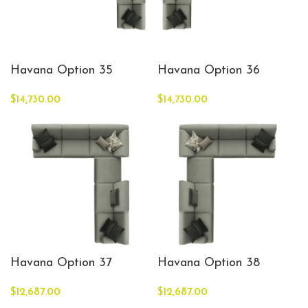
Havana Option 35
Havana Option 36
$
14,730.00
$
14,730.00
Havana Option 37
Havana Option 38
$
12,687.00
$
12,687.00