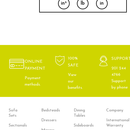
in³
lb
in
100%
SUPPOR
ONLINE
SAFE
201 244
PAYMENT
4766
View
Payment
Support
our
methods.
by phone
benefits.
Sofa
Bedsteads
Dining
Company
Sets
Tables
Dressers
International
Sectionals
Sideboards
Warranty