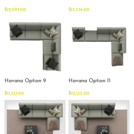
$
12,597.00
$
13,374.00
Havana Option 9
Havana Option 11
$
11,331.00
$
12,132.00