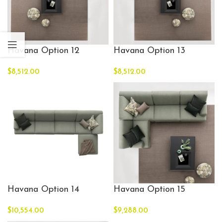
Havana Option 12
Havana Option 13
$
8,512.00
$
8,512.00
Havana Option 14
Havana Option 15
$
10,554.00
$
9,288.00