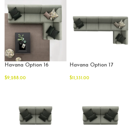
Havana Option 16
Havana Option 17
$
9,288.00
$
11,331.00