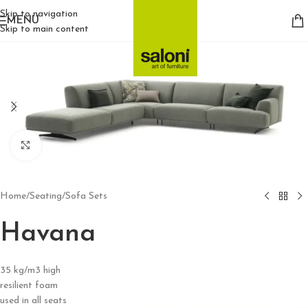
Skip to navigation
MENU
Skip to main content
Click to enlarge
Home
/
Seating
/
Sofa Sets
Havana
35 kg/m3 high
resilient foam
used in all seats