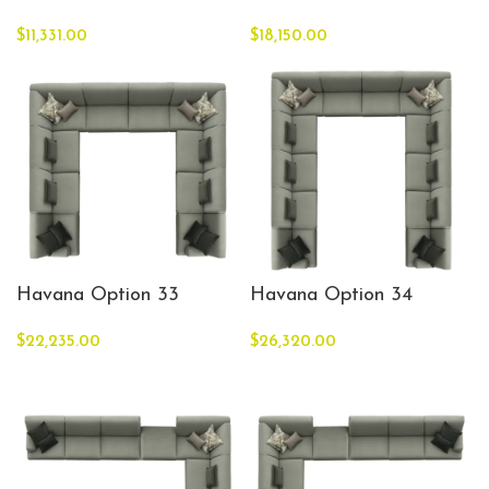
$
11,331.00
$
18,150.00
Havana Option 33
Havana Option 34
$
22,235.00
$
26,320.00