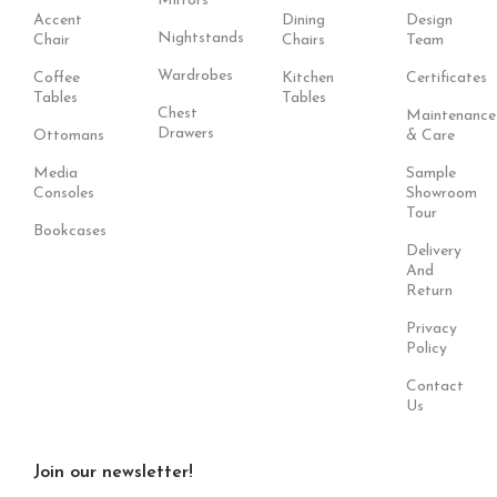
Mirrors
Accent
Dining
Design
Nightstands
Chair
Chairs
Team
Wardrobes
Coffee
Kitchen
Certificates
Tables
Tables
Chest
Maintenance
Drawers
Ottomans
& Care
Media
Sample
Consoles
Showroom
Tour
Bookcases
Delivery
And
Return
Privacy
Policy
Contact
Us
Join our newsletter!