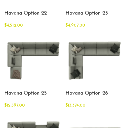
Havana Option 22
Havana Option 23
$
4,512.00
$
4,907.00
Havana Option 25
Havana Option 26
$
12,597.00
$
13,374.00