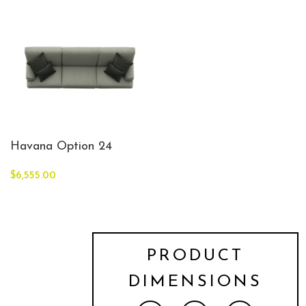
Havana Option 24
$
6,555.00
PRODUCT
DIMENSIONS