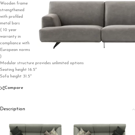
Wooden frame
strengthened
with profiled
metal bars
( 10 year
warranty in
compliance with
European norms
)
Modular structure provides unlimited options
Seating height 16.5″
Sofa height 31.5″
Compare
Description