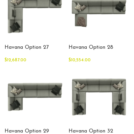
Havana Option 27
Havana Option 28
$
12,687.00
$
10,554.00
Havana Option 29
Havana Option 32