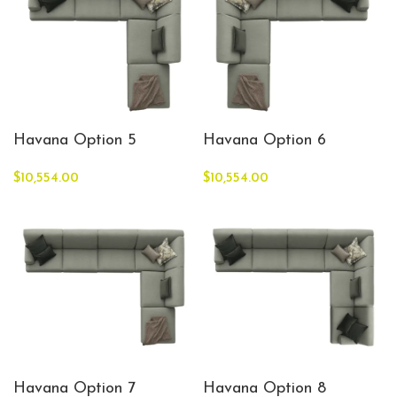
Havana Option 5
Havana Option 6
$
10,554.00
$
10,554.00
Havana Option 7
Havana Option 8