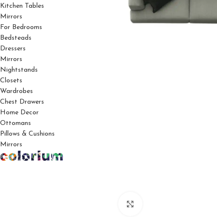
Kitchen Tables
Mirrors
For Bedrooms
Bedsteads
Dressers
Mirrors
Nightstands
Closets
Wardrobes
Chest Drawers
Home Decor
Ottomans
Pillows & Cushions
Mirrors
Click to enlarge