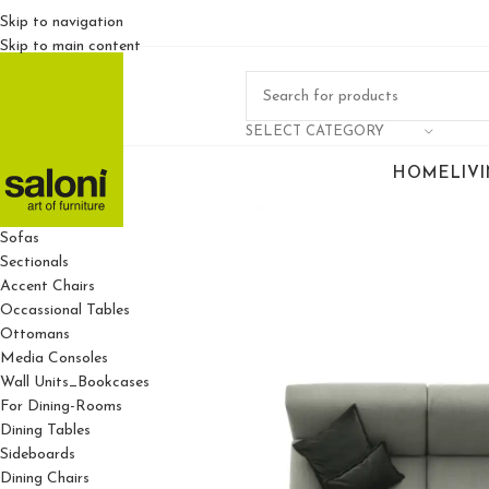
Skip to navigation
Skip to main content
SELECT CATEGORY
HOME
LIV
For Living Rooms
Sofas
Sectionals
Accent Chairs
Occassional Tables
Ottomans
Media Consoles
Wall Units_Bookcases
For Dining-Rooms
Dining Tables
Sideboards
Dining Chairs