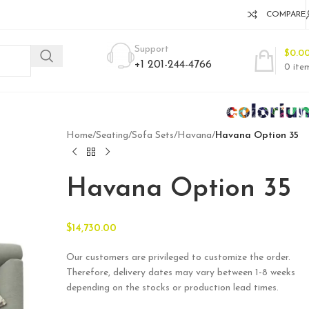
COMPARE
Support
$
0.0
+1 201-244-4766
0
ite
Home
/
Seating
/
Sofa Sets
/
Havana
/
Havana Option 35
Havana Option 35
$
14,730.00
Our customers are privileged to customize the order.
Therefore, delivery dates may vary between 1-8 weeks
depending on the stocks or production lead times.