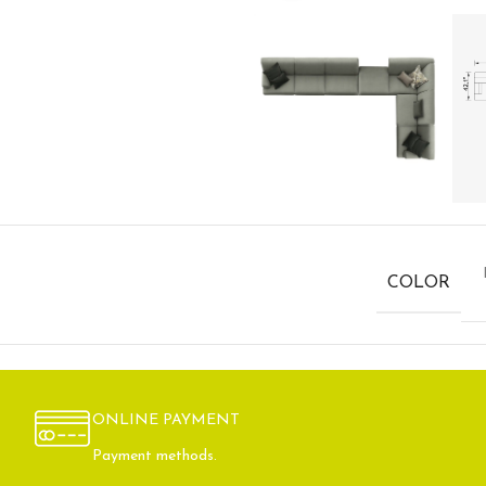
COLOR
ONLINE PAYMENT
Payment methods.