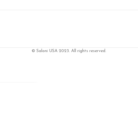
© Saloni USA 2023. All rights reserved.
T