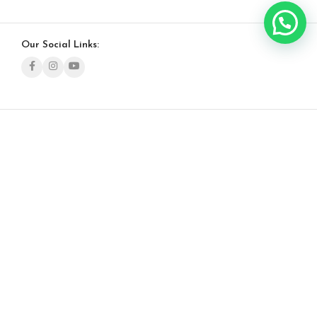
Our Social Links: