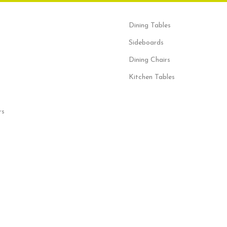
Dining Tables
Sideboards
Dining Chairs
Kitchen Tables
rs