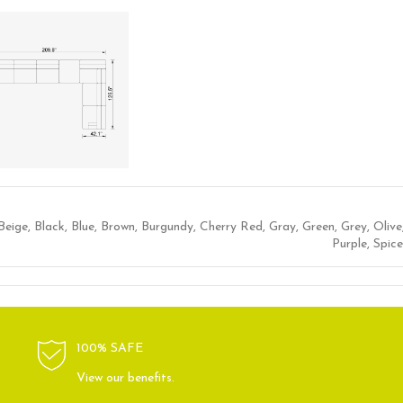
Beige
,
Black
,
Blue
,
Brown
,
Burgundy
,
Cherry Red
,
Gray
,
Green
,
Grey
,
Olive
Purple
,
Spice
100% SAFE
View our benefits.