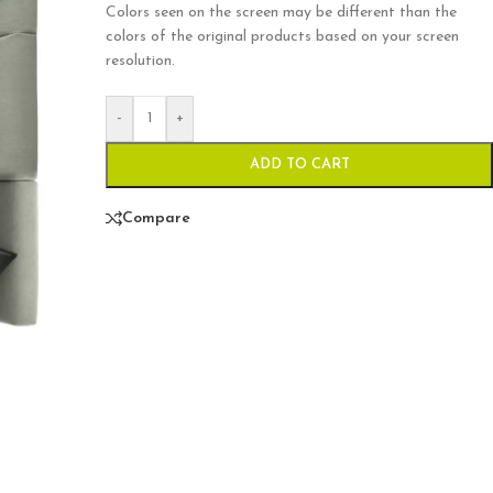
Colors seen on the screen may be different than the
colors of the original products based on your screen
resolution.
-
+
ADD TO CART
Compare