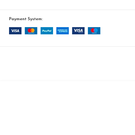
Payment System:
-
+
Havana Option 35
$
14,730.00
ADD TO CAR