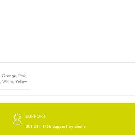
,
Orange
,
Pink
,
,
White
,
Yellow
SUPPORT
201 244 4766 Support by phone