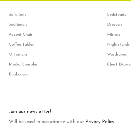
Sofa Sets
Bedsteads
Sectionals
Dressers
Accent Chair
Mirrors
Coffee Tables
Nightstands
Ottomans
Wardrobes
Media Consoles
Chest Drawe
Bookcases
Join our newsletter!
Will be used in accordance with our
Privacy Policy