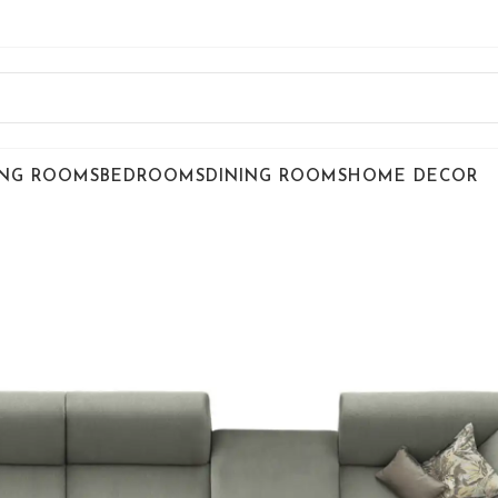
ING ROOMS
BEDROOMS
DINING ROOMS
HOME DECOR