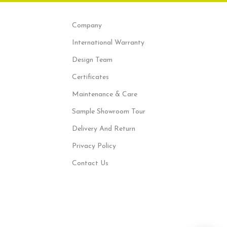
Company
International Warranty
Design Team
Certificates
Maintenance & Care
Sample Showroom Tour
Delivery And Return
Privacy Policy
Contact Us