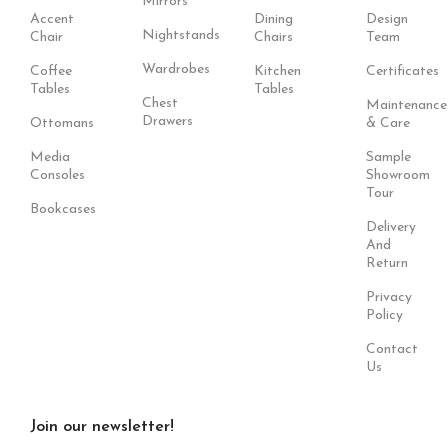
Mirrors
Accent
Dining
Design
Nightstands
Chair
Chairs
Team
Wardrobes
Coffee
Kitchen
Certificates
Tables
Tables
Chest
Maintenance
Drawers
Ottomans
& Care
Media
Sample
Consoles
Showroom
Tour
Bookcases
Delivery
And
Return
Privacy
Policy
Contact
Us
Join our newsletter!