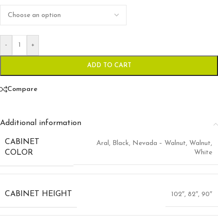
-
+
ADD TO CART
Compare
Additional information
CABINET
Aral
,
Black
,
Nevada – Walnut
,
Walnut
,
White
COLOR
CABINET HEIGHT
102″
,
82″
,
90″