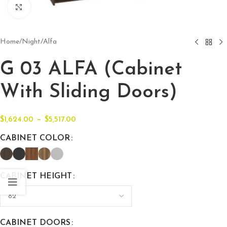
Click to enlarge
Home
/
Night
/
Alfa
G 03 ALFA (Cabinet
With Sliding Doors)
–
$
1,624.00
$
5,517.00
CABINET COLOR
CABINET HEIGHT
CABINET DOORS