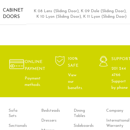
CABINET
K 08 Lens (Sliding Door)
,
K 09 Dole (Sliding Door)
,
K 10 Lyon (Sliding Door)
,
K 11 Lyon (Sliding Door)
DOORS
100%
SUPPOR
ONLINE
SAFE
201 244
PAYMENT
4766
View
Payment
Support
our
methods.
by phone
benefits.
Sofa
Bedsteads
Dining
Company
Sets
Tables
Dressers
International
Sectionals
Sideboards
Warranty