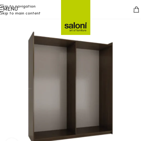
Skip to navigation
MENU
Skip to main content