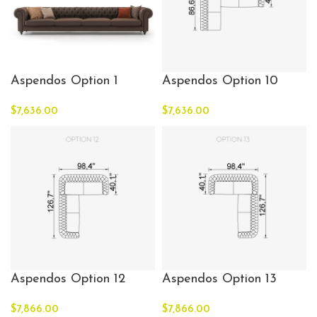
Aspendos Option 1
Aspendos Option 10
$
7,636.00
$
7,636.00
Aspendos Option 12
Aspendos Option 13
$
7,866.00
$
7,866.00