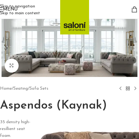
Skip to navigation
MENU
Skip to main content
Click to enlarge
Home
/
Seating
/
Sofa Sets
Aspendos (Kaynak)
35 density high-
resillient seat
foam.