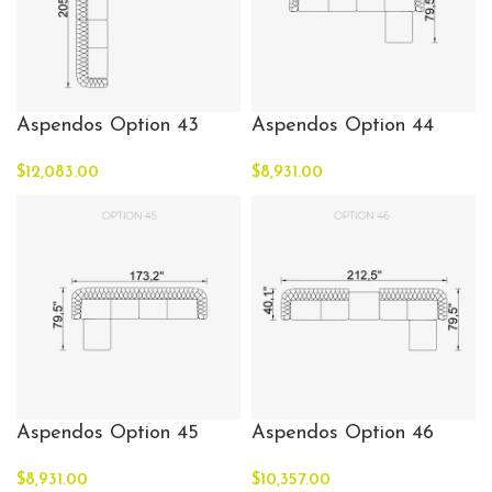
Aspendos Option 43
Aspendos Option 44
$
12,083.00
$
8,931.00
Aspendos Option 45
Aspendos Option 46
$
8,931.00
$
10,357.00