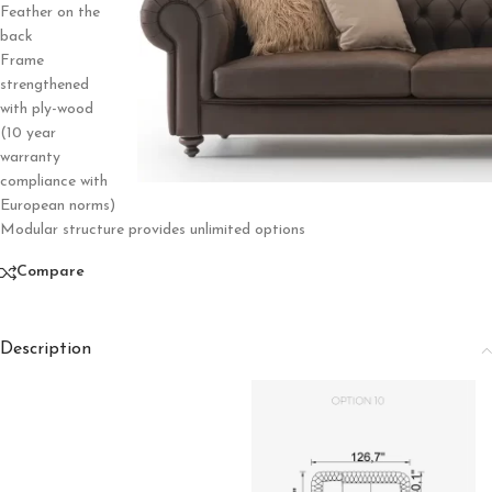
Feather on the
back
Frame
strengthened
with ply-wood
(10 year
warranty
compliance with
European norms)
Modular structure provides unlimited options
Compare
Description