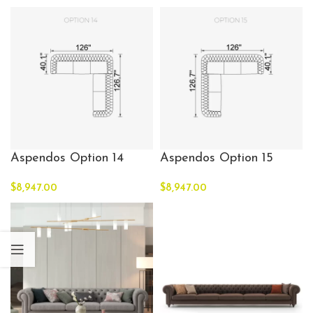
Aspendos Option 14
Aspendos Option 15
$
8,947.00
$
8,947.00