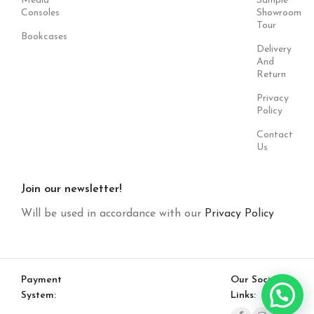
Media
Sample
Consoles
Showroom
Tour
Bookcases
Delivery
And
Return
Privacy
Policy
Contact
Us
Join our newsletter!
Will be used in accordance with our
Privacy Policy
Payment
Our Social
System:
Links: