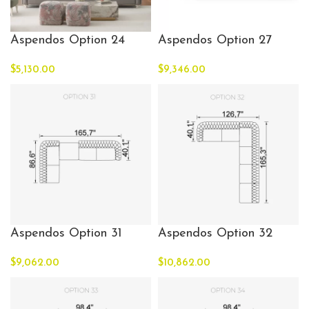
Aspendos Option 24
Aspendos Option 27
$
5,130.00
$
9,346.00
Aspendos Option 31
Aspendos Option 32
$
9,062.00
$
10,862.00