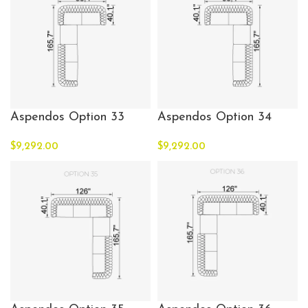
Aspendos Option 33
Aspendos Option 34
$
9,292.00
$
9,292.00