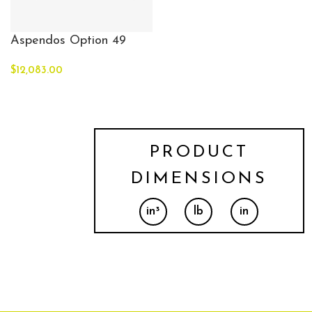
Aspendos Option 49
$
12,083.00
PRODUCT
DIMENSIONS
in³
lb
in