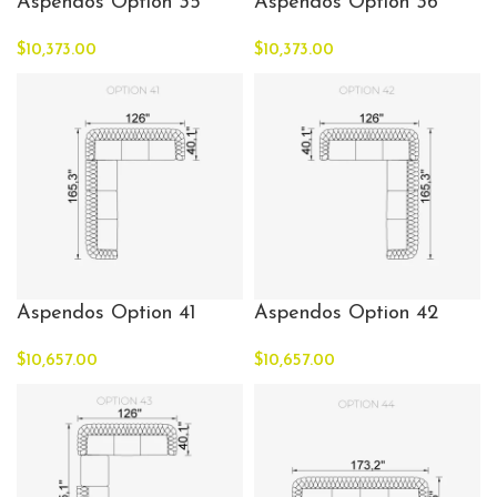
Aspendos Option 35
Aspendos Option 36
$
10,373.00
$
10,373.00
Aspendos Option 41
Aspendos Option 42
$
10,657.00
$
10,657.00