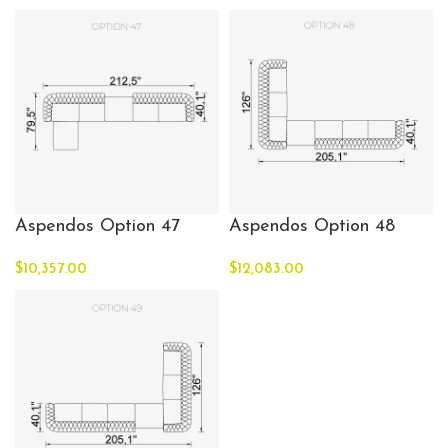
Aspendos Option 47
Aspendos Option 48
$
10,357.00
$
12,083.00