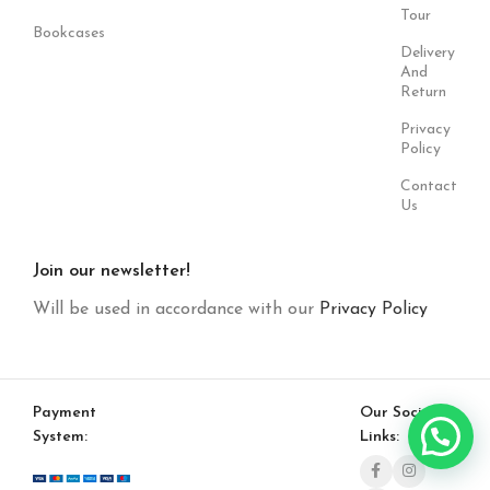
Tour
Bookcases
Delivery
And
Return
Privacy
Policy
Contact
Us
Join our newsletter!
Will be used in accordance with our
Privacy Policy
Payment
Our Social
System:
Links: