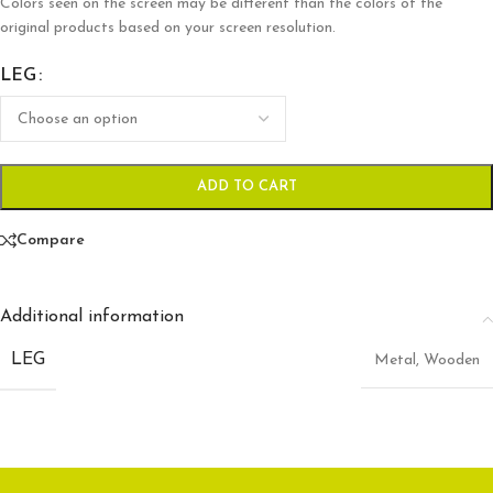
Colors seen on the screen may be different than the colors of the
original products based on your screen resolution.
LEG
ADD TO CART
Compare
Additional information
LEG
Metal
,
Wooden