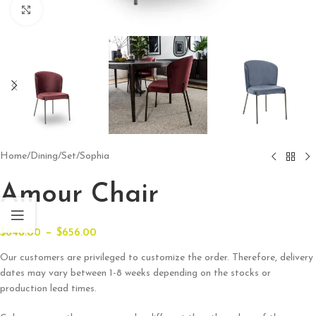
Click to enlarge
Home
/
Dining
/
Set
/
Sophia
Amour Chair
–
$
648.00
$
656.00
Our customers are privileged to customize the order. Therefore, delivery
dates may vary between 1-8 weeks depending on the stocks or
production lead times.