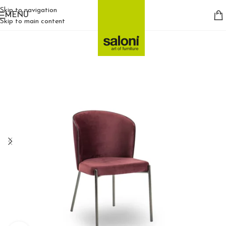
Skip to navigation
MENU
Skip to main content