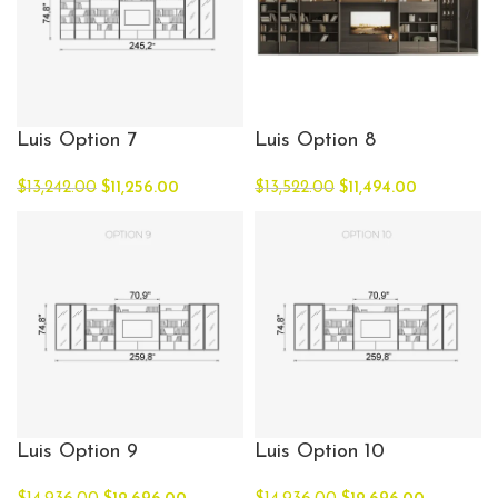
Luis Option 7
Luis Option 8
$
13,242.00
$
11,256.00
$
13,522.00
$
11,494.00
Luis Option 9
Luis Option 10