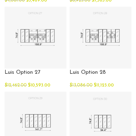
$
4,081.00
$
3,469.00
$
8,923.00
$
7,585.00
Luis Option 27
Luis Option 28
$
12,462.00
$
10,593.00
$
13,086.00
$
11,123.00