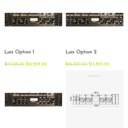
Luis Option 1
Luis Option 2
$
19,128.00
$
16,259.00
$
16,300.00
$
13,855.00