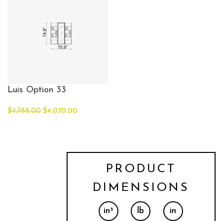
Luis Option 33
$
4,788.00
$
4,070.00
PRODUCT
DIMENSIONS
in³
lb
in