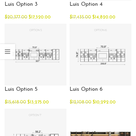
Luis Option 3
Luis Option 4
$
20,377.00
$
17,320.00
$
17,435.00
$
14,820.00
Luis Option 5
Luis Option 6
$
15,618.00
$
13,275.00
$
12,108.00
$
10,292.00