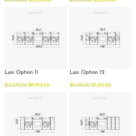
$
14,936.00
$
12,696.00
$
14,936.00
$
12,696.00
Luis Option 11
Luis Option 12
$
10,579.00
$
8,992.00
$
9,108.00
$
7,742.00