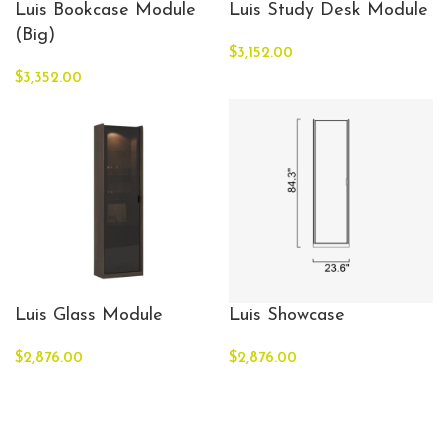
Luis Bookcase Module
Luis Study Desk Module
(Big)
$
3,152.00
$
3,352.00
Luis Glass Module
Luis Showcase
$
2,876.00
$
2,876.00