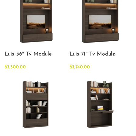
Luis 56″ Tv Module
Luis 71″ Tv Module
$
3,300.00
$
3,740.00