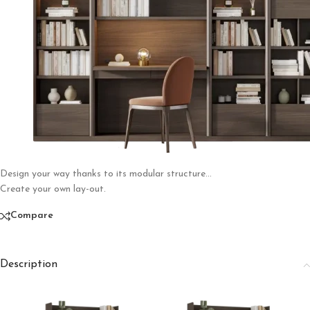
Design your way thanks to its modular structure…
Create your own lay-out.
Compare
Description