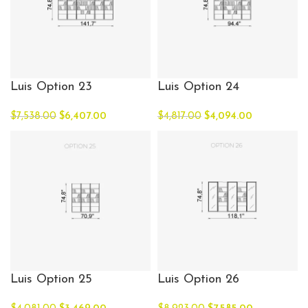
Luis Option 23
Luis Option 24
$
7,538.00
$
6,407.00
$
4,817.00
$
4,094.00
Luis Option 25
Luis Option 26