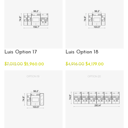
Luis Option 17
Luis Option 18
$
7,012.00
$
5,960.00
$
4,916.00
$
4,179.00