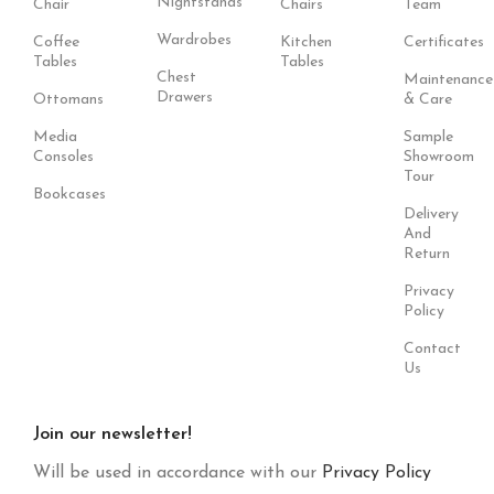
Nightstands
Chair
Chairs
Team
Wardrobes
Coffee
Kitchen
Certificates
Tables
Tables
Chest
Maintenance
Drawers
Ottomans
& Care
Media
Sample
Consoles
Showroom
Tour
Bookcases
Delivery
And
Return
Privacy
Policy
Contact
Us
Join our newsletter!
Will be used in accordance with our
Privacy Policy