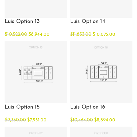
Luis Option 13
Luis Option 14
$
10,522.00
$
8,944.00
$
11,853.00
$
10,075.00
Luis Option 15
Luis Option 16
$
9,330.00
$
7,931.00
$
10,464.00
$
8,894.00