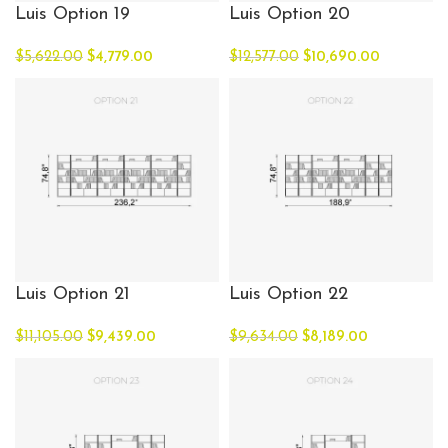
Luis Option 19
Luis Option 20
$
5,622.00
$
4,779.00
$
12,577.00
$
10,690.00
Luis Option 21
Luis Option 22
$
11,105.00
$
9,439.00
$
9,634.00
$
8,189.00