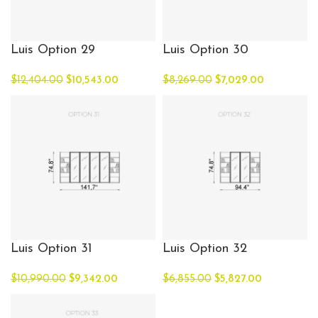
Luis Option 29
Luis Option 30
$
12,404.00
$
10,543.00
$
8,269.00
$
7,029.00
Luis Option 31
Luis Option 32
$
10,990.00
$
9,342.00
$
6,855.00
$
5,827.00