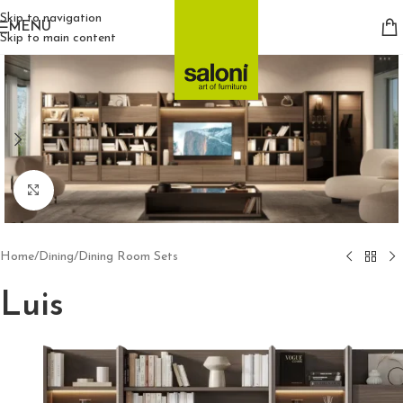
Skip to navigation
MENU
Skip to main content
Click to enlarge
Home
/
Dining
/
Dining Room Sets
Luis