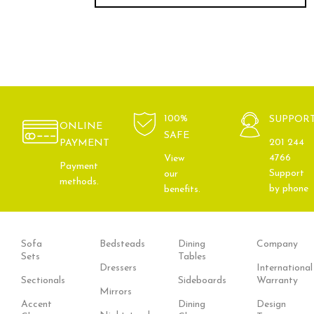
100%
SUPPOR
ONLINE
SAFE
201 244
PAYMENT
4766
View
Payment
Support
our
methods.
by phone
benefits.
Sofa
Bedsteads
Dining
Company
Sets
Tables
Dressers
International
Sectionals
Sideboards
Warranty
Mirrors
Accent
Dining
Design