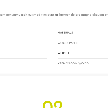
 diam nonummy nibh euismod tincidunt ut laoreet dolore magna aliquam era
MATERIALS
WOOD, PAPER
WEBSITE
XTEMOS.COM/WOOD