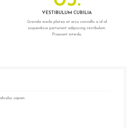
03.
VESTIBULUM CUBILIA
Gravida morbi platea at arcu convallis a id id
suspendisse parturient adipiscing vestibulum.
Praesent interdu.
diculus sapien.