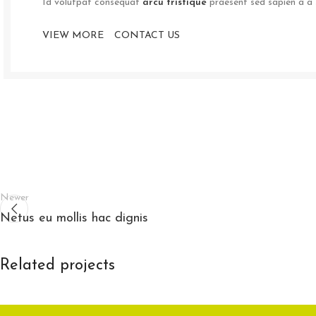
Id volutpat consequat
arcu tristique
praesent sed sapien a a 
VIEW MORE
CONTACT US
Newer
Netus eu mollis hac dignis
Related projects