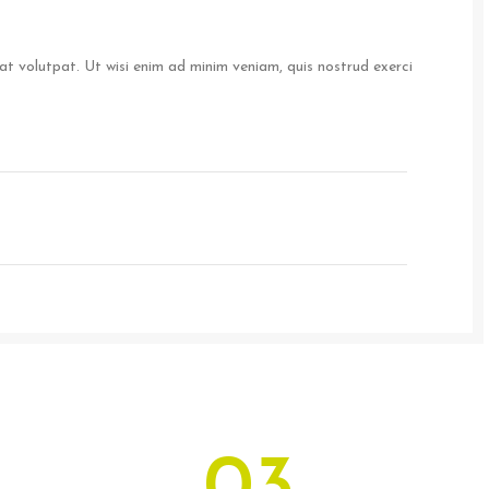
t volutpat. Ut wisi enim ad minim veniam, quis nostrud exerci