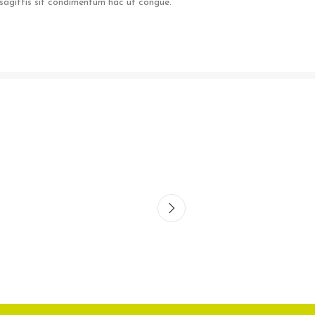
sagittis sit condimentum hac ut congue.