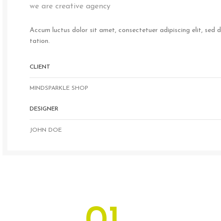
we are creative agency
Accum luctus dolor sit amet, consectetuer adipiscing elit, sed
tation.
CLIENT
MINDSPARKLE SHOP
DESIGNER
JOHN DOE