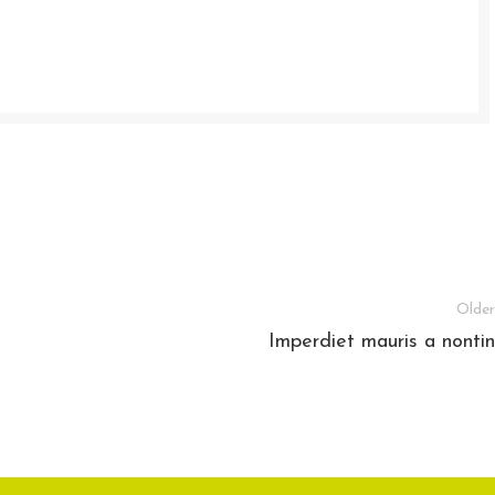
Older
Imperdiet mauris a nontin