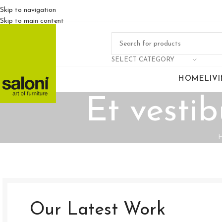
Skip to navigation
Skip to main content
SELECT CATEGORY
HOME
LIV
Et vesti
Our Latest Work