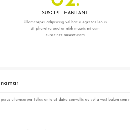
02.
SUSCIPIT HABITANT
Ullamcorper adipiscing vel hac a egestas leo in
sit pharetra auctor nibh mauris mi cum
curae nec nasceturam
s namar
purus ullamcorper tellus ante at duira convallis ac vel a vestibulum sem ri