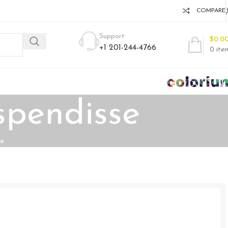
COMPARE
Support
$
0.0
+1 201-244-4766
0
ite
spendisse
se