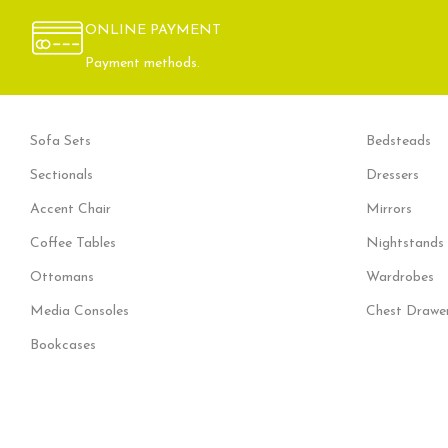
Decor
Rhoncus quisque sollicitudin
ONLINE PAYMENT
Payment methods.
Sofa Sets
Bedsteads
Sectionals
Dressers
Accent Chair
Mirrors
Coffee Tables
Nightstands
Ottomans
Wardrobes
Media Consoles
Chest Drawe
Bookcases