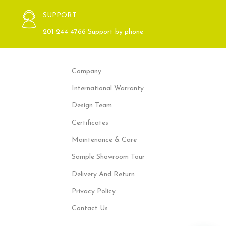
SUPPORT
201 244 4766 Support by phone
Company
International Warranty
Design Team
Certificates
Maintenance & Care
Sample Showroom Tour
Delivery And Return
Privacy Policy
Contact Us