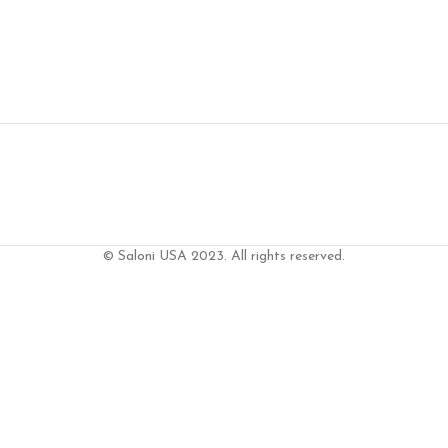
© Saloni USA 2023. All rights reserved.