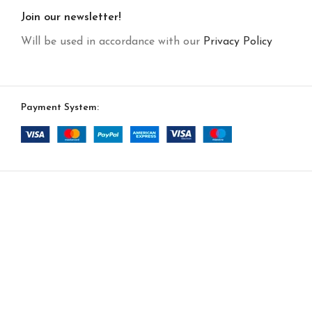
Join our newsletter!
Will be used in accordance with our
Privacy Policy
Payment System: