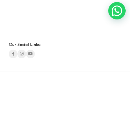
Our Social Links: