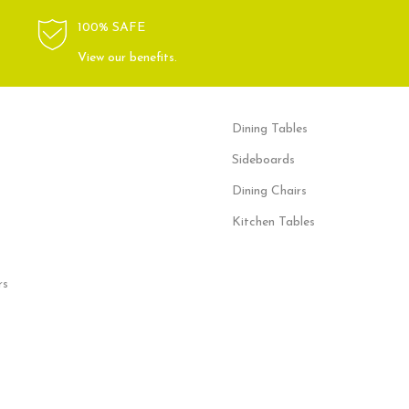
100% SAFE
View our benefits.
Dining Tables
Sideboards
Dining Chairs
Kitchen Tables
rs