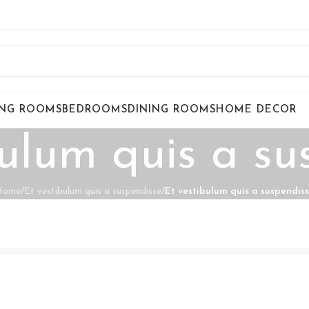
ING ROOMS
BEDROOMS
DINING ROOMS
HOME DECOR
bulum quis a su
Home
/
Et vestibulum quis a suspendisse
/
Et vestibulum quis a suspendis