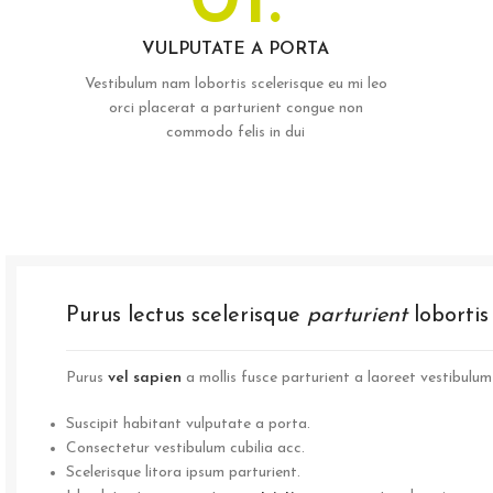
01.
VULPUTATE A PORTA
Vestibulum nam lobortis scelerisque eu mi leo
orci placerat a parturient congue non
commodo felis in dui
Purus lectus scelerisque
parturient
loborti
Purus
vel sapien
a mollis fusce parturient a laoreet vestibulum 
Suscipit habitant vulputate a porta.
Consectetur vestibulum cubilia acc.
Scelerisque litora ipsum parturient.