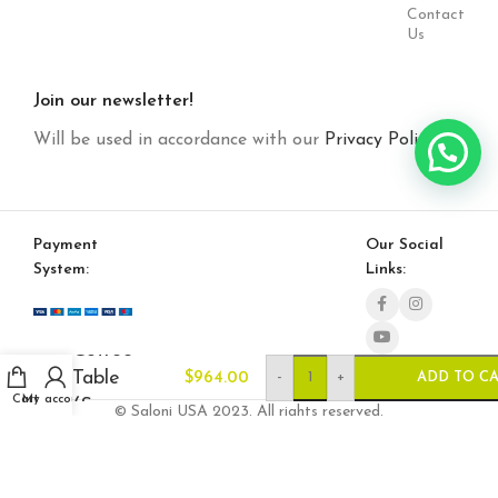
Contact
Us
Join our newsletter!
Will be used in accordance with our
Privacy Policy
Payment
Our Social
System:
Links:
Toronto
Coffee
Table
-
+
$
964.00
ADD TO C
Cart
My account
(Square-
© Saloni USA 2023. All rights reserved.
Mirror)