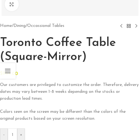
Click to enlarge
Home
/
Dining
/
Occassional Tables
Toronto Coffee Table
(Square-Mirror)
$
964.00
Our customers are privileged to customize the order. Therefore, delivery
dates may vary between 1-8 weeks depending on the stocks or
production lead times.
Colors seen on the screen may be different than the colors of the
original products based on your screen resolution.
-
+