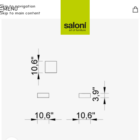
Skip to navigation
MENU
Skip to main content