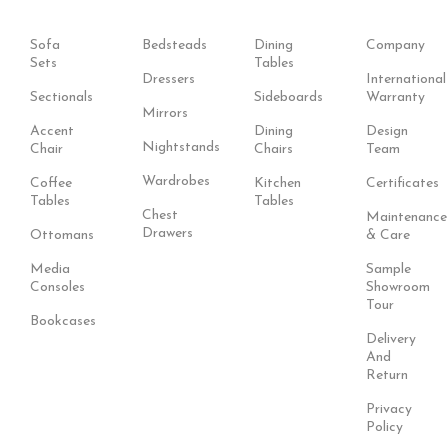
Sofa
Bedsteads
Dining
Company
Sets
Tables
Dressers
International
Sectionals
Sideboards
Warranty
Mirrors
Accent
Dining
Design
Nightstands
Chair
Chairs
Team
Wardrobes
Coffee
Kitchen
Certificates
Tables
Tables
Chest
Maintenance
Drawers
Ottomans
& Care
Media
Sample
Consoles
Showroom
Tour
Bookcases
Delivery
And
Return
Privacy
Policy