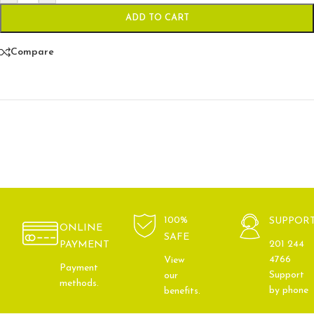
ADD TO CART
Compare
100%
SUPPOR
ONLINE
SAFE
201 244
PAYMENT
4766
View
Payment
Support
our
methods.
by phone
benefits.