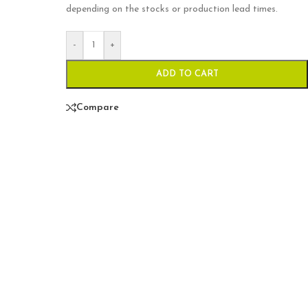
depending on the stocks or production lead times.
-
+
ADD TO CART
Compare