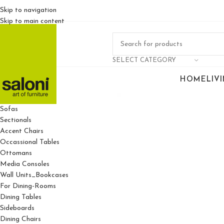
Skip to navigation
Skip to main content
SELECT CATEGORY
HOME
LIV
For Living Rooms
Sofas
Sectionals
Accent Chairs
Occassional Tables
Ottomans
Media Consoles
Wall Units_Bookcases
For Dining-Rooms
Dining Tables
Sideboards
Dining Chairs