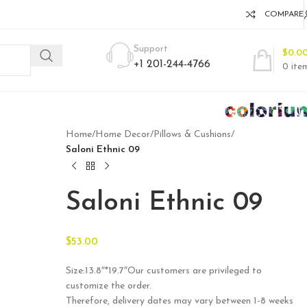
COMPARE
Support
$
0.0
+1 201-244-4766
0
ite
Home
/
Home Decor
/
Pillows & Cushions
/
Saloni Ethnic 09
Saloni Ethnic 09
$
53.00
Size:13.8″*19.7″Our customers are privileged to
customize the order.
Therefore, delivery dates may vary between 1-8 weeks