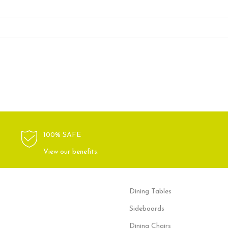
100% SAFE
View our benefits.
Dining Tables
Sideboards
Dining Chairs