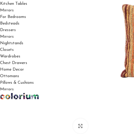
Kitchen Tables
Mirrors
For Bedrooms
Bedsteads
Dressers
Mirrors
Nightstands
Closets
Wardrobes
Chest Drawers
Home Decor
Ottomans
Pillows & Cushions
Mirrors
Click to enlarge