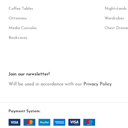
Coffee Tables
Nightstands
Ottomans
Wardrobes
Media Consoles
Chest Drawe
Bookcases
Join our newsletter!
Will be used in accordance with our
Privacy Policy
Payment System: