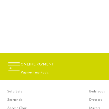
ONLINE PAYMENT
Payment methods.
Sofa Sets
Bedsteads
Sectionals
Dressers
Accent Chair
Mirrors