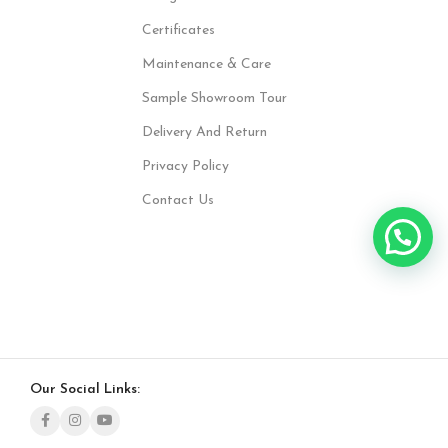
Certificates
Maintenance & Care
Sample Showroom Tour
Delivery And Return
Privacy Policy
Contact Us
Our Social Links: