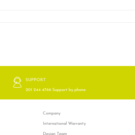
SUPPORT
201 244 4766 Support by phone
Company
International Warranty
Design Team