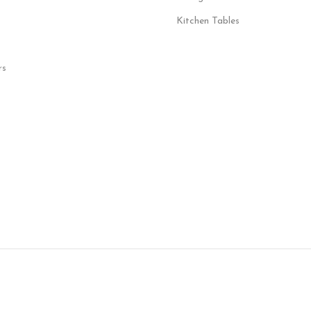
Kitchen Tables
rs