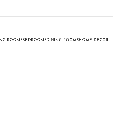
ING ROOMS
BEDROOMS
DINING ROOMS
HOME DECOR