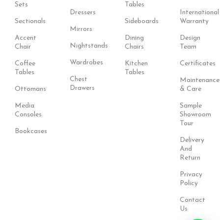
Sets
Tables
Dressers
International
Sectionals
Sideboards
Warranty
Mirrors
Accent
Dining
Design
Nightstands
Chair
Chairs
Team
Wardrobes
Coffee
Kitchen
Certificates
Tables
Tables
Chest
Maintenance
Drawers
Ottomans
& Care
Media
Sample
Consoles
Showroom
Tour
Bookcases
Delivery
And
Return
Privacy
Policy
Contact
Us