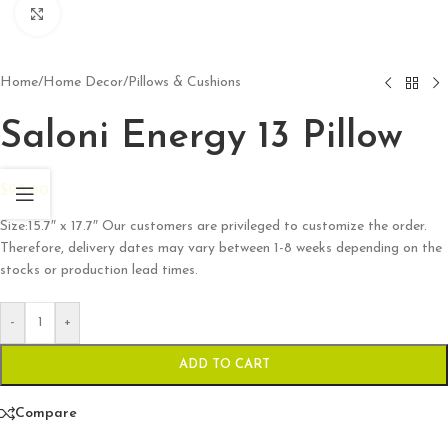
Click to enlarge
Home
/
Home Decor
/
Pillows & Cushions
Saloni Energy 13 Pillow
$
98.00
Size:15.7″ x 17.7″ Our customers are privileged to customize the order.
Therefore, delivery dates may vary between 1-8 weeks depending on the
stocks or production lead times.
-
+
ADD TO CART
Compare