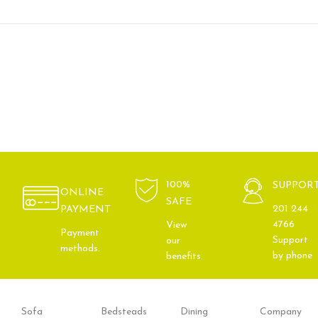
100%
SUPPOR
ONLINE
SAFE
201 244
PAYMENT
4766
View
Payment
Support
our
methods.
by phone
benefits.
Sofa
Bedsteads
Dining
Company