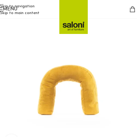
Skip to navigation
MENU
Skip to main content