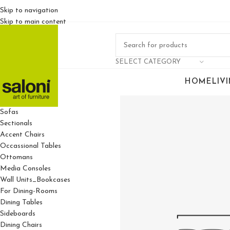
Skip to navigation
Skip to main content
SELECT CATEGORY
HOME
LIV
For Living Rooms
Sofas
Sectionals
Accent Chairs
Occassional Tables
Ottomans
Media Consoles
Wall Units_Bookcases
For Dining-Rooms
Dining Tables
Sideboards
Dining Chairs