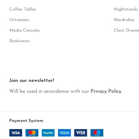
Coffee Tables
Nightstands
Ottomans
Wardrobes
Media Consoles
Chest Drawe
Bookcases
Join our newsletter!
Will be used in accordance with our
Privacy Policy
Payment System: