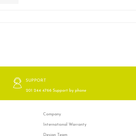
SUPPORT
201 244 4766 Support by phone
Company
International Warranty
Design Team