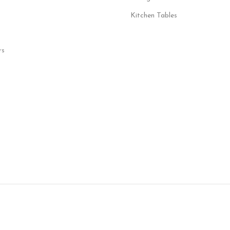
Kitchen Tables
rs