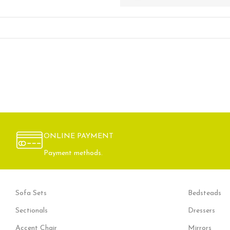
ONLINE PAYMENT
Payment methods.
Sofa Sets
Bedsteads
Sectionals
Dressers
Accent Chair
Mirrors