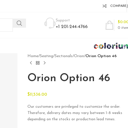
COMPARE
Support
$
0.0
+1 201-244-4766
0
ite
Home
/
Seating
/
Sectionals
/
Orion
/
Orion Option 46
Orion Option 46
$
11,536.00
Our customers are privileged to customize the order.
Therefore, delivery dates may vary between 1-8 weeks
depending on the stocks or production lead times.