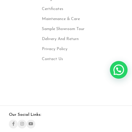
Certificates
Maintenance & Care
Sample Showroom Tour
Delivery And Return
Privacy Policy
Contact Us
Our Social Links: