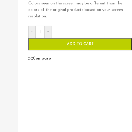
Colors seen on the screen may be different than the
colors of the original products based on your screen
resolution.
-
+
ADD TO CART
Compare