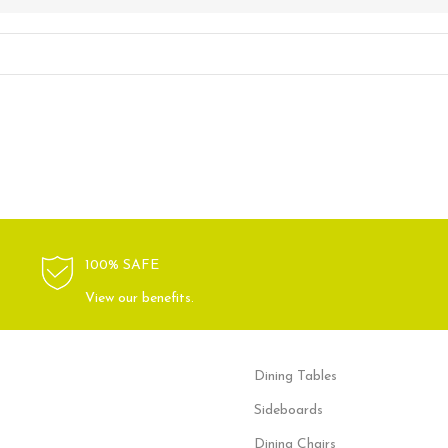
100% SAFE
View our benefits.
Dining Tables
Sideboards
Dining Chairs