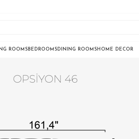
ING ROOMS
BEDROOMS
DINING ROOMS
HOME DECOR