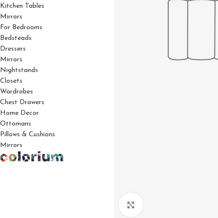
Kitchen Tables
Mirrors
For Bedrooms
Bedsteads
Dressers
Mirrors
Nightstands
Closets
Wardrobes
Chest Drawers
Home Decor
Ottomans
Pillows & Cushions
Mirrors
Click to enlarge