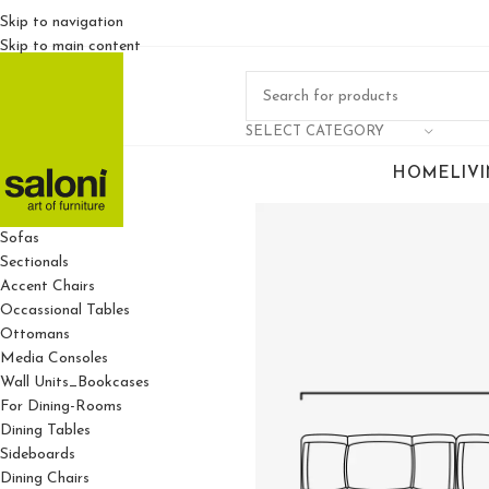
Skip to navigation
Skip to main content
SELECT CATEGORY
HOME
LIV
For Living Rooms
Sofas
Sectionals
Accent Chairs
Occassional Tables
Ottomans
Media Consoles
Wall Units_Bookcases
For Dining-Rooms
Dining Tables
Sideboards
Dining Chairs