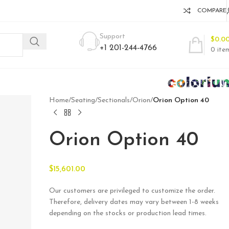
COMPARE
Support
$
0.0
+1 201-244-4766
0
ite
Home
/
Seating
/
Sectionals
/
Orion
/
Orion Option 40
Orion Option 40
$
15,601.00
Our customers are privileged to customize the order.
Therefore, delivery dates may vary between 1-8 weeks
depending on the stocks or production lead times.