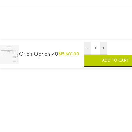
-
+
Orion Option 40
$
15,601.00
ADD TO CART