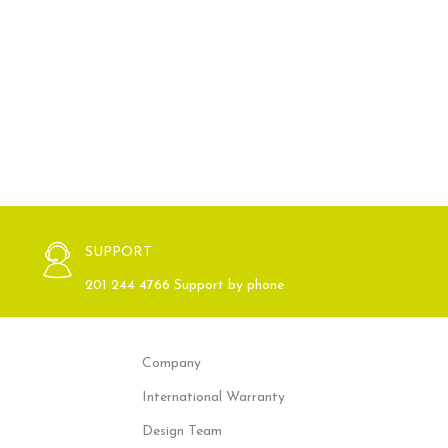
SUPPORT
201 244 4766 Support by phone
Company
International Warranty
Design Team