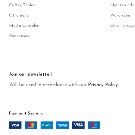
Coffee Tables
Nightstands
Ottomans
Wardrobes
Media Consoles
Chest Drawe
Bookcases
Join our newsletter!
Will be used in accordance with our
Privacy Policy
Payment System: