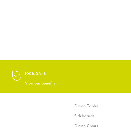
100% SAFE
View our benefits.
Dining Tables
Sideboards
Dining Chairs