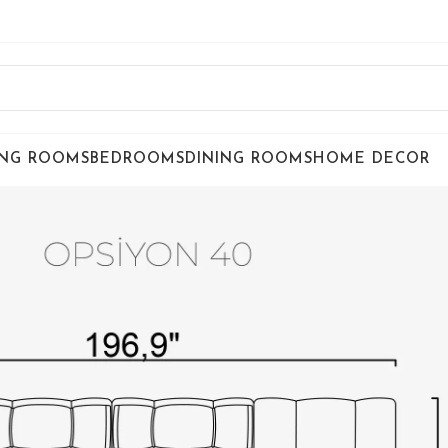
ING ROOMS
BEDROOMS
DINING ROOMS
HOME DECOR