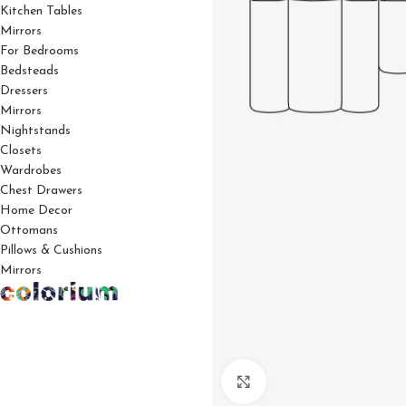
Kitchen Tables
Mirrors
For Bedrooms
Bedsteads
Dressers
Mirrors
Nightstands
Closets
Wardrobes
Chest Drawers
Home Decor
Ottomans
Pillows & Cushions
Mirrors
Click to enlarge