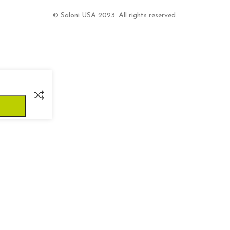
© Saloni USA 2023. All rights reserved.