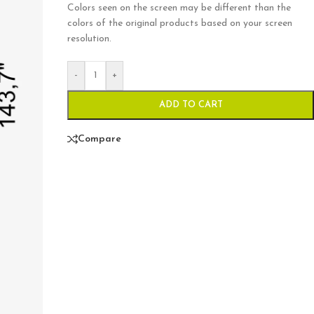
Colors seen on the screen may be different than the
colors of the original products based on your screen
resolution.
-
+
ADD TO CART
Compare