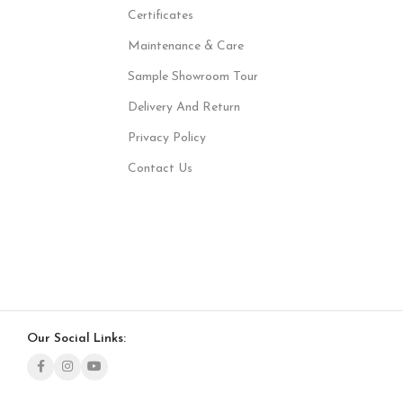
Certificates
Maintenance & Care
Sample Showroom Tour
Delivery And Return
Privacy Policy
Contact Us
Our Social Links: