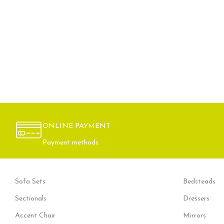
ONLINE PAYMENT
Payment methods.
Sofa Sets
Bedsteads
Sectionals
Dressers
Accent Chair
Mirrors