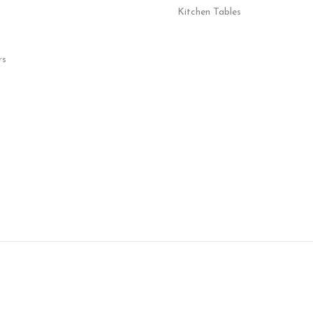
Kitchen Tables
rs