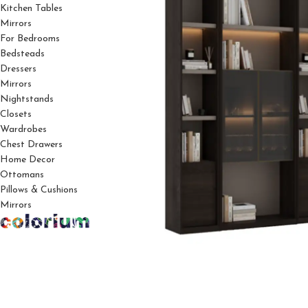
Kitchen Tables
Mirrors
For Bedrooms
Bedsteads
Dressers
Mirrors
Nightstands
Closets
Wardrobes
Chest Drawers
Home Decor
Ottomans
Pillows & Cushions
Mirrors