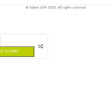
© Saloni USA 2023. All rights reserved.
DD TO CART