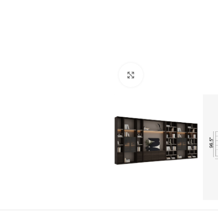
Click to enlarge