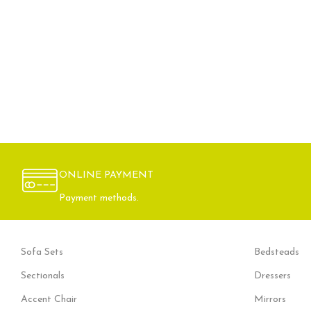
ONLINE PAYMENT
Payment methods.
Sofa Sets
Bedsteads
Sectionals
Dressers
Accent Chair
Mirrors