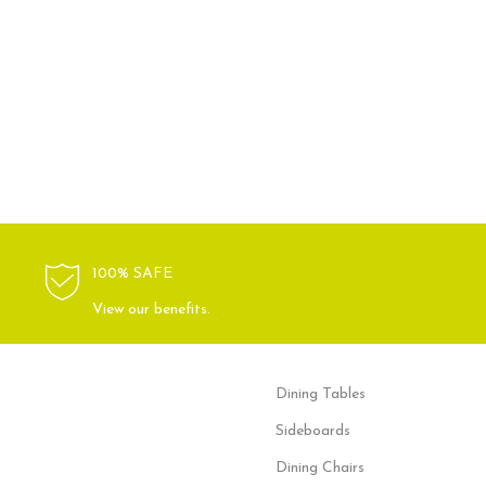
100% SAFE
View our benefits.
Dining Tables
Sideboards
Dining Chairs