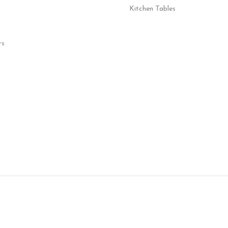
Kitchen Tables
rs