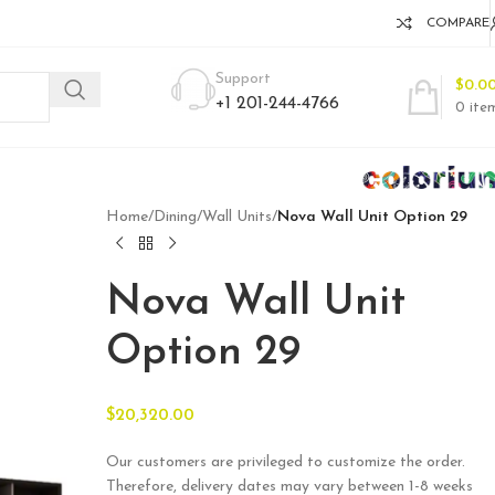
COMPARE
Support
$
0.0
+1 201-244-4766
0
ite
Home
/
Dining
/
Wall Units
/
Nova Wall Unit Option 29
Nova Wall Unit
Option 29
$
20,320.00
Our customers are privileged to customize the order.
Therefore, delivery dates may vary between 1-8 weeks