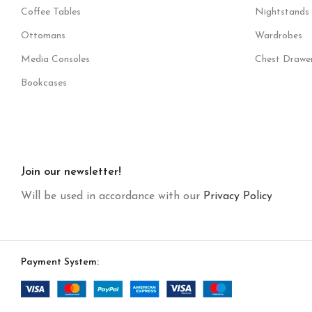
Coffee Tables
Nightstands
Ottomans
Wardrobes
Media Consoles
Chest Drawe
Bookcases
Join our newsletter!
Will be used in accordance with our
Privacy Policy
Payment System: