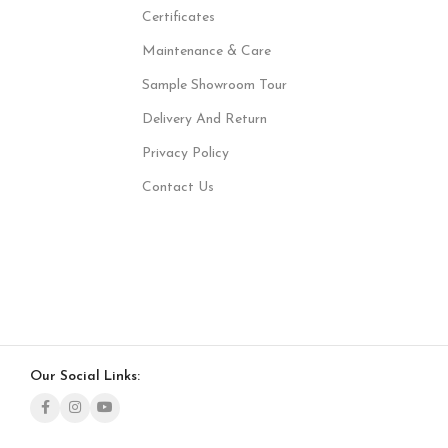
Certificates
Maintenance & Care
Sample Showroom Tour
Delivery And Return
Privacy Policy
Contact Us
Our Social Links: