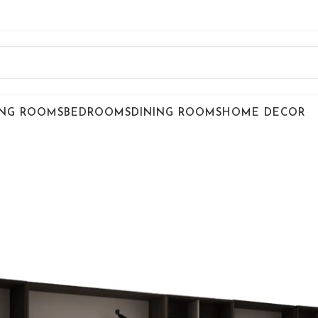
ING ROOMS
BEDROOMS
DINING ROOMS
HOME DECOR