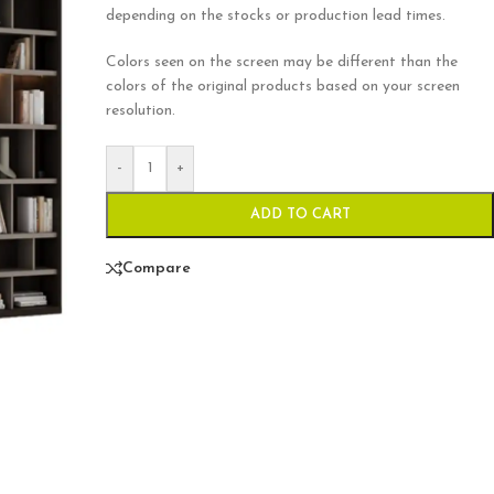
depending on the stocks or production lead times.
Colors seen on the screen may be different than the
colors of the original products based on your screen
resolution.
-
+
ADD TO CART
Compare