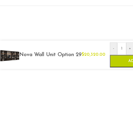
-
+
Nova Wall Unit Option 29
$
20,320.00
A