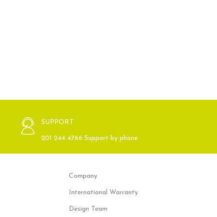
SUPPORT
201 244 4766 Support by phone
Company
International Warranty
Design Team