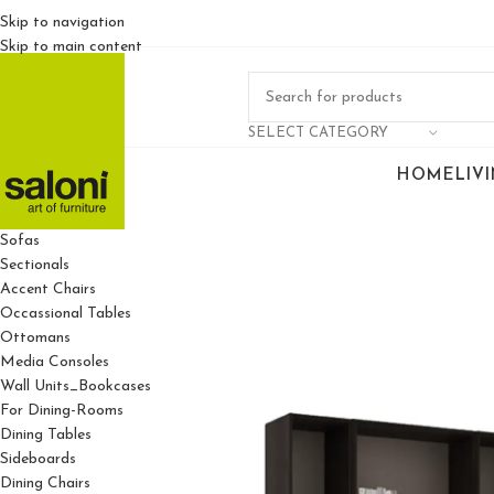
Skip to navigation
Skip to main content
SELECT CATEGORY
HOME
LIV
For Living Rooms
Sofas
Sectionals
Accent Chairs
Occassional Tables
Ottomans
Media Consoles
Wall Units_Bookcases
For Dining-Rooms
Dining Tables
Sideboards
Dining Chairs