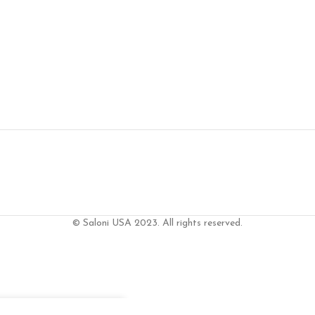
© Saloni USA 2023. All rights reserved.