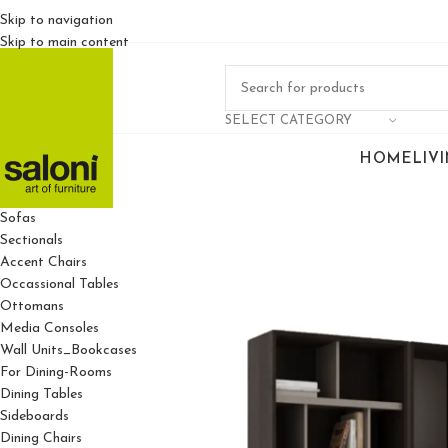
Skip to navigation
Skip to main content
SELECT CATEGORY
HOME
LIV
For Living Rooms
Sofas
Sectionals
Accent Chairs
Occassional Tables
Ottomans
Media Consoles
Wall Units_Bookcases
For Dining-Rooms
Dining Tables
Sideboards
Dining Chairs