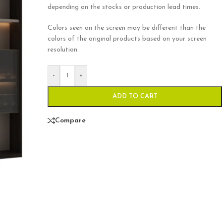
depending on the stocks or production lead times.
Colors seen on the screen may be different than the
colors of the original products based on your screen
resolution.
-
+
ADD TO CART
Compare