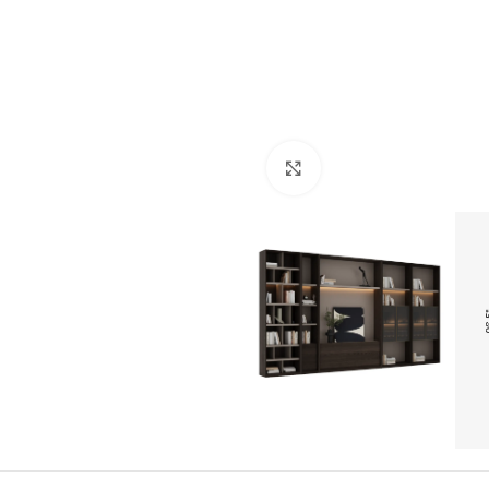
Click to enlarge