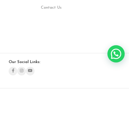
Contact Us
Our Social Links: