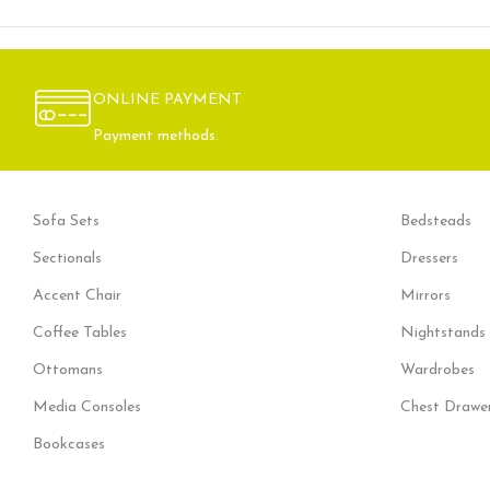
ONLINE PAYMENT
Payment methods.
Sofa Sets
Bedsteads
Sectionals
Dressers
Accent Chair
Mirrors
Coffee Tables
Nightstands
Ottomans
Wardrobes
Media Consoles
Chest Drawe
Bookcases