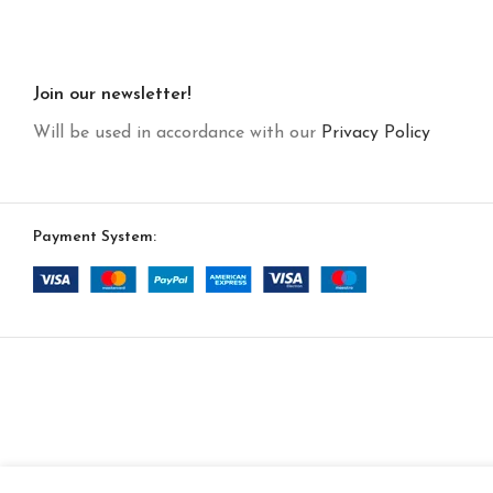
Join our newsletter!
Will be used in accordance with our
Privacy Policy
Payment System: