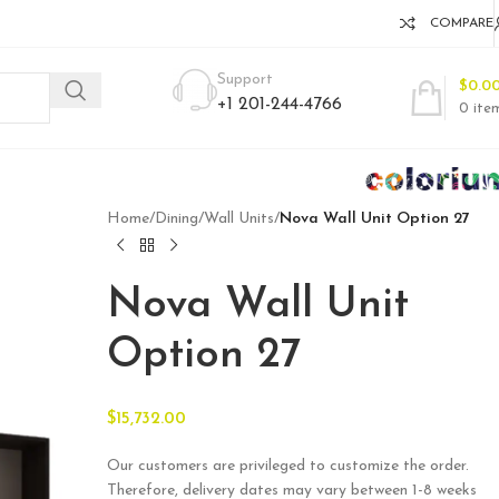
COMPARE
Support
$
0.0
+1 201-244-4766
0
ite
Home
/
Dining
/
Wall Units
/
Nova Wall Unit Option 27
Nova Wall Unit
Option 27
$
15,732.00
Our customers are privileged to customize the order.
Therefore, delivery dates may vary between 1-8 weeks