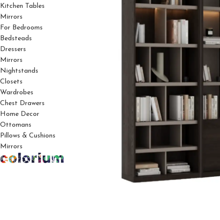
Kitchen Tables
Mirrors
For Bedrooms
Bedsteads
Dressers
Mirrors
Nightstands
Closets
Wardrobes
Chest Drawers
Home Decor
Ottomans
Pillows & Cushions
Mirrors