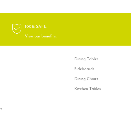
100% SAFE
View our benefits.
Dining Tables
Sideboards
Dining Chairs
Kitchen Tables
rs