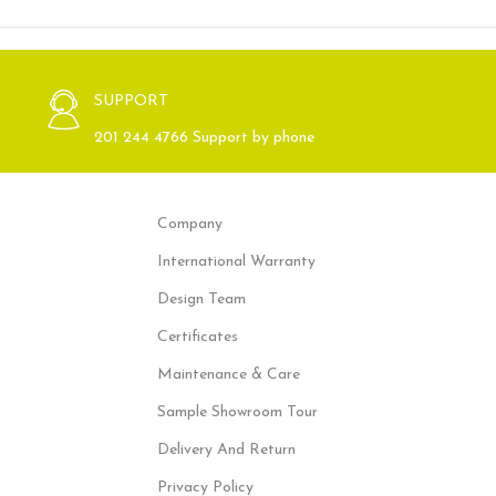
SUPPORT
201 244 4766 Support by phone
Company
International Warranty
Design Team
Certificates
Maintenance & Care
Sample Showroom Tour
Delivery And Return
Privacy Policy