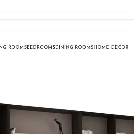
ING ROOMS
BEDROOMS
DINING ROOMS
HOME DECOR