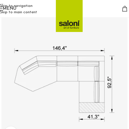
Skip to navigation
MENU
Skip to main content