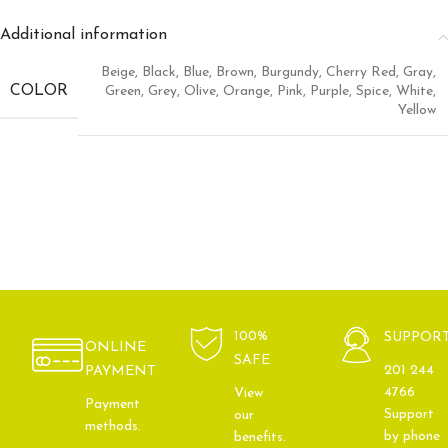
Additional information
Beige
,
Black
,
Blue
,
Brown
,
Burgundy
,
Cherry Red
,
Gray
,
COLOR
Green
,
Grey
,
Olive
,
Orange
,
Pink
,
Purple
,
Spice
,
White
,
Yellow
100%
SUPPOR
ONLINE
SAFE
201 244
PAYMENT
4766
View
Payment
Support
our
methods.
by phone
benefits.