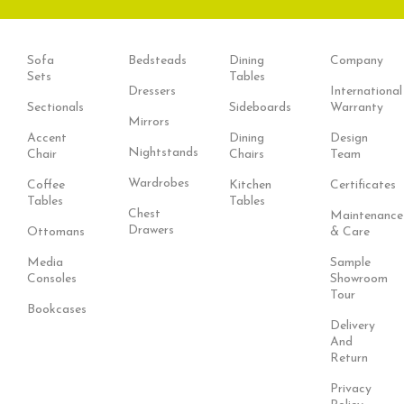
Sofa
Bedsteads
Dining
Company
Sets
Tables
Dressers
International
Sectionals
Sideboards
Warranty
Mirrors
Accent
Dining
Design
Nightstands
Chair
Chairs
Team
Wardrobes
Coffee
Kitchen
Certificates
Tables
Tables
Chest
Maintenance
Drawers
Ottomans
& Care
Media
Sample
Consoles
Showroom
Tour
Bookcases
Delivery
And
Return
Privacy