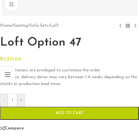
Click to enlarge
Home
/
Seating
/
Sofa Sets
/
Loft
Loft Option 47
$
11,273.00
Our customers are privileged to customize the order.
Therefore, delivery dates may vary between 1-8 weeks depending on the
stocks or production lead times.
-
+
ADD TO CART
Compare