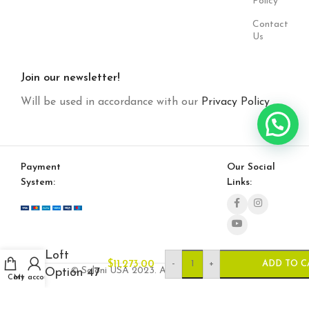
Policy
Contact
Us
Join our newsletter!
Will be used in accordance with our
Privacy Policy
Payment
Our Social
System:
Links:
Loft
-
+
$
11,273.00
ADD TO C
© Saloni USA 2023. All rights reserved.
Option 47
Cart
My account