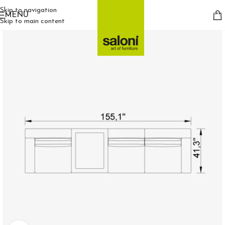
Skip to navigation
MENU
Skip to main content