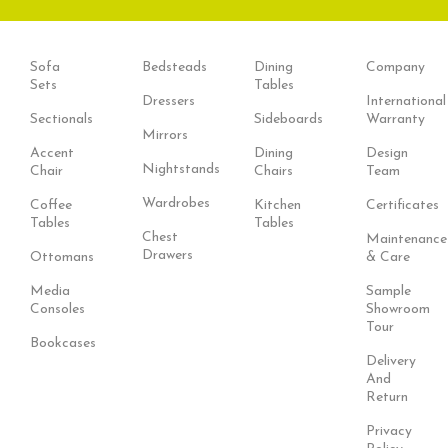
Sofa
Bedsteads
Dining
Company
Sets
Tables
Dressers
International
Sectionals
Sideboards
Warranty
Mirrors
Accent
Dining
Design
Nightstands
Chair
Chairs
Team
Wardrobes
Coffee
Kitchen
Certificates
Tables
Tables
Chest
Maintenance
Drawers
Ottomans
& Care
Media
Sample
Consoles
Showroom
Tour
Bookcases
Delivery
And
Return
Privacy