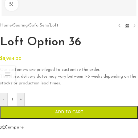
Click to enlarge
Home
/
Seating
/
Sofa Sets
/
Loft
Loft Option 36
$
8,984.00
Our customers are privileged to customize the order.
Therefore, delivery dates may vary between 1-8 weeks depending on the
stocks or production lead times.
-
+
ADD TO CART
Compare