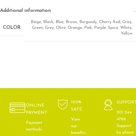
Additional information
Beige
,
Black
,
Blue
,
Brown
,
Burgundy
,
Cherry Red
,
Gray
,
COLOR
Green
,
Grey
,
Olive
,
Orange
,
Pink
,
Purple
,
Spice
,
White
,
Yellow
100%
SUPPOR
ONLINE
SAFE
201 244
PAYMENT
4766
View
Payment
Support
our
methods.
by phone
benefits.