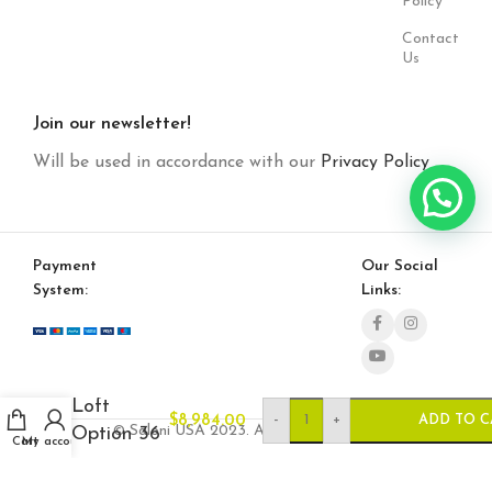
Policy
Contact
Us
Join our newsletter!
Will be used in accordance with our
Privacy Policy
Payment
Our Social
System:
Links:
Loft
-
+
$
8,984.00
ADD TO C
© Saloni USA 2023. All rights reserved.
Option 36
Cart
My account