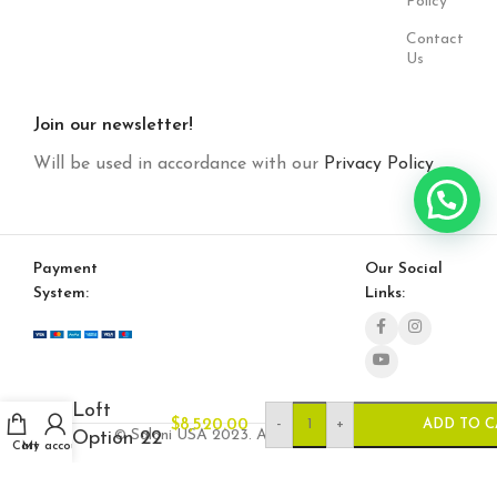
Policy
Contact
Us
Join our newsletter!
Will be used in accordance with our
Privacy Policy
Payment
Our Social
System:
Links:
Loft
-
+
$
8,520.00
ADD TO C
© Saloni USA 2023. All rights reserved.
Option 22
Cart
My account