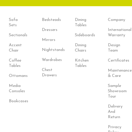
Sofa
Bedsteads
Dining
Company
Sets
Tables
Dressers
International
Sectionals
Sideboards
Warranty
Mirrors
Accent
Dining
Design
Nightstands
Chair
Chairs
Team
Wardrobes
Coffee
Kitchen
Certificates
Tables
Tables
Chest
Maintenance
Drawers
Ottomans
& Care
Media
Sample
Consoles
Showroom
Tour
Bookcases
Delivery
And
Return
Privacy