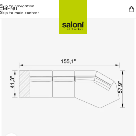
Skip to navigation
MENU
Skip to main content