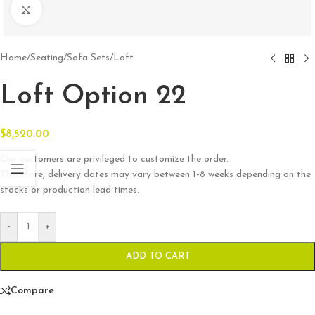
Click to enlarge
Home
/
Seating
/
Sofa Sets
/
Loft
Loft Option 22
$
8,520.00
Our customers are privileged to customize the order.
Therefore, delivery dates may vary between 1-8 weeks depending on the
stocks or production lead times.
-
+
ADD TO CART
Compare