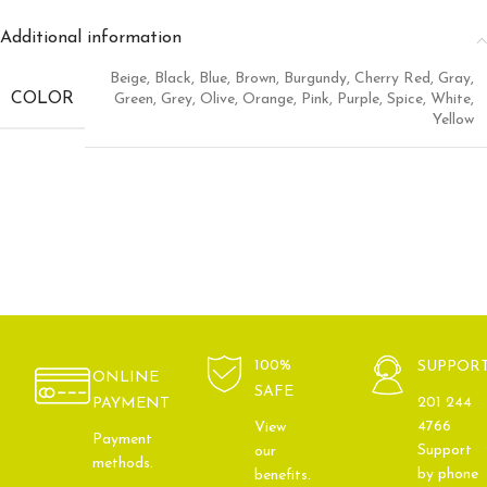
Additional information
Beige
,
Black
,
Blue
,
Brown
,
Burgundy
,
Cherry Red
,
Gray
,
COLOR
Green
,
Grey
,
Olive
,
Orange
,
Pink
,
Purple
,
Spice
,
White
,
Yellow
100%
SUPPOR
ONLINE
SAFE
201 244
PAYMENT
4766
View
Payment
Support
our
methods.
by phone
benefits.