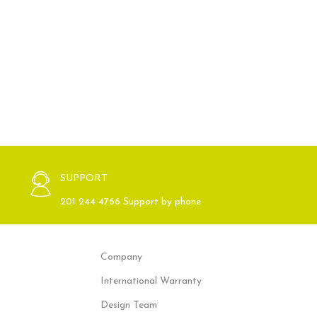
SUPPORT
201 244 4766 Support by phone
Company
International Warranty
Design Team