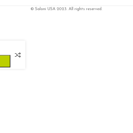
© Saloni USA 2023. All rights reserved.