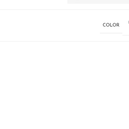
COLOR