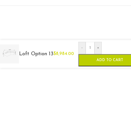
-
+
Loft Option 13
$
8,984.00
ADD TO CART