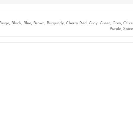
Beige
,
Black
,
Blue
,
Brown
,
Burgundy
,
Cherry Red
,
Gray
,
Green
,
Grey
,
Olive
Purple
,
Spice