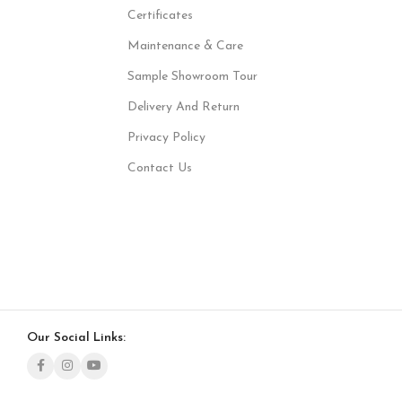
Certificates
Maintenance & Care
Sample Showroom Tour
Delivery And Return
Privacy Policy
Contact Us
Our Social Links: