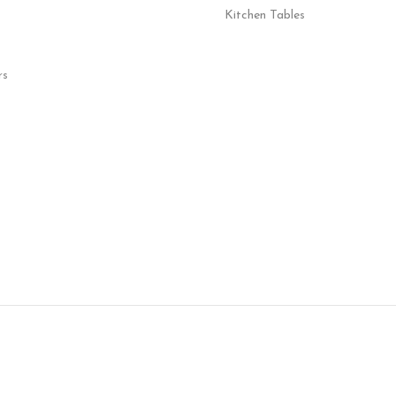
Kitchen Tables
rs