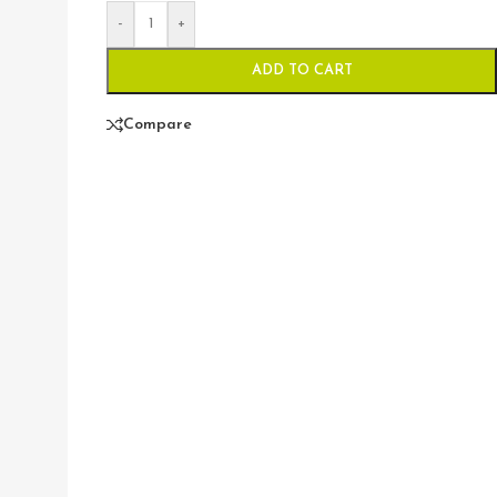
-
+
ADD TO CART
Compare