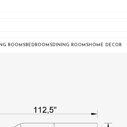
ING ROOMS
BEDROOMS
DINING ROOMS
HOME DECOR