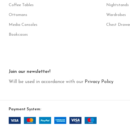
Coffee Tables
Nightstands
Ottomans
Wardrobes
Media Consoles
Chest Drawe
Bookcases
Join our newsletter!
Will be used in accordance with our
Privacy Policy
Payment System: