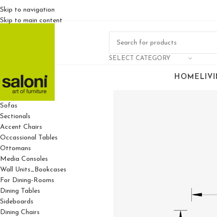
Skip to navigation
Skip to main content
SELECT CATEGORY
HOME
LIV
For Living Rooms
Sofas
Sectionals
Accent Chairs
Occassional Tables
Ottomans
Media Consoles
Wall Units_Bookcases
For Dining-Rooms
Dining Tables
Sideboards
Dining Chairs