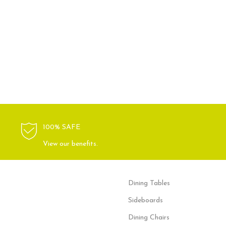
100% SAFE
View our benefits.
Dining Tables
Sideboards
Dining Chairs