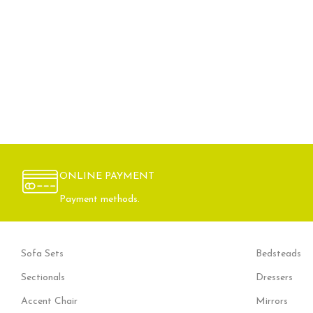
ONLINE PAYMENT
Payment methods.
Sofa Sets
Bedsteads
Sectionals
Dressers
Accent Chair
Mirrors