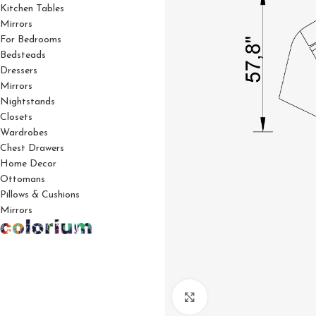
Kitchen Tables
Mirrors
For Bedrooms
Bedsteads
Dressers
Mirrors
Nightstands
Closets
Wardrobes
Chest Drawers
Home Decor
Ottomans
Pillows & Cushions
Mirrors
Click to enlarge