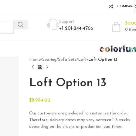
COMPARE
Support
$
0.0
+1 201-244-4766
0
ite
Home
/
Seating
/
Sofa Sets
/
Loft
/
Loft Option 13
Loft Option 13
$
8,984.00
Our customers are privileged to customize the order.
Therefore, delivery dates may vary between 1-8 weeks
depending on the stocks or production lead times.