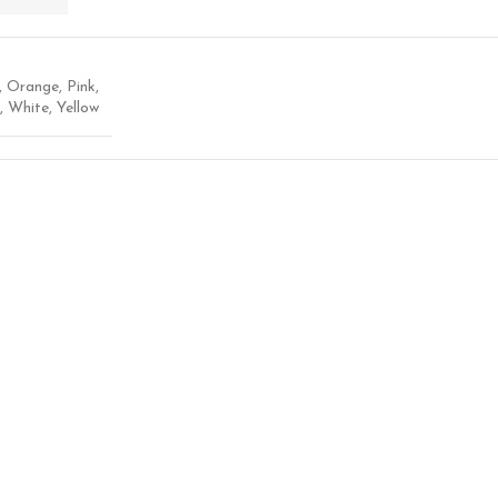
,
Orange
,
Pink
,
,
White
,
Yellow