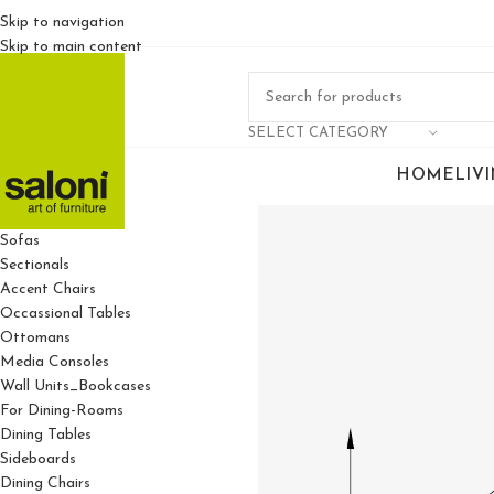
Skip to navigation
Skip to main content
SELECT CATEGORY
HOME
LIV
For Living Rooms
Sofas
Sectionals
Accent Chairs
Occassional Tables
Ottomans
Media Consoles
Wall Units_Bookcases
For Dining-Rooms
Dining Tables
Sideboards
Dining Chairs