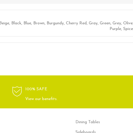
Beige
,
Black
,
Blue
,
Brown
,
Burgundy
,
Cherry Red
,
Gray
,
Green
,
Grey
,
Olive
Purple
,
Spice
100% SAFE
View our benefits.
Dining Tables
Sideboards