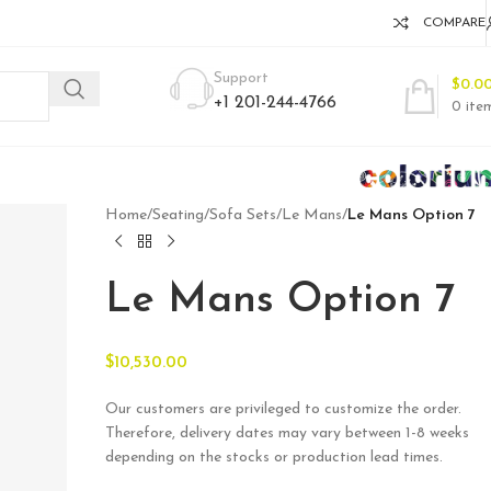
COMPARE
Support
$
0.0
+1 201-244-4766
0
ite
Home
/
Seating
/
Sofa Sets
/
Le Mans
/
Le Mans Option 7
Le Mans Option 7
$
10,530.00
Our customers are privileged to customize the order.
Therefore, delivery dates may vary between 1-8 weeks
depending on the stocks or production lead times.