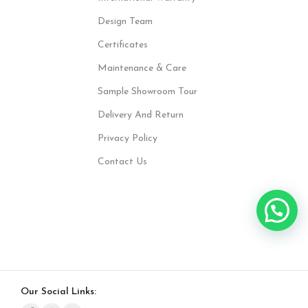
Design Team
Certificates
Maintenance & Care
Sample Showroom Tour
Delivery And Return
Privacy Policy
Contact Us
Our Social Links: