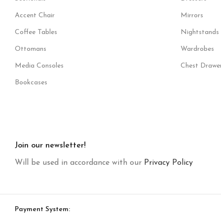
Accent Chair
Mirrors
Coffee Tables
Nightstands
Ottomans
Wardrobes
Media Consoles
Chest Drawe
Bookcases
Join our newsletter!
Will be used in accordance with our
Privacy Policy
Payment System: