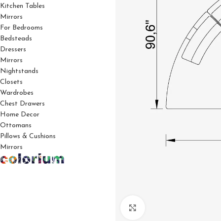
Kitchen Tables
Mirrors
For Bedrooms
Bedsteads
Dressers
Mirrors
Nightstands
Closets
Wardrobes
Chest Drawers
Home Decor
Ottomans
Pillows & Cushions
Mirrors
Click to enlarge