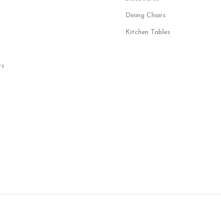
Dining Chairs
Kitchen Tables
rs