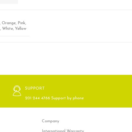
,
Orange
,
Pink
,
,
White
,
Yellow
SUPPORT
201 244 4766 Support by phone
Company
International Warranty