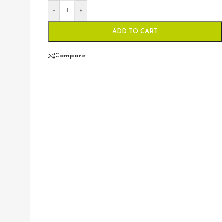
-
+
ADD TO CART
Compare