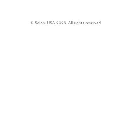
© Saloni USA 2023. All rights reserved.
T