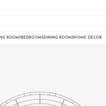
ING ROOMS
BEDROOMS
DINING ROOMS
HOME DECOR