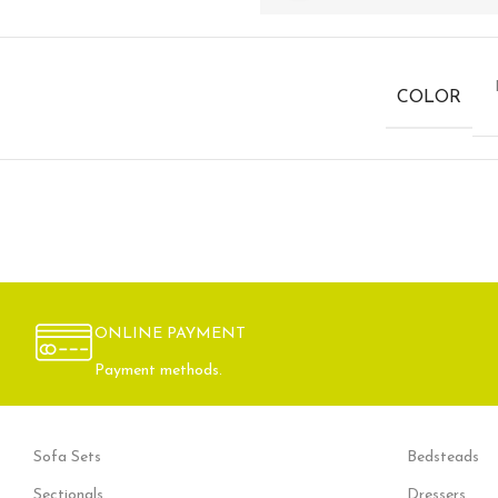
COLOR
ONLINE PAYMENT
Payment methods.
Sofa Sets
Bedsteads
Sectionals
Dressers