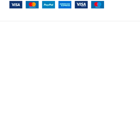
-
+
Le Mans Option 7
$
10,530.00
ADD TO CAR