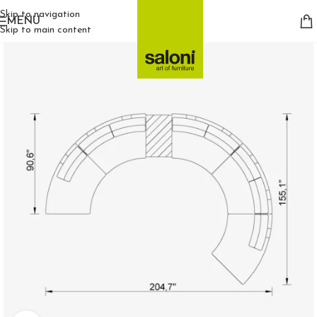
Skip to navigation
MENU
Skip to main content