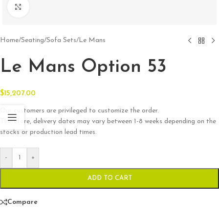
Click to enlarge
Home
/
Seating
/
Sofa Sets
/
Le Mans
Le Mans Option 53
$
15,207.00
Our customers are privileged to customize the order.
Therefore, delivery dates may vary between 1-8 weeks depending on the
stocks or production lead times.
-
+
ADD TO CART
Compare