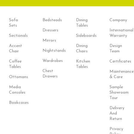
Sofa
Bedsteads
Dining
Company
Sets
Tables
Dressers
International
Sectionals
Sideboards
Warranty
Mirrors
Accent
Dining
Design
Nightstands
Chair
Chairs
Team
Wardrobes
Coffee
Kitchen
Certificates
Tables
Tables
Chest
Maintenance
Drawers
Ottomans
& Care
Media
Sample
Consoles
Showroom
Tour
Bookcases
Delivery
And
Return
Privacy