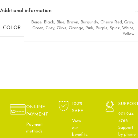
Additional information
Beige
,
Black
,
Blue
,
Brown
,
Burgundy
,
Cherry Red
,
Gray
,
COLOR
Green
,
Grey
,
Olive
,
Orange
,
Pink
,
Purple
,
Spice
,
White
,
Yellow
100%
SUPPOR
ONLINE
SAFE
201 244
PAYMENT
4766
View
Payment
Support
our
methods.
by phone
benefits.