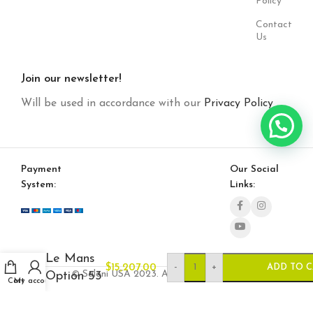
Policy
Contact
Us
Join our newsletter!
Will be used in accordance with our
Privacy Policy
Payment
Our Social
System:
Links:
Le Mans
-
+
$
15,207.00
ADD TO 
© Saloni USA 2023. All rights reserved.
Option 53
Cart
My account