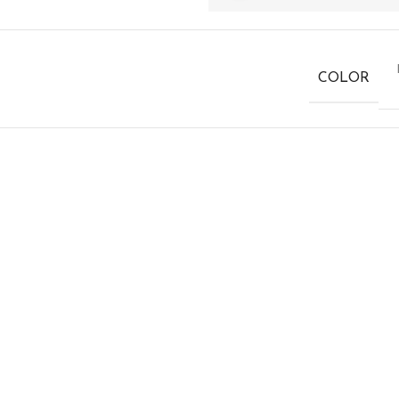
COLOR