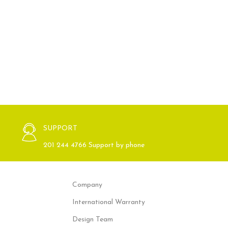
SUPPORT
201 244 4766 Support by phone
Company
International Warranty
Design Team