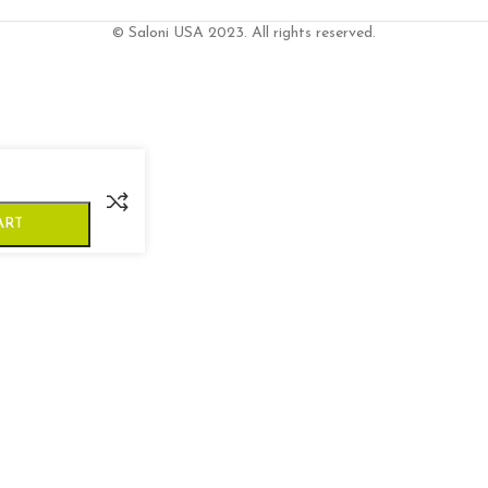
© Saloni USA 2023. All rights reserved.
ART