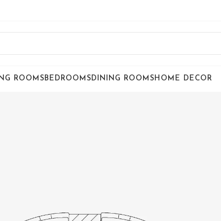
ING ROOMS
BEDROOMS
DINING ROOMS
HOME DECOR