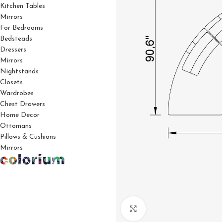
Kitchen Tables
Mirrors
For Bedrooms
Bedsteads
Dressers
Mirrors
Nightstands
Closets
Wardrobes
Chest Drawers
Home Decor
Ottomans
Pillows & Cushions
Mirrors
Click to enlarge