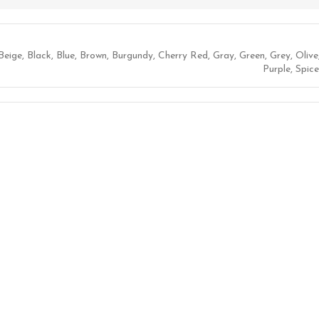
Beige
,
Black
,
Blue
,
Brown
,
Burgundy
,
Cherry Red
,
Gray
,
Green
,
Grey
,
Olive
Purple
,
Spice