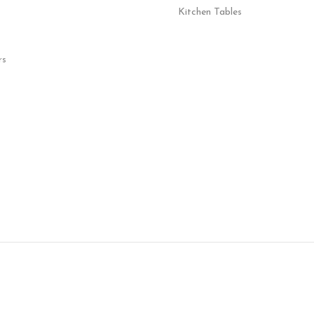
Kitchen Tables
rs