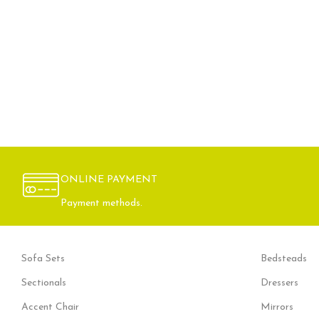
ONLINE PAYMENT
Payment methods.
Sofa Sets
Bedsteads
Sectionals
Dressers
Accent Chair
Mirrors