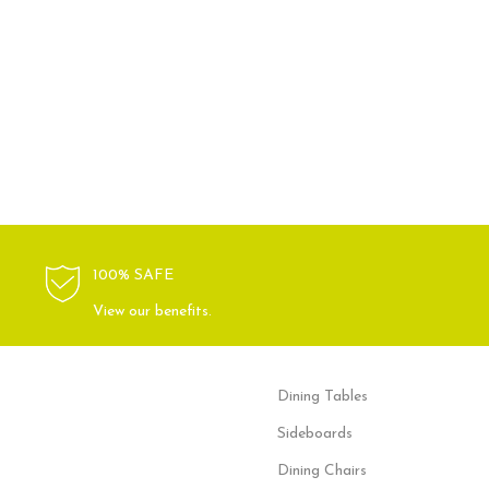
100% SAFE
View our benefits.
Dining Tables
Sideboards
Dining Chairs