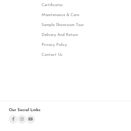
Certificates
Maintenance & Care
Sample Showroom Tour
Delivery And Return
Privacy Policy
Contact Us
Our Social Links: