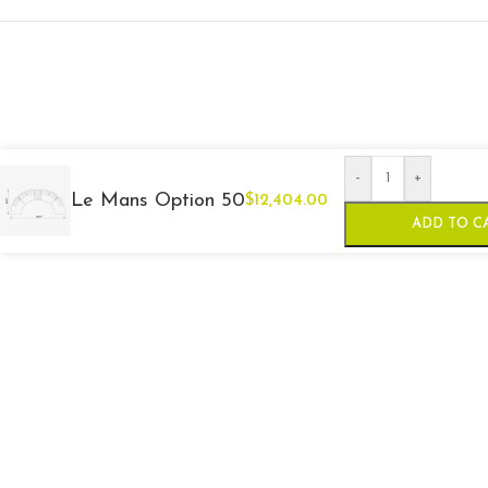
-
+
Le Mans Option 50
$
12,404.00
ADD TO C