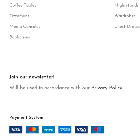
Coffee Tables
Nightstands
Ottomans
Wardrobes
Media Consoles
Chest Drawe
Bookcases
Join our newsletter!
Will be used in accordance with our
Privacy Policy
Payment System: