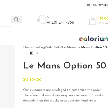
COMPARE
Support
$
0.0
+1 201-244-4766
0
ite
Home
/
Seating
/
Sofa Sets
/
Le Mans
/
Le Mans Option 50
Le Mans Option 50
$
12,404.00
Our customers are privileged to customize the order.
Therefore, delivery dates may vary between 1-8 weeks
depending on the stocks or production lead times.