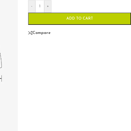
-
+
ADD TO CART
Compare