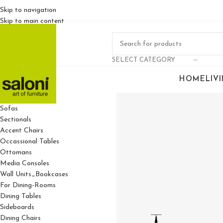
Skip to navigation
Skip to main content
SELECT CATEGORY
HOME
LIV
For Living Rooms
Sofas
Sectionals
Accent Chairs
Occassional Tables
Ottomans
Media Consoles
Wall Units_Bookcases
For Dining-Rooms
Dining Tables
Sideboards
Dining Chairs