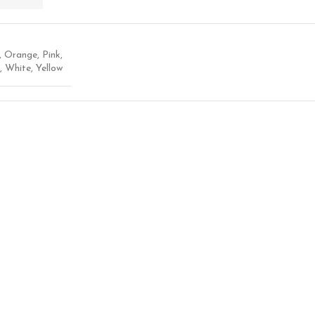
,
Orange
,
Pink
,
,
White
,
Yellow