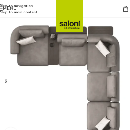
Skip to navigation
MENU
Skip to main content