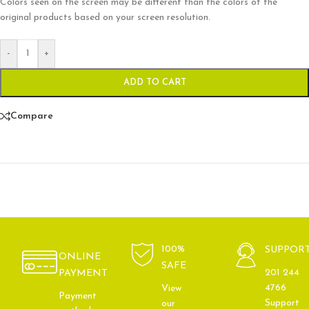
Colors seen on the screen may be different than the colors of the
original products based on your screen resolution.
-
+
ADD TO CART
Compare
100%
SUPPOR
ONLINE
SAFE
201 244
PAYMENT
4766
View
Payment
Support
our