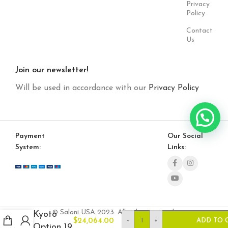
Privacy
Policy
Contact
Us
Join our newsletter!
Will be used in accordance with our
Privacy Policy
Payment
Our Social
System:
Links:
© Saloni USA 2023. All rights reserved.
Kyoto
-
+
$
24,064.00
ADD TO 
Option 19