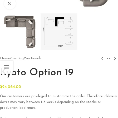
Click to enlarge
Home
/
Seating
/
Sectionals
Kyoto Option 19
$
24,064.00
Our customers are privileged to customize the order. Therefore, delivery
dates may vary between 1-8 weeks depending on the stocks or
production lead times.