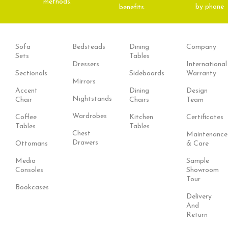
methods.
by phone
benefits.
Sofa
Bedsteads
Dining
Company
Sets
Tables
Dressers
International
Sectionals
Sideboards
Warranty
Mirrors
Accent
Dining
Design
Nightstands
Chair
Chairs
Team
Wardrobes
Coffee
Kitchen
Certificates
Tables
Tables
Chest
Maintenance
Drawers
Ottomans
& Care
Media
Sample
Consoles
Showroom
Tour
Bookcases
Delivery
And
Return